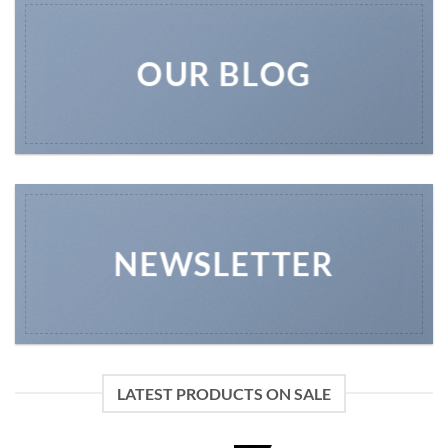
OUR BLOG
NEWSLETTER
LATEST PRODUCTS ON SALE