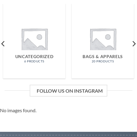
UNCATEGORIZED
BAGS & APPARELS
6 PRODUCTS
20 PRODUCTS
FOLLOW US ON INSTAGRAM
No images found.