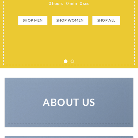
0
hours
0
min
0
sec
SHOP MEN
SHOP WOMEN
SHOP ALL
ABOUT US