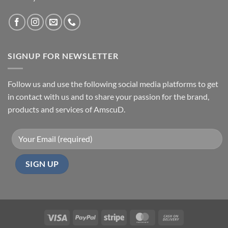
SIGNUP FOR NEWSLETTER
Follow us and use the following social media platforms to get
in contact with us and to share your passion for the brand,
products and services of AmscuD.
Visa
PayPal
Stripe
MasterCard
Cash