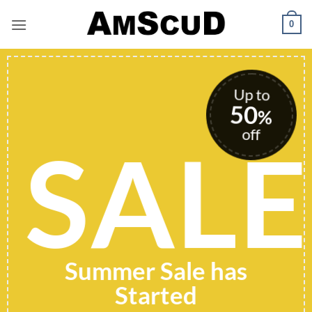
Skip
0
to
content
Up to
50
%
off
SALE
Summer Sale has
Started