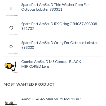
Spare Part AmScuD Thin Washer Pom For
Octopus Lobster 993311
Spare Part AmScuD RX Oring OR4087 303008
981737
Spare Part AmScuD Oring For Octopus Lobster
993330
Combo AmScuD MS Conceal BLACK –
MIRRORED Lens
MOST WANTED PRODUCT
AmScuD 4846 Mini Multi Tool 12 in 1