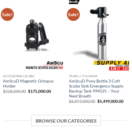
Sale!
Sale!
ACCESSORIES SCUBA
TANKS / CYLINDER
AmScuD Magnetic Octopus
AmScuD Pony Bottle 3 Cuft
Holder
Scuba Tank Emergency Supply
Backup Tank 994525 – Your
Original
Current
$
218,500.00
$
175,000.00
price
price
Next Breath
was:
is:
Original
Curr
$
6,873,000.00
$
5,499,000.00
$218,500.00.
$175,000.00.
price
pric
was:
is:
$6,873,000.00.
$5,4
BROWSE OUR CATEGORIES