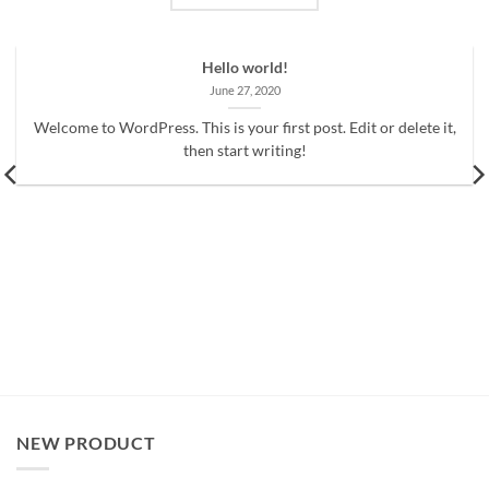
Hello world!
June 27, 2020
Welcome to WordPress. This is your first post. Edit or delete it,
then start writing!
NEW PRODUCT