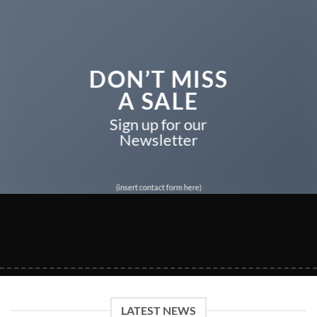
DON’T MISS
A SALE
Sign up for our
Newsletter
(insert contact form here)
LATEST NEWS