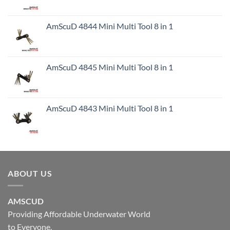
AmScuD 4844 Mini Multi Tool 8 in 1
AmScuD 4845 Mini Multi Tool 8 in 1
AmScuD 4843 Mini Multi Tool 8 in 1
ABOUT US
AMSCUD
Providing Affordable Underwater World
to Everyone.