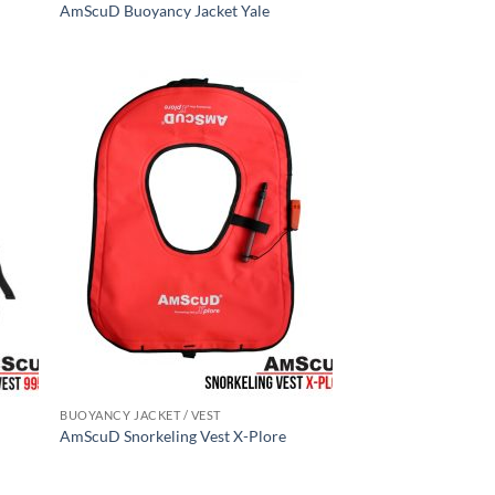
AmScuD Buoyancy Jacket Yale
BUOYANCY JACKET / VEST
AmScuD Snorkeling Vest X-Plore