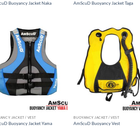
uD Buoyancy Jacket Naka
AmScuD Buoyancy Jacket Taga
ANCY JACKET / VEST
BUOYANCY JACKET / VEST
uD Buoyancy Jacket Yama
AmScuD Buoyancy Vest