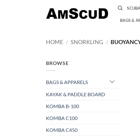
Skip
SCUB
to
content
BAGS & A
HOME
/
SNORKLING
/
BUOYANCY 
BROWSE
BAGS & APPARELS
KAYAK & PADDLE BOARD
KOMBA B-100
KOMBA C100
KOMBA C450