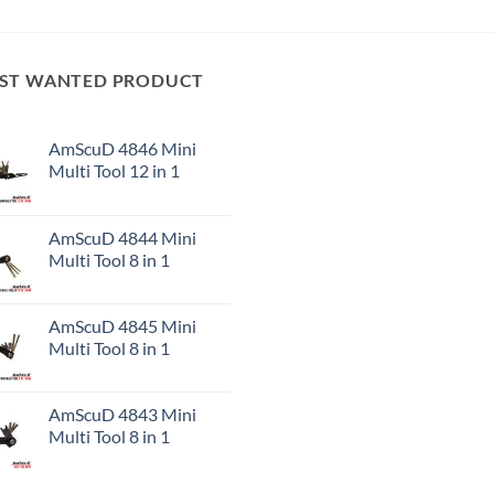
ST WANTED PRODUCT
AmScuD 4846 Mini
Multi Tool 12 in 1
AmScuD 4844 Mini
Multi Tool 8 in 1
AmScuD 4845 Mini
Multi Tool 8 in 1
AmScuD 4843 Mini
Multi Tool 8 in 1