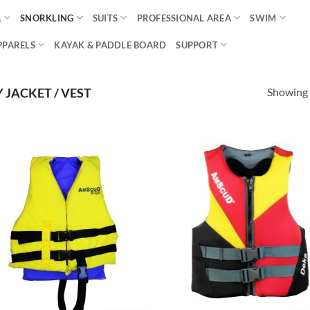
A
SNORKLING
SUITS
PROFESSIONAL AREA
SWIM
PPARELS
KAYAK & PADDLE BOARD
SUPPORT
Showing a
JACKET / VEST