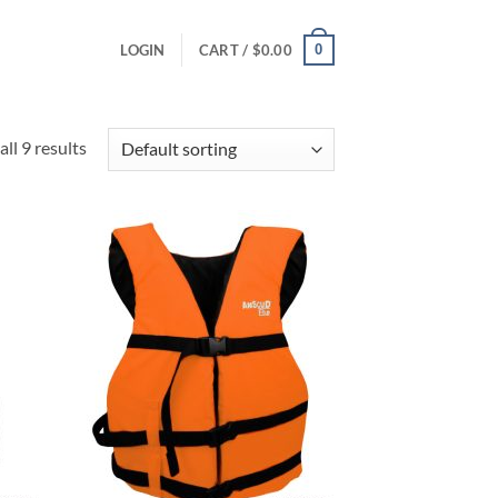
0
LOGIN
CART /
$
0.00
ll 9 results