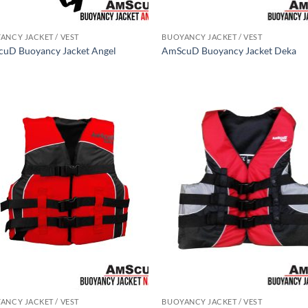
ANCY JACKET / VEST
BUOYANCY JACKET / VEST
uD Buoyancy Jacket Angel
AmScuD Buoyancy Jacket Deka
ANCY JACKET / VEST
BUOYANCY JACKET / VEST