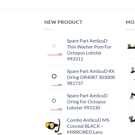
NEW PRODUCT
MO
Spare Part AmScuD
Thin Washer Pom For
Octopus Lobster
993311
Spare Part AmScuD RX
Oring OR4087 303008
981737
Spare Part AmScuD
Oring For Octopus
Lobster 993330
Combo AmScuD MS
Conceal BLACK –
MIRRORED Lens