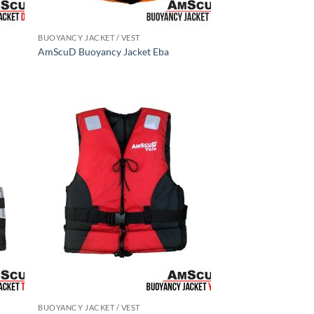
BUOYANCY JACKET / VEST
AmScuD Buoyancy Jacket Eba
BUOYANCY JACKET / VEST