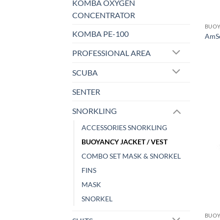
KOMBA OXYGEN
CONCENTRATOR
BUOY
KOMBA PE-100
AmSc
PROFESSIONAL AREA
SCUBA
SENTER
SNORKLING
ACCESSORIES SNORKLING
BUOYANCY JACKET / VEST
COMBO SET MASK & SNORKEL
FINS
MASK
SNORKEL
BUOY