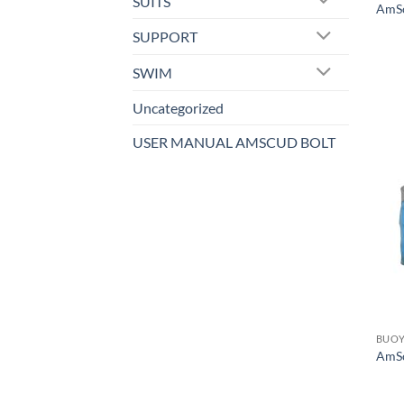
SUITS
AmSc
SUPPORT
SWIM
Uncategorized
USER MANUAL AMSCUD BOLT
BUOY
AmSc