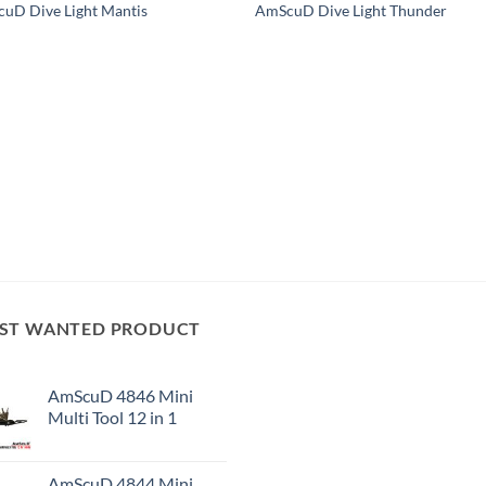
uD Dive Light Mantis
AmScuD Dive Light Thunder
ST WANTED PRODUCT
AmScuD 4846 Mini
Multi Tool 12 in 1
AmScuD 4844 Mini