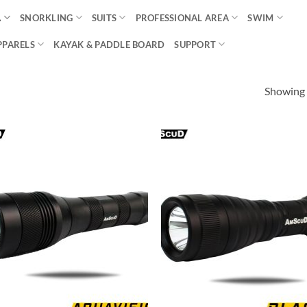
A
SNORKLING
SUITS
PROFESSIONAL AREA
SWIM
PPARELS
KAYAK & PADDLE BOARD
SUPPORT
Showing a