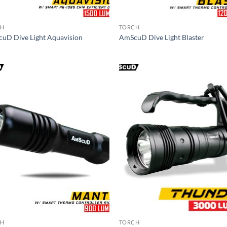
CH
TORCH
uD Dive Light Aquavision
AmScuD Dive Light Blaster
CH
TORCH