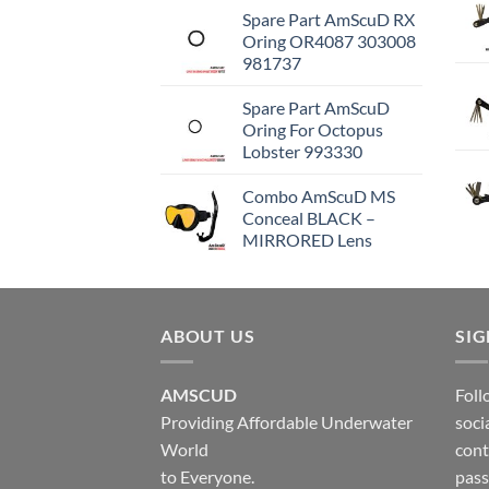
Spare Part AmScuD RX
Oring OR4087 303008
981737
Spare Part AmScuD
Oring For Octopus
Lobster 993330
Combo AmScuD MS
Conceal BLACK –
MIRRORED Lens
ABOUT US
SI
AMSCUD
Foll
Providing Affordable Underwater
soci
World
cont
to Everyone.
pass