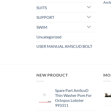
AmSc
SUITS
SUPPORT
SWIM
Uncategorized
USER MANUAL AMSCUD BOLT
NEW PRODUCT
MO
Spare Part AmScuD
Thin Washer Pom For
Octopus Lobster
993311