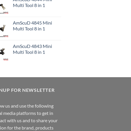
Multi Tool 8 in 1
AmScuD 4845 Mini
Multi Tool 8 in 1
AmScuD 4843 Mini
Multi Tool 8 in 1
GNUP FOR NEWSLETTER
ow us and use the following
al media platforms to get in
act with us and to share your
ion for the brand, products