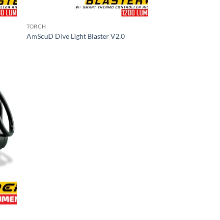
TORCH
AmScuD Dive Light Blaster V2.0