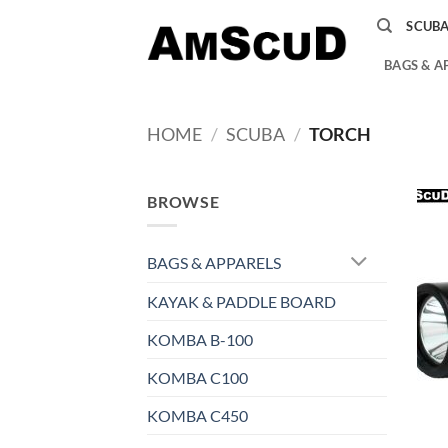
Skip
SCUB
to
content
BAGS & A
HOME
/
SCUBA
/
TORCH
BROWSE
BAGS & APPARELS
KAYAK & PADDLE BOARD
KOMBA B-100
KOMBA C100
KOMBA C450