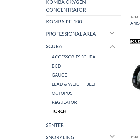
KOMBA OXYGEN
CONCENTRATOR
TOR
KOMBA PE-100
AmSc
PROFESSIONAL AREA
SCUBA
ACCESSORIES SCUBA
BCD
GAUGE
LEAD & WEIGHT BELT
OCTOPUS
REGULATOR
TORCH
SENTER
SNORKLING
TOR