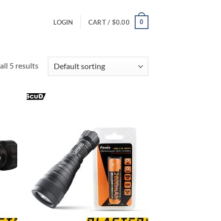
0
LOGIN
CART /
$
0.00
ll 5 results