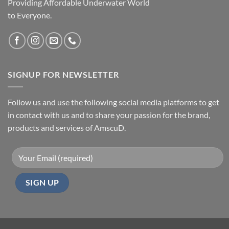
Providing Affordable Underwater World
to Everyone.
SIGNUP FOR NEWSLETTER
Follow us and use the following social media platforms to get
in contact with us and to share your passion for the brand,
products and services of AmscuD.