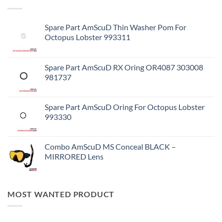
Spare Part AmScuD Thin Washer Pom For
Octopus Lobster 993311
Spare Part AmScuD RX Oring OR4087 303008
981737
Spare Part AmScuD Oring For Octopus Lobster
993330
Combo AmScuD MS Conceal BLACK –
MIRRORED Lens
MOST WANTED PRODUCT