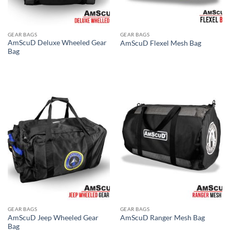
GEAR BAGS
GEAR BAGS
AmScuD Deluxe Wheeled Gear
AmScuD Flexel Mesh Bag
Bag
GEAR BAGS
GEAR BAGS
AmScuD Jeep Wheeled Gear
AmScuD Ranger Mesh Bag
Bag