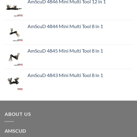
AmScuD 4846 Mini Multi Tool 12 in 1
AmScuD 4844 Mini Multi Tool 8 in 1
AmScuD 4845 Mini Multi Tool 8 in 1
AmScuD 4843 Mini Multi Tool 8 in 1
ABOUT US
AMSCUD