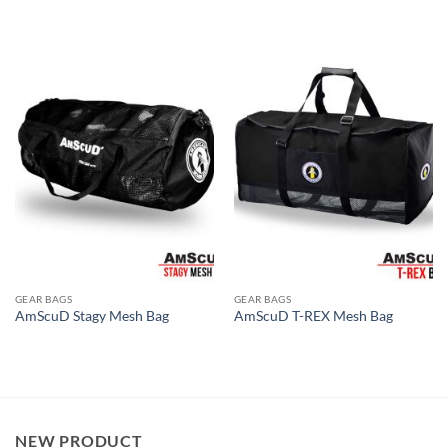
GEAR BAGS
GEAR BAGS
AmScuD Stagy Mesh Bag
AmScuD T-REX Mesh Bag
NEW PRODUCT