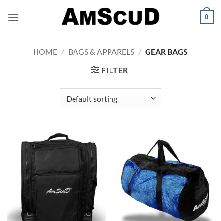
Skip
0
to
content
HOME
/
BAGS & APPARELS
/
GEAR BAGS
FILTER