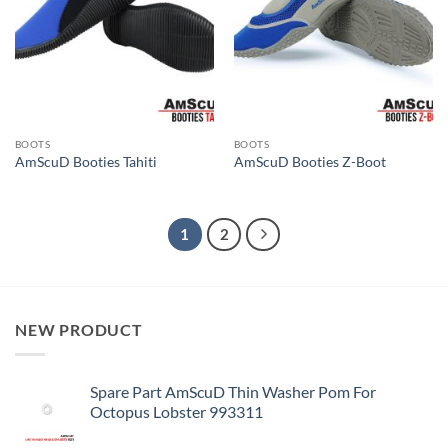
BOOTS
BOOTS
AmScuD Booties Tahiti
AmScuD Booties Z-Boot
1
2
NEW PRODUCT
Spare Part AmScuD Thin Washer Pom For
Octopus Lobster 993311