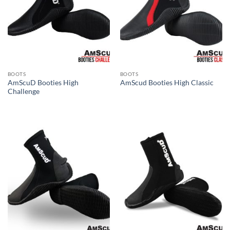
BOOTS
BOOTS
AmScuD Booties High
AmScud Booties High Classic
Challenge