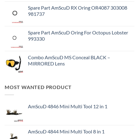
Spare Part AmScuD RX Oring OR4087 303008
981737
Spare Part AmScuD Oring For Octopus Lobster
993330
Combo AmScuD MS Conceal BLACK –
MIRRORED Lens
MOST WANTED PRODUCT
AmScuD 4846 Mini Multi Tool 12 in 1
AmScuD 4844 Mini Multi Tool 8 in 1