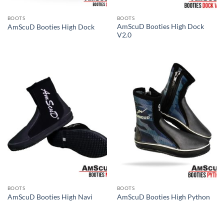
BOOTS
BOOTS
AmScuD Booties High Dock
AmScuD Booties High Dock
V2.0
BOOTS
BOOTS
AmScuD Booties High Navi
AmScuD Booties High Python