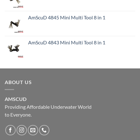
AmScuD 4845 Mini Multi Tool 8 in 1
AmScuD 4843 Mini Multi Tool 8 in 1
ABOUT US
AMSCUD
Providing Affordable Underwater World
to Everyone.