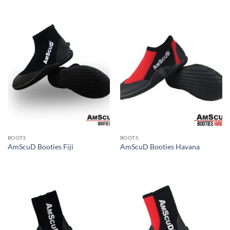
BOOTS
BOOTS
AmScuD Booties Fiji
AmScuD Booties Havana