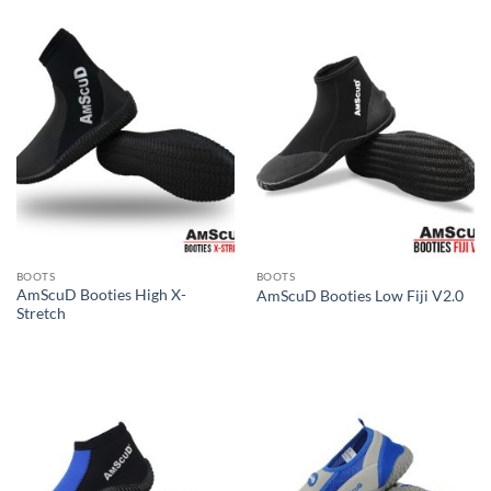
BOOTS
BOOTS
AmScuD Booties High X-
AmScuD Booties Low Fiji V2.0
Stretch