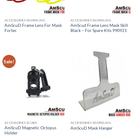
ACCESSORIES SNORKLING
ACCESSORIES SNORKLING
AmScuD Frame Lens For Mask
AmScud Frame Lens Mask Skill
Fortec
Black – For Spare Kits 990921
Sale!
ACCESSORIES SCUBA
ACCESSORIES SNORKLING
AmScuD Magnetic Octopus
AmScuD Mask Hanger
Holder