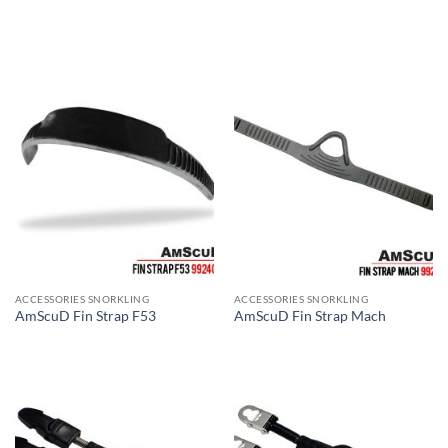
ACCESSORIES SNORKLING
ACCESSORIES SNORKLING
AmScuD Fin Strap F53
AmScuD Fin Strap Mach