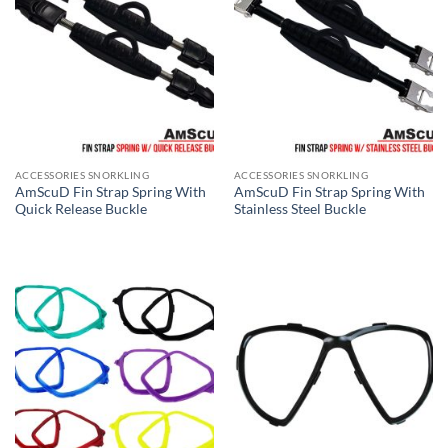
ACCESSORIES SNORKLING
ACCESSORIES SNORKLING
AmScuD Fin Strap Spring With
AmScuD Fin Strap Spring With
Quick Release Buckle
Stainless Steel Buckle