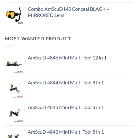
Combo AmScuD MS Conceal BLACK –
MIRRORED Lens
MOST WANTED PRODUCT
AmScuD 4846 Mini Multi Tool 12 in 1
AmScuD 4844 Mini Multi Tool 8 in 1
AmScuD 4845 Mini Multi Tool 8 in 1
AmScuD 4843 Mini Multi Tool 8 in 1