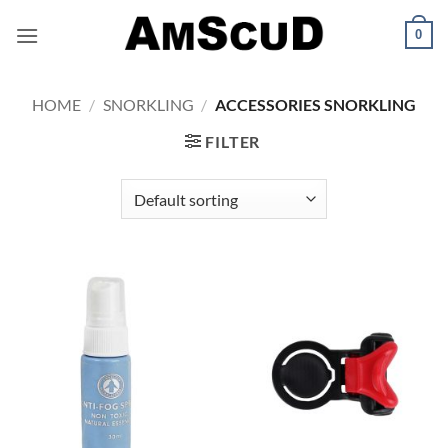
Skip
0
to
content
HOME
/
SNORKLING
/
ACCESSORIES SNORKLING
FILTER