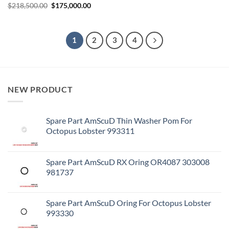
Original
Current
$
218,500.00
$
175,000.00
price
price
was:
is:
$218,500.00.
$175,000.00.
1
2
3
4
NEW PRODUCT
Spare Part AmScuD Thin Washer Pom For
Octopus Lobster 993311
Spare Part AmScuD RX Oring OR4087 303008
981737
Spare Part AmScuD Oring For Octopus Lobster
993330