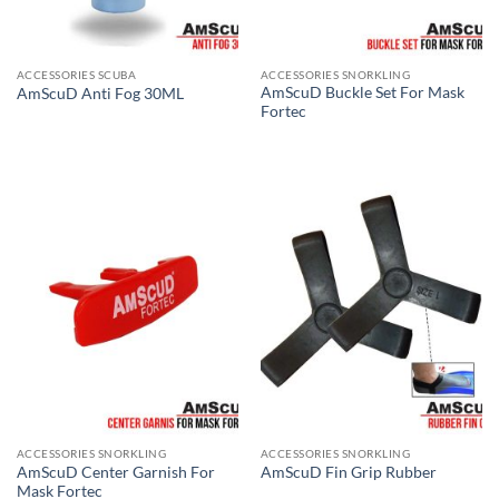
ACCESSORIES SCUBA
ACCESSORIES SNORKLING
AmScuD Buckle Set For Mask
AmScuD Anti Fog 30ML
Fortec
ACCESSORIES SNORKLING
ACCESSORIES SNORKLING
AmScuD Center Garnish For
AmScuD Fin Grip Rubber
Mask Fortec