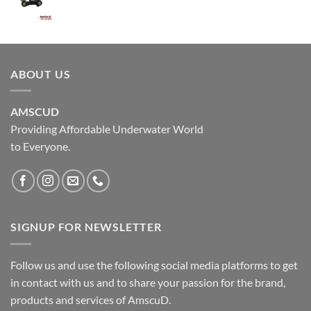
ABOUT US
AMSCUD
Providing Affordable Underwater World
to Everyone.
SIGNUP FOR NEWSLETTER
Follow us and use the following social media platforms to get
in contact with us and to share your passion for the brand,
products and services of AmscuD.