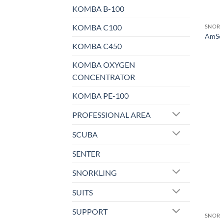
KOMBA B-100
KOMBA C100
SNOR
AmSc
KOMBA C450
KOMBA OXYGEN
CONCENTRATOR
KOMBA PE-100
PROFESSIONAL AREA
SCUBA
SENTER
SNORKLING
SUITS
SUPPORT
SNOR