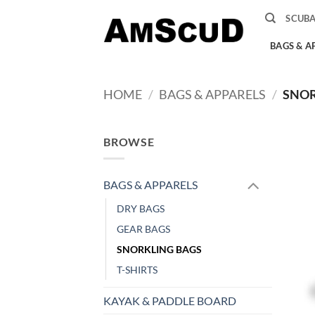
Skip
SCUB
to
content
BAGS & A
HOME
/
BAGS & APPARELS
/
SNOR
BROWSE
BAGS & APPARELS
DRY BAGS
GEAR BAGS
SNORKLING BAGS
T-SHIRTS
KAYAK & PADDLE BOARD