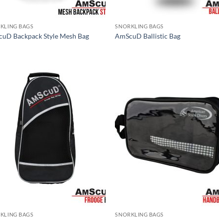
KLING BAGS
SNORKLING BAGS
uD Backpack Style Mesh Bag
AmScuD Ballistic Bag
KLING BAGS
SNORKLING BAGS