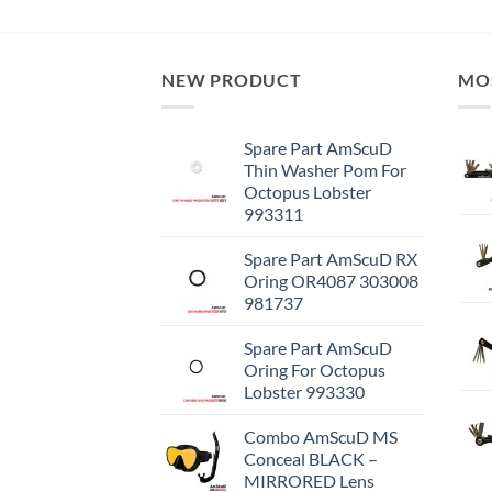
NEW PRODUCT
MO
Spare Part AmScuD
Thin Washer Pom For
Octopus Lobster
993311
Spare Part AmScuD RX
Oring OR4087 303008
981737
Spare Part AmScuD
Oring For Octopus
Lobster 993330
Combo AmScuD MS
Conceal BLACK –
MIRRORED Lens