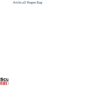
AmScuD Regee Bag