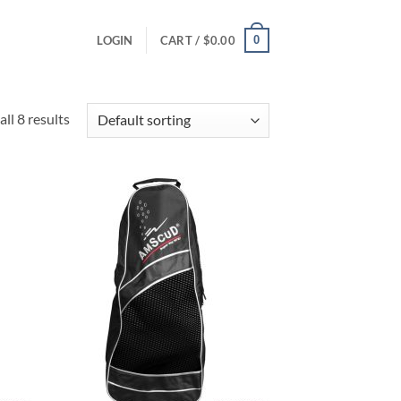
0
LOGIN
CART /
$
0.00
ll 8 results