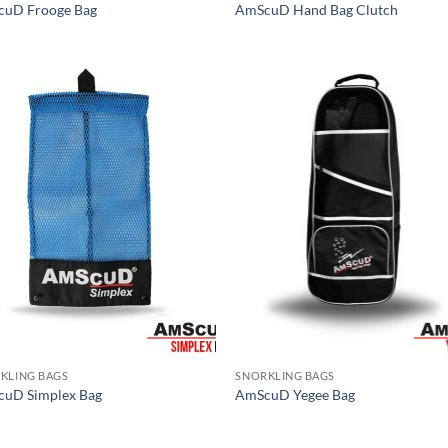
uD Frooge Bag
AmScuD Hand Bag Clutch
KLING BAGS
SNORKLING BAGS
uD Simplex Bag
AmScuD Yegee Bag