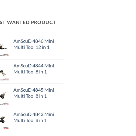
ST WANTED PRODUCT
AmScuD 4846 Mini
Multi Tool 12 in 1
AmScuD 4844 Mini
Multi Tool 8 in 1
AmScuD 4845 Mini
Multi Tool 8 in 1
AmScuD 4843 Mini
Multi Tool 8 in 1