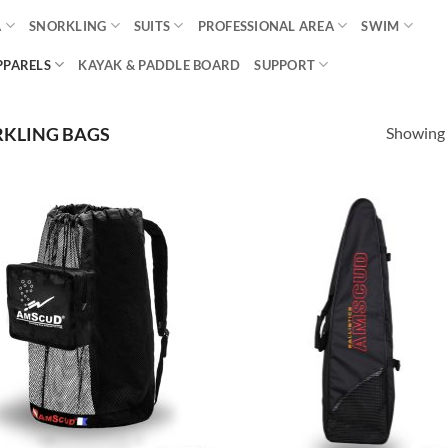
A
SNORKLING
SUITS
PROFESSIONAL AREA
SWIM
PPARELS
KAYAK & PADDLE BOARD
SUPPORT
Showing a
KLING BAGS