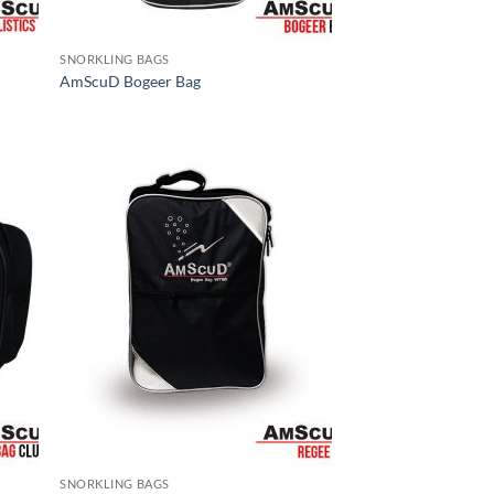
SNORKLING BAGS
AmScuD Bogeer Bag
SNORKLING BAGS