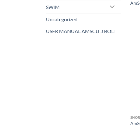
AmSc
SWIM
Uncategorized
USER MANUAL AMSCUD BOLT
SNOR
AmSc