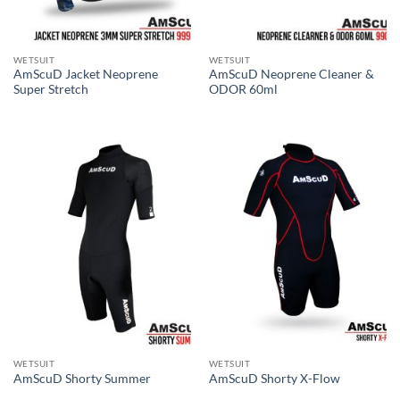
WETSUIT
WETSUIT
AmScuD Jacket Neoprene
AmScuD Neoprene Cleaner &
Super Stretch
ODOR 60ml
WETSUIT
WETSUIT
AmScuD Shorty Summer
AmScuD Shorty X-Flow