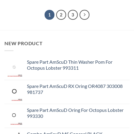
1
2
3
NEW PRODUCT
Spare Part AmScuD Thin Washer Pom For
Octopus Lobster 993311
Spare Part AmScuD RX Oring OR4087 303008
981737
Spare Part AmScuD Oring For Octopus Lobster
993330
Combo AmScuD MS Conceal BLACK –