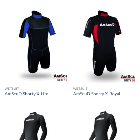
WETSUIT
WETSUIT
AmScuD Shorty X-Lite
AmScuD Shorty X-Royal