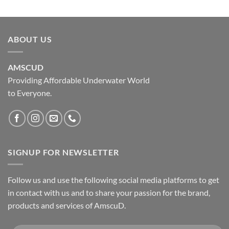
ABOUT US
AMSCUD
Providing Affordable Underwater World
to Everyone.
SIGNUP FOR NEWSLETTER
Follow us and use the following social media platforms to get
in contact with us and to share your passion for the brand,
products and services of AmscuD.