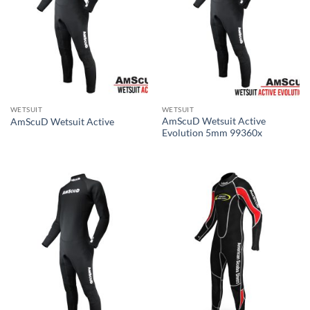
WETSUIT
WETSUIT
AmScuD Wetsuit Active
AmScuD Wetsuit Active
Evolution 5mm 99360x