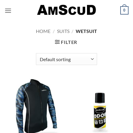
Skip
0
to
content
HOME
/
SUITS
/
WETSUIT
FILTER