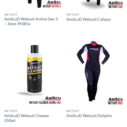
WETSUIT
WETSUIT
AmScuD Wetsuit Active Gen 3
AmScuD Wetsuit Calipso
– 3mm 99381x
WETSUIT
WETSUIT
AmScuD Wetsuit Cleaner
AmScuD Wetsuit Dolphin
250ml