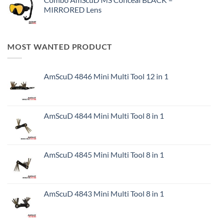
MIRRORED Lens
MOST WANTED PRODUCT
AmScuD 4846 Mini Multi Tool 12 in 1
AmScuD 4844 Mini Multi Tool 8 in 1
AmScuD 4845 Mini Multi Tool 8 in 1
AmScuD 4843 Mini Multi Tool 8 in 1