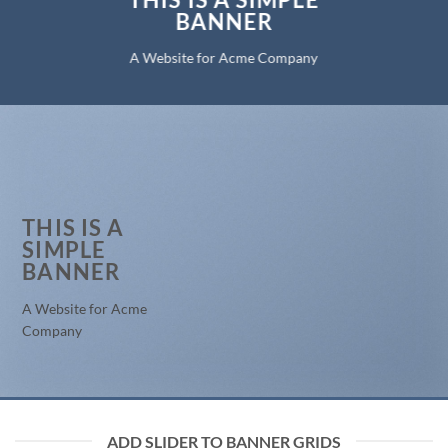
BANNER
A Website for Acme Company
THIS IS A
SIMPLE
BANNER
A Website for Acme
Company
ADD SLIDER TO BANNER GRIDS