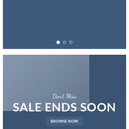
Don’t Miss
SALE ENDS SOON
BROWSE NOW