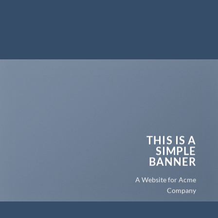
THIS IS A
SIMPLE
BANNER
A Website for Acme
Company