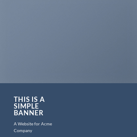
THIS IS A
SIMPLE
BANNER
A Website for Acme
Company