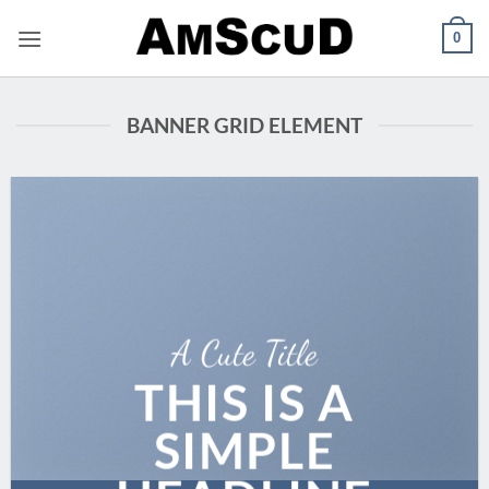
Skip
0
to
content
BANNER GRID ELEMENT
A Cute Title
THIS IS A
SIMPLE