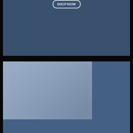
SHOP NOW