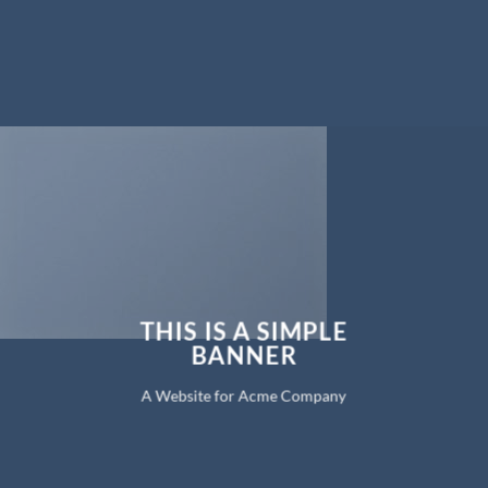
THIS IS A SIMPLE
BANNER
A Website for Acme Company