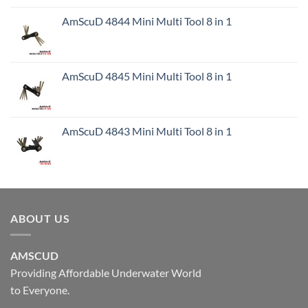
AmScuD 4844 Mini Multi Tool 8 in 1
AmScuD 4845 Mini Multi Tool 8 in 1
AmScuD 4843 Mini Multi Tool 8 in 1
ABOUT US
AMSCUD
Providing Affordable Underwater World
to Everyone.