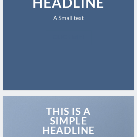
HEADLINE
A Small text
CLICK ME!
THIS IS A
SIMPLE
HEADLINE