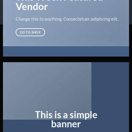
Vendor
Change this to anything. Consectetuer adipiscing elit.
GO TO SHOP
This is a simple
banner