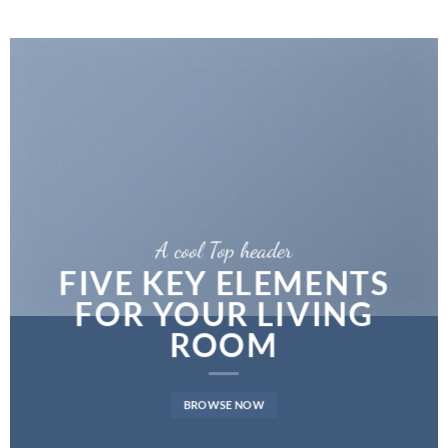
A cool Top header
FIVE KEY ELEMENTS
FOR YOUR LIVING
ROOM
BROWSE NOW