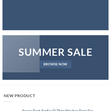
SUMMER SALE
BROWSE NOW
NEW PRODUCT
Spare Part AmScuD Thin Washer Pom For