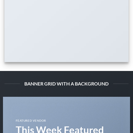
BANNER GRID WITH A BACKGROUND
FEATURED VENDOR
This Week Featured