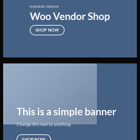
FEATURED VENDOR
Woo Vendor Shop
SHOP NOW
This is a simple banner
Change this text to anything
SHOP NOW