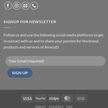
SIGNUP FOR NEWSLETTER
Follow us and use the following social media platforms to get
in contact with us and to share your passion for the brand,
products and services of AmscuD.
Visa
PayPal
Stripe
MasterCard
Cash
On
ABOUT
CONTACT
FAQ