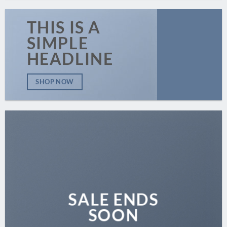
THIS IS A
SIMPLE
HEADLINE
SHOP NOW
SALE ENDS
SOON