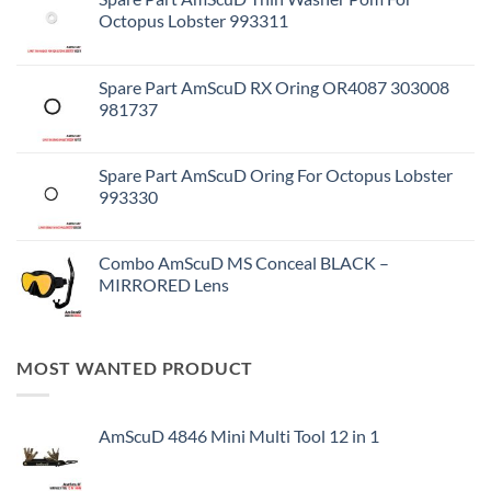
Octopus Lobster 993311
Spare Part AmScuD RX Oring OR4087 303008
981737
Spare Part AmScuD Oring For Octopus Lobster
993330
Combo AmScuD MS Conceal BLACK –
MIRRORED Lens
MOST WANTED PRODUCT
AmScuD 4846 Mini Multi Tool 12 in 1