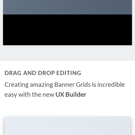
DRAG AND DROP EDITING
Creating amazing Banner Grids is incredible
easy with the new
UX Builder