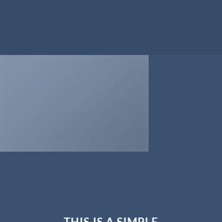
THIS IS A SIMPLE