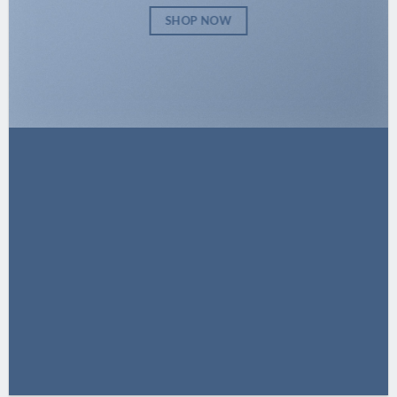
SHOP NOW