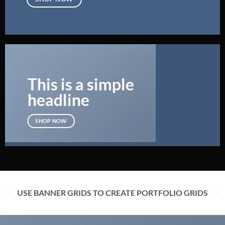
This is a simple
headline
SHOP NOW
USE BANNER GRIDS TO CREATE PORTFOLIO GRIDS