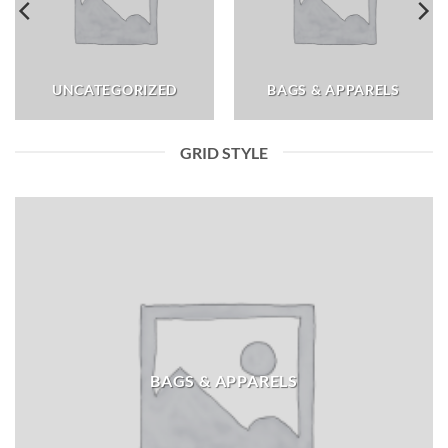
UNCATEGORIZED
BAGS & APPARELS
GRID STYLE
BAGS & APPARELS