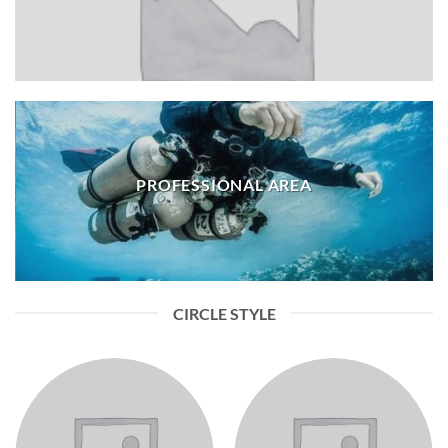
PROFESSIONAL AREA
CIRCLE STYLE