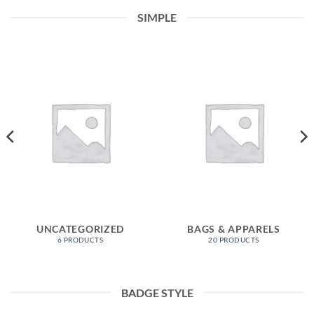
SIMPLE
UNCATEGORIZED
BAGS & APPARELS
6 PRODUCTS
20 PRODUCTS
BADGE STYLE