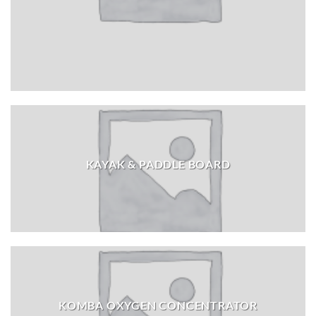
KAYAK & PADDLE BOARD
KOMBA OXYGEN CONCENTRATOR