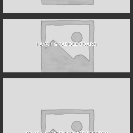
KAYAK & PADDLE BOARD
KOMBA OXYGEN CONCENTRATOR