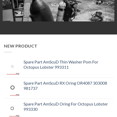
SCUBA
NEW PRODUCT
Spare Part AmScuD Thin Washer Pom For
Octopus Lobster 993311
Spare Part AmScuD RX Oring OR4087 303008
981737
Spare Part AmScuD Oring For Octopus Lobster
993330