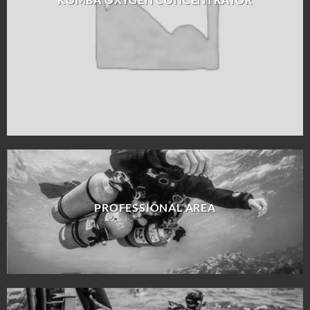
PROFESSIONAL AREA