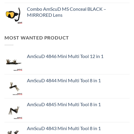
Combo AmScuD MS Conceal BLACK –
MIRRORED Lens
MOST WANTED PRODUCT
AmScuD 4846 Mini Multi Tool 12 in 1
AmScuD 4844 Mini Multi Tool 8 in 1
AmScuD 4845 Mini Multi Tool 8 in 1
AmScuD 4843 Mini Multi Tool 8 in 1