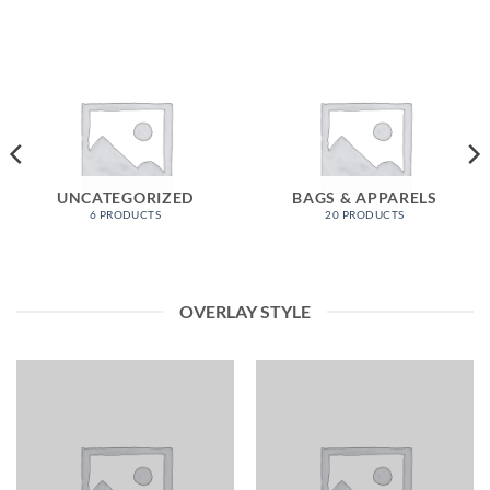
UNCATEGORIZED
BAGS & APPARELS
6 PRODUCTS
20 PRODUCTS
OVERLAY STYLE