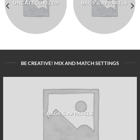
UNCATEGORIZED
BAGS & APPARELS
BE CREATIVE! MIX AND MATCH SETTINGS
BAGS & APPARELS