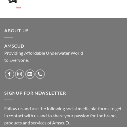
ABOUT US
AMSCUD
Providing Affordable Underwater World
to Everyone.
SIGNUP FOR NEWSLETTER
Follow us and use the following social media platforms to get
in contact with us and to share your passion for the brand,
products and services of AmscuD.