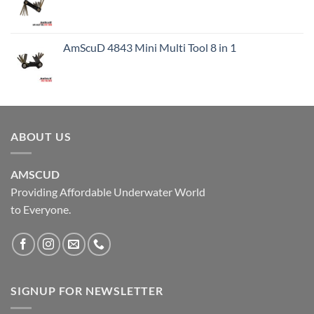
AmScuD 4843 Mini Multi Tool 8 in 1
ABOUT US
AMSCUD
Providing Affordable Underwater World
to Everyone.
SIGNUP FOR NEWSLETTER