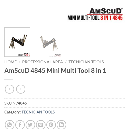
HOME
/
PROFESSIONAL AREA
/
TECNICIAN TOOLS
AmScuD 4845 Mini Multi Tool 8 in 1
SKU:
994845
Category:
TECNICIAN TOOLS