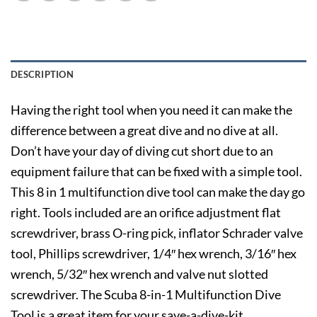
DESCRIPTION
Having the right tool when you need it can make the
difference between a great dive and no dive at all.
Don’t have your day of diving cut short due to an
equipment failure that can be fixed with a simple tool.
This 8 in 1 multifunction dive tool can make the day go
right. Tools included are an orifice adjustment flat
screwdriver, brass O-ring pick, inflator Schrader valve
tool, Phillips screwdriver, 1/4″ hex wrench, 3/16″ hex
wrench, 5/32″ hex wrench and valve nut slotted
screwdriver. The Scuba 8-in-1 Multifunction Dive
Tool is a great item for your save-a-dive-kit.