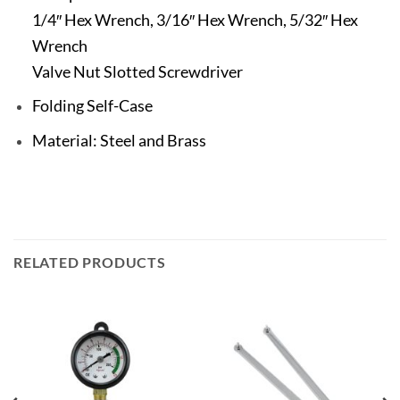
1/4″ Hex Wrench, 3/16″ Hex Wrench, 5/32″ Hex
Wrench
Valve Nut Slotted Screwdriver
Folding Self-Case
Material: Steel and Brass
RELATED PRODUCTS