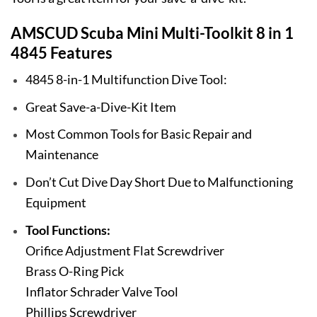
AMSCUD Scuba Mini Multi-Toolkit 8 in 1
4845 Features
4845 8-in-1 Multifunction Dive Tool:
Great Save-a-Dive-Kit Item
Most Common Tools for Basic Repair and
Maintenance
Don’t Cut Dive Day Short Due to Malfunctioning
Equipment
Tool Functions:
Orifice Adjustment Flat Screwdriver
Brass O-Ring Pick
Inflator Schrader Valve Tool
Phillips Screwdriver