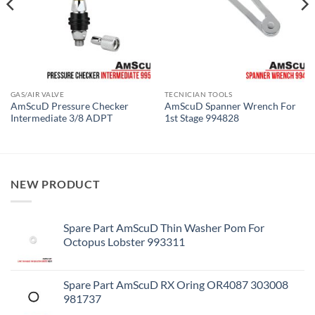
GAS/AIR VALVE
TECNICIAN TOOLS
AmScuD Pressure Checker
AmScuD Spanner Wrench For
Intermediate 3/8 ADPT
1st Stage 994828
NEW PRODUCT
Spare Part AmScuD Thin Washer Pom For
Octopus Lobster 993311
Spare Part AmScuD RX Oring OR4087 303008
981737