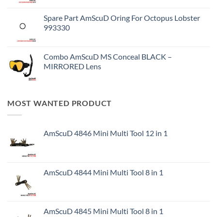
Spare Part AmScuD Oring For Octopus Lobster
993330
Combo AmScuD MS Conceal BLACK –
MIRRORED Lens
MOST WANTED PRODUCT
AmScuD 4846 Mini Multi Tool 12 in 1
AmScuD 4844 Mini Multi Tool 8 in 1
AmScuD 4845 Mini Multi Tool 8 in 1