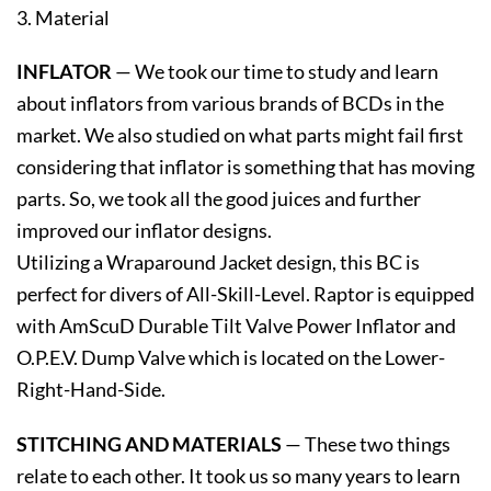
3. Material
INFLATOR
— We took our time to study and learn
about inflators from various brands of BCDs in the
market. We also studied on what parts might fail first
considering that inflator is something that has moving
parts. So, we took all the good juices and further
improved our inflator designs.
Utilizing a Wraparound Jacket design, this BC is
perfect for divers of All-Skill-Level. Raptor is equipped
with AmScuD Durable Tilt Valve Power Inflator and
O.P.E.V. Dump Valve which is located on the Lower-
Right-Hand-Side.
STITCHING AND MATERIALS
— These two things
relate to each other. It took us so many years to learn