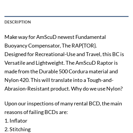
DESCRIPTION
Make way for AmScuD newest Fundamental
Buoyancy Compensator, The RAP{TOR}.
Designed for Recreational-Use and Travel, this BC is
Versatile and Lightweight. The AmScuD Raptor is
made from the Durable 500 Cordura material and
Nylon 420. This will translate into a Tough-and-
Abrasion-Resistant product. Why do we use Nylon?
Upon our inspections of many rental BCD, the main
reasons of failing BCDs are:
1. Inflator
2. Stitching