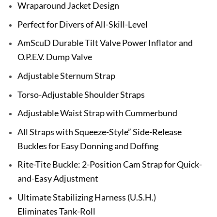
Wraparound Jacket Design
Perfect for Divers of All-Skill-Level
AmScuD Durable Tilt Valve Power Inflator and
O.P.E.V. Dump Valve
Adjustable Sternum Strap
Torso-Adjustable Shoulder Straps
Adjustable Waist Strap with Cummerbund
All Straps with Squeeze-Style” Side-Release
Buckles for Easy Donning and Doffing
Rite-Tite Buckle: 2-Position Cam Strap for Quick-
and-Easy Adjustment
Ultimate Stabilizing Harness (U.S.H.)
Eliminates Tank-Roll