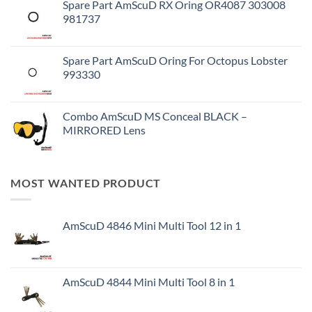
Spare Part AmScuD RX Oring OR4087 303008
981737
Spare Part AmScuD Oring For Octopus Lobster
993330
Combo AmScuD MS Conceal BLACK –
MIRRORED Lens
MOST WANTED PRODUCT
AmScuD 4846 Mini Multi Tool 12 in 1
AmScuD 4844 Mini Multi Tool 8 in 1