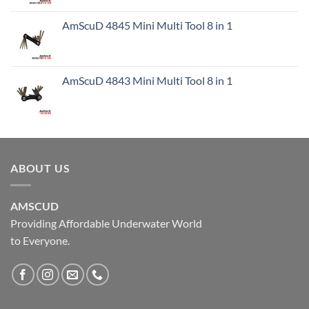
AmScuD 4845 Mini Multi Tool 8 in 1
AmScuD 4843 Mini Multi Tool 8 in 1
ABOUT US
AMSCUD
Providing Affordable Underwater World
to Everyone.