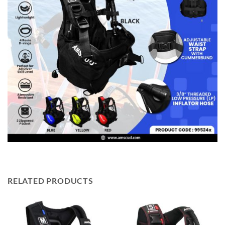
RELATED PRODUCTS