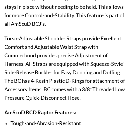
stays in place without needing to be held. This allows
for more Control-and-Stability. This feature is part of
all AmScuD BCJ’s.
Torso-Adjustable Shoulder Straps provide Excellent
Comfort and Adjustable Waist Strap with
Cummerbund provides precise Adjustment of
Harness. All Straps are equipped with Squeeze-Style”
Side-Release Buckles for Easy Donning and Doffing.
The BC has 4-Resin Plastic D-Rings for attachment of
Accessory Items. BC comes with a 3/8″ Threaded Low
Pressure Quick-Disconnect Hose.
AmScuD BCD Raptor Features:
Tough-and-Abrasion-Resistant