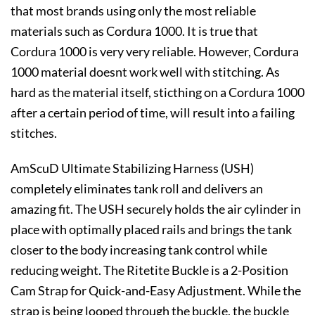
that most brands using only the most reliable
materials such as Cordura 1000. It is true that
Cordura 1000 is very very reliable. However, Cordura
1000 material doesnt work well with stitching. As
hard as the material itself, sticthing on a Cordura 1000
after a certain period of time, will result into a failing
stitches.
AmScuD Ultimate Stabilizing Harness (USH)
completely eliminates tank roll and delivers an
amazing fit. The USH securely holds the air cylinder in
place with optimally placed rails and brings the tank
closer to the body increasing tank control while
reducing weight. The Ritetite Buckle is a 2-Position
Cam Strap for Quick-and-Easy Adjustment. While the
strap is being looped through the buckle, the buckle