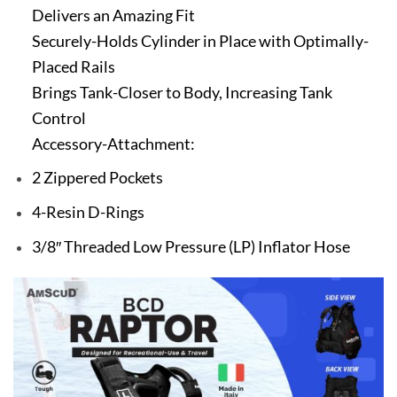
Delivers an Amazing Fit
Securely-Holds Cylinder in Place with Optimally-
Placed Rails
Brings Tank-Closer to Body, Increasing Tank
Control
Accessory-Attachment:
2 Zippered Pockets
4-Resin D-Rings
3/8″ Threaded Low Pressure (LP) Inflator Hose