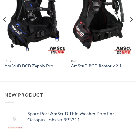
BCD
BCD
AmScuD BCD Zappix Pro
AmScuD BCD Raptor v 2.1
NEW PRODUCT
Spare Part AmScuD Thin Washer Pom For
Octopus Lobster 993311