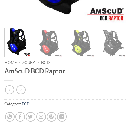
HOME
/
SCUBA
/
BCD
AmScuD BCD Raptor
Category:
BCD