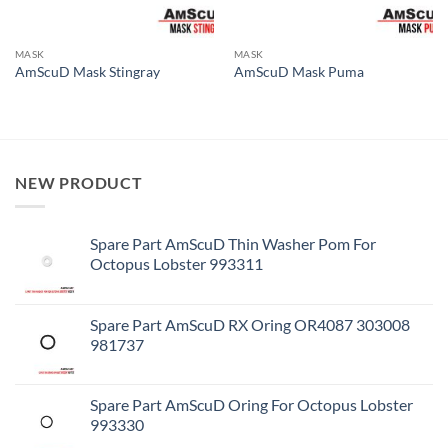
MASK
MASK
AmScuD Mask Stingray
AmScuD Mask Puma
NEW PRODUCT
Spare Part AmScuD Thin Washer Pom For
Octopus Lobster 993311
Spare Part AmScuD RX Oring OR4087 303008
981737
Spare Part AmScuD Oring For Octopus Lobster
993330