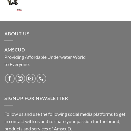
ABOUT US
AMSCUD
Providing Affordable Underwater World
to Everyone.
SIGNUP FOR NEWSLETTER
Follow us and use the following social media platforms to get
in contact with us and to share your passion for the brand,
products and services of AmscuD.