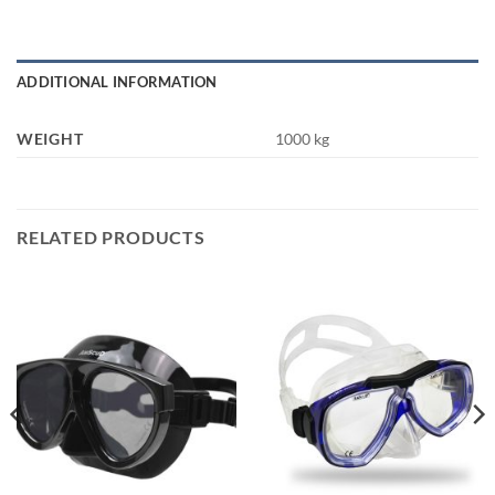
ADDITIONAL INFORMATION
WEIGHT
1000 kg
RELATED PRODUCTS