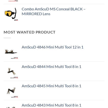
Combo AmScuD MS Conceal BLACK –
MIRRORED Lens
MOST WANTED PRODUCT
AmScuD 4846 Mini Multi Tool 12 in 1
AmScuD 4844 Mini Multi Tool 8 in 1
AmScuD 4845 Mini Multi Tool 8 in 1
AmScuD 4843 Mini Multi Tool 8 in 1