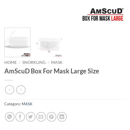
HOME
/
SNORKLING
/
MASK
AmScuD Box For Mask Large Size
Category:
MASK