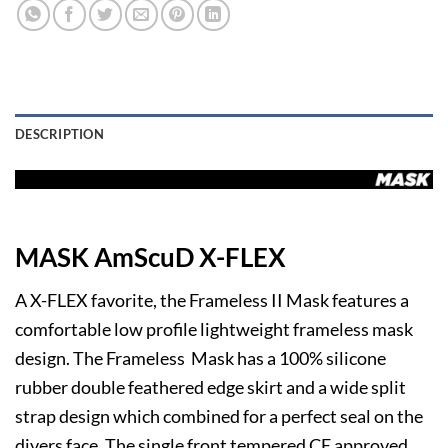
DESCRIPTION
MASK AmScuD X-FLEX
A X-FLEX favorite, the Frameless II Mask features a
comfortable low profile lightweight frameless mask
design. The Frameless Mask has a 100% silicone
rubber double feathered edge skirt and a wide split
strap design which combined for a perfect seal on the
divers face. The single front tempered CE approved