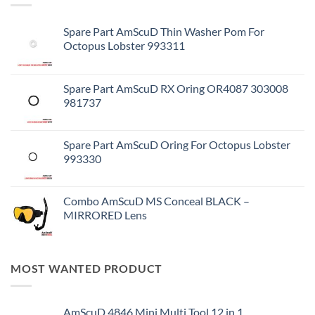
Spare Part AmScuD Thin Washer Pom For
Octopus Lobster 993311
Spare Part AmScuD RX Oring OR4087 303008
981737
Spare Part AmScuD Oring For Octopus Lobster
993330
Combo AmScuD MS Conceal BLACK –
MIRRORED Lens
MOST WANTED PRODUCT
AmScuD 4846 Mini Multi Tool 12 in 1