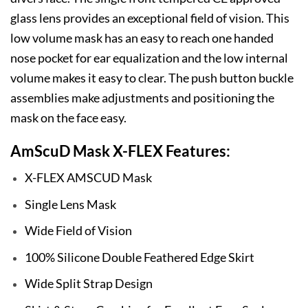
glass lens provides an exceptional field of vision. This
low volume mask has an easy to reach one handed
nose pocket for ear equalization and the low internal
volume makes it easy to clear. The push button buckle
assemblies make adjustments and positioning the
mask on the face easy.
AmScuD Mask X-FLEX Features:
X-FLEX AMSCUD Mask
Single Lens Mask
Wide Field of Vision
100% Silicone Double Feathered Edge Skirt
Wide Split Strap Design