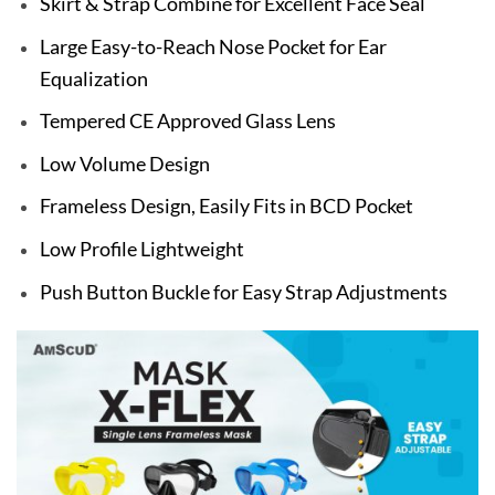
Skirt & Strap Combine for Excellent Face Seal
Large Easy-to-Reach Nose Pocket for Ear
Equalization
Tempered CE Approved Glass Lens
Low Volume Design
Frameless Design, Easily Fits in BCD Pocket
Low Profile Lightweight
Push Button Buckle for Easy Strap Adjustments