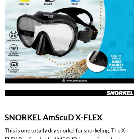
SNORKEL AmScuD X-FLEX
This is one totally dry snorkel for snorkeling. The X-