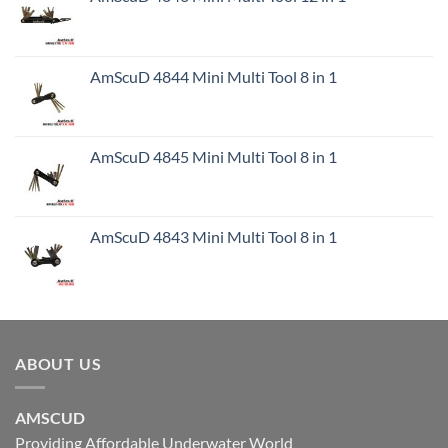
AmScuD 4844 Mini Multi Tool 8 in 1
AmScuD 4845 Mini Multi Tool 8 in 1
AmScuD 4843 Mini Multi Tool 8 in 1
ABOUT US
AMSCUD
Providing Affordable Underwater World