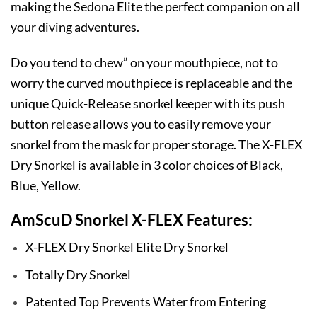
making the Sedona Elite the perfect companion on all
your diving adventures.
Do you tend to chew” on your mouthpiece, not to
worry the curved mouthpiece is replaceable and the
unique Quick-Release snorkel keeper with its push
button release allows you to easily remove your
snorkel from the mask for proper storage. The X-FLEX
Dry Snorkel is available in 3 color choices of Black,
Blue, Yellow.
AmScuD Snorkel X-FLEX Features:
X-FLEX Dry Snorkel Elite Dry Snorkel
Totally Dry Snorkel
Patented Top Prevents Water from Entering