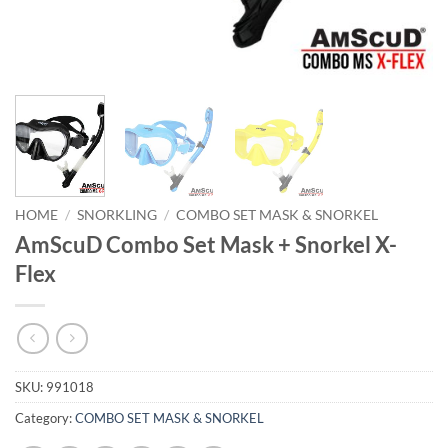
HOME
/
SNORKLING
/
COMBO SET MASK & SNORKEL
AmScuD Combo Set Mask + Snorkel X-
Flex
SKU:
991018
Category:
COMBO SET MASK & SNORKEL