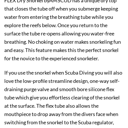
FLEX Dry Snorkel byAMSCUD has a unique dry top
that closes the tube off when you submerge keeping
water from entering the breathing tube while you
explore the reefs below. Once you return to the
surface the tube re-opens allowing you water-free
breathing. No choking on water makes snorkeling fun
and easy. This feature makes this the perfect snorkel
for the novice to the experienced snorkeler.
If you use the snorkel when Scuba Diving you will also
love the low-profile streamline design, one-way self-
draining purge valve and smooth bore silicone flex
tube which give you effortless clearing of the snorkel
at the surface. The flex tube also allows the
mouthpiece to drop away from the divers face when
switching from the snorkel to the Scuba regulator,