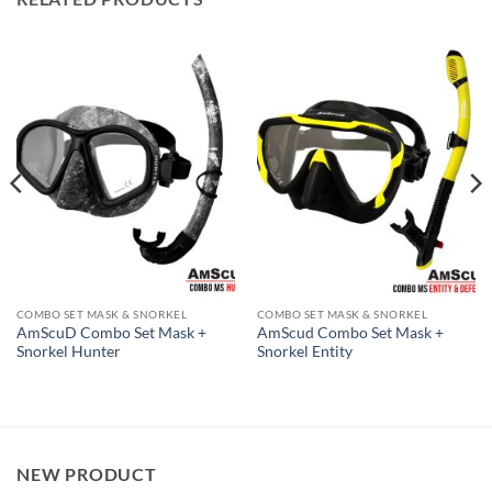
COMBO SET MASK & SNORKEL
COMBO SET MASK & SNORKEL
AmScuD Combo Set Mask +
AmScud Combo Set Mask +
Snorkel Hunter
Snorkel Entity
NEW PRODUCT