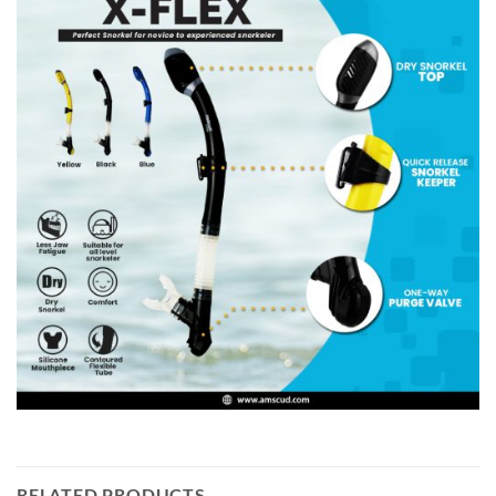
RELATED PRODUCTS