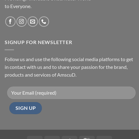
to Everyone.
SIGNUP FOR NEWSLETTER
Follow us and use the following social media platforms to get
in contact with us and to share your passion for the brand,
products and services of AmscuD.