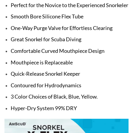
Perfect for the Novice to the Experienced Snorkeler
Smooth Bore Silicone Flex Tube
One-Way Purge Valve for Effortless Clearing
Great Snorkel for Scuba Diving
Comfortable Curved Mouthpiece Design
Mouthpiece is Replaceable
Quick-Release Snorkel Keeper
Contoured for Hydrodynamics
3 Color Choices of Black, Blue, Yellow.
Hyper-Dry System 99% DRY