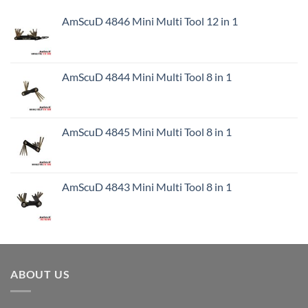
AmScuD 4846 Mini Multi Tool 12 in 1
AmScuD 4844 Mini Multi Tool 8 in 1
AmScuD 4845 Mini Multi Tool 8 in 1
AmScuD 4843 Mini Multi Tool 8 in 1
ABOUT US