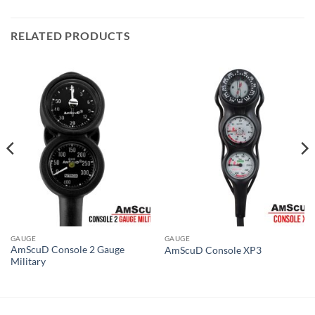
RELATED PRODUCTS
GAUGE
GAUGE
AmScuD Console 2 Gauge
AmScuD Console XP3
Military