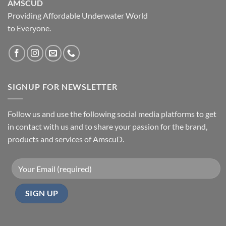
AMSCUD
Providing Affordable Underwater World
to Everyone.
SIGNUP FOR NEWSLETTER
Follow us and use the following social media platforms to get
in contact with us and to share your passion for the brand,
products and services of AmscuD.