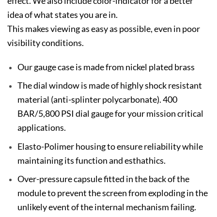
effect. We also include color-indicator for a better
idea of what states you are in.
This makes viewing as easy as possible, even in poor
visibility conditions.
Our gauge case is made from nickel plated brass
The dial window is made of highly shock resistant
material (anti-splinter polycarbonate). 400
BAR/5,800 PSI dial gauge for your mission critical
applications.
Elasto-Polimer housing to ensure reliability while
maintaining its function and esthathics.
Over-pressure capsule fitted in the back of the
module to prevent the screen from exploding in the
unlikely event of the internal mechanism failing.