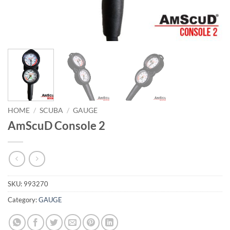
HOME
/
SCUBA
/
GAUGE
AmScuD Console 2
SKU:
993270
Category:
GAUGE