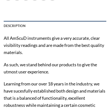
DESCRIPTION
All AmScuD instruments give a very accurate, clear
visibility readings and are made from the best quality
materials.
As such, we stand behind our products to give the
utmost user experience.
Learning from our over 18 years in the industry, we
have sucesfully established both design and materials
that is a balanced of functionality, excellent
robustness while maintaining a certain cosmetic