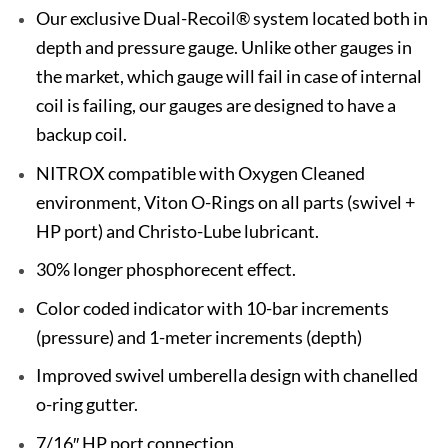
Our exclusive Dual-Recoil® system located both in
depth and pressure gauge. Unlike other gauges in
the market, which gauge will fail in case of internal
coil is failing, our gauges are designed to have a
backup coil.
NITROX compatible with Oxygen Cleaned
environment, Viton O-Rings on all parts (swivel +
HP port) and Christo-Lube lubricant.
30% longer phosphorecent effect.
Color coded indicator with 10-bar increments
(pressure) and 1-meter increments (depth)
Improved swivel umberella design with chanelled
o-ring gutter.
7/16″ HP port connection.