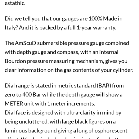
estathic.
Did we tell you that our gauges are 100% Made in
Italy? And it is backed by a full 1-year warranty.
The AmScuD submersible pressure gauge combined
with depth gauge and compass, with an internal
Bourdon pressure measuring mechanism, gives you
clear information on the gas contents of your cylinder.
Dial range is stated in metric standard (BAR) from
zero to 400 Bar while the depth gauge will show a
METER unit with 1 meter increments.
Dial face is designed with ultra-clarity in mind by
being uncluttered, with large black figures on a
luminous background giving a long phosphorescent