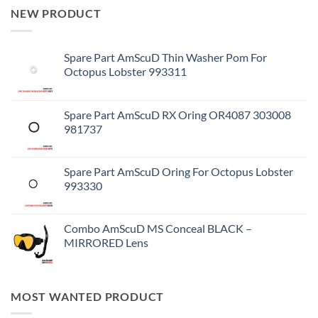
NEW PRODUCT
Spare Part AmScuD Thin Washer Pom For
Octopus Lobster 993311
Spare Part AmScuD RX Oring OR4087 303008
981737
Spare Part AmScuD Oring For Octopus Lobster
993330
Combo AmScuD MS Conceal BLACK –
MIRRORED Lens
MOST WANTED PRODUCT