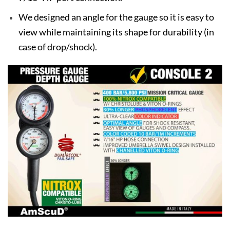
We designed an angle for the gauge so it is easy to
view while maintaining its shape for durability (in
case of drop/shock).