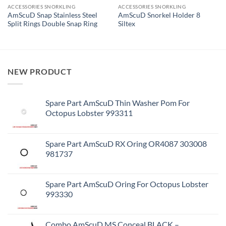
ACCESSORIES SNORKLING
ACCESSORIES SNORKLING
AmScuD Snap Stainless Steel
AmScuD Snorkel Holder 8
Split Rings Double Snap Ring
Siltex
NEW PRODUCT
Spare Part AmScuD Thin Washer Pom For
Octopus Lobster 993311
Spare Part AmScuD RX Oring OR4087 303008
981737
Spare Part AmScuD Oring For Octopus Lobster
993330
Combo AmScuD MS Conceal BLACK –