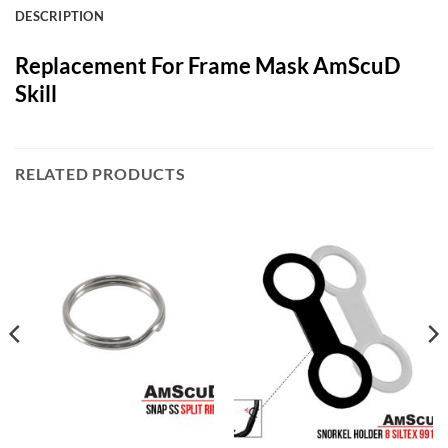
DESCRIPTION
Replacement For Frame Mask AmScuD
Skill
RELATED PRODUCTS