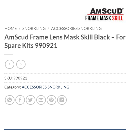
HOME
/
SNORKLING
/
ACCESSORIES SNORKLING
AmScud Frame Lens Mask Skill Black – For
Spare Kits 990921
SKU:
990921
Category:
ACCESSORIES SNORKLING