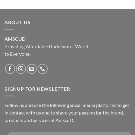
ABOUT US
AMSCUD
Providing Affordable Underwater World
to Everyone.
SIGNUP FOR NEWSLETTER
Follow us and use the following social media platforms to get
in contact with us and to share your passion for the brand,
products and services of AmscuD.