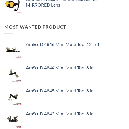
MIRRORED Lens
MOST WANTED PRODUCT
AmScuD 4846 Mini Multi Tool 12 in 1
AmScuD 4844 Mini Multi Tool 8 in 1
AmScuD 4845 Mini Multi Tool 8 in 1
AmScuD 4843 Mini Multi Tool 8 in 1