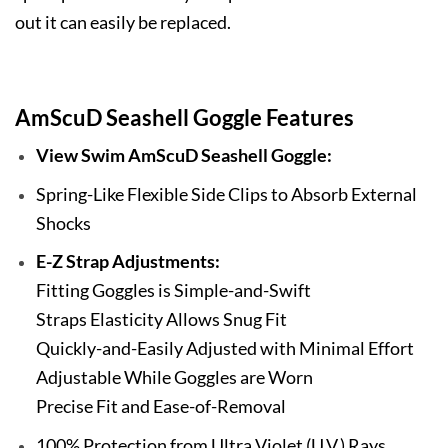
out it can easily be replaced.
AmScuD Seashell Goggle Features
View Swim AmScuD Seashell Goggle:
Spring-Like Flexible Side Clips to Absorb External
Shocks
E-Z Strap Adjustments:
Fitting Goggles is Simple-and-Swift
Straps Elasticity Allows Snug Fit
Quickly-and-Easily Adjusted with Minimal Effort
Adjustable While Goggles are Worn
Precise Fit and Ease-of-Removal
100% Protection from Ultra Violet (U.V.) Rays