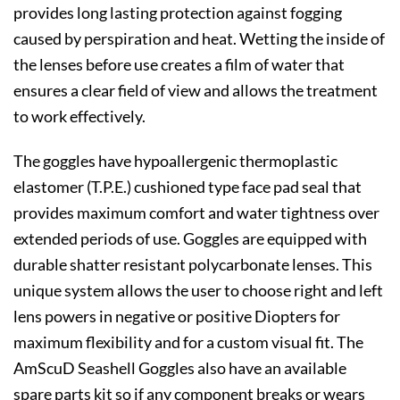
provides long lasting protection against fogging
caused by perspiration and heat. Wetting the inside of
the lenses before use creates a film of water that
ensures a clear field of view and allows the treatment
to work effectively.
The goggles have hypoallergenic thermoplastic
elastomer (T.P.E.) cushioned type face pad seal that
provides maximum comfort and water tightness over
extended periods of use. Goggles are equipped with
durable shatter resistant polycarbonate lenses. This
unique system allows the user to choose right and left
lens powers in negative or positive Diopters for
maximum flexibility and for a custom visual fit. The
AmScuD Seashell Goggles also have an available
spare parts kit so if any component breaks or wears