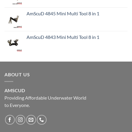
AmScuD 4845 Mini Multi Tool 8 in 1
AmScuD 4843 Mini Multi Tool 8 in 1
ABOUT US
AMSCUD
Providing Affordable Underwater World
to Everyone.