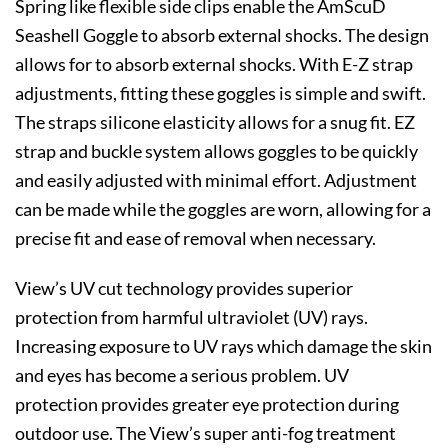
Spring like flexible side clips enable the AmScuD
Seashell Goggle to absorb external shocks. The design
allows for to absorb external shocks. With E-Z strap
adjustments, fitting these goggles is simple and swift.
The straps silicone elasticity allows for a snug fit. EZ
strap and buckle system allows goggles to be quickly
and easily adjusted with minimal effort. Adjustment
can be made while the goggles are worn, allowing for a
precise fit and ease of removal when necessary.
View’s UV cut technology provides superior
protection from harmful ultraviolet (UV) rays.
Increasing exposure to UV rays which damage the skin
and eyes has become a serious problem. UV
protection provides greater eye protection during
outdoor use. The View’s super anti-fog treatment