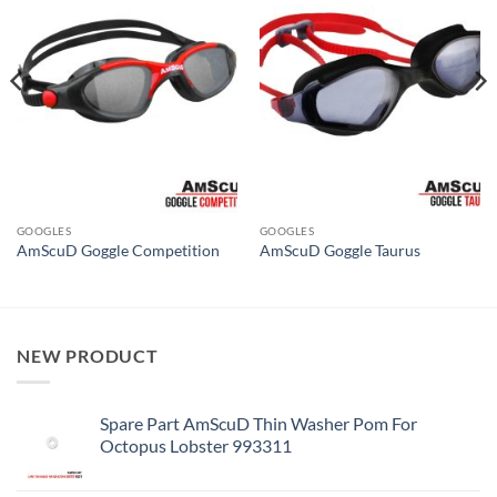
GOOGLES
GOOGLES
AmScuD Goggle Competition
AmScuD Goggle Taurus
NEW PRODUCT
Spare Part AmScuD Thin Washer Pom For
Octopus Lobster 993311