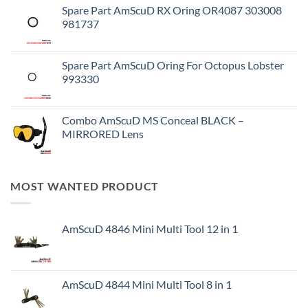
Spare Part AmScuD RX Oring OR4087 303008
981737
Spare Part AmScuD Oring For Octopus Lobster
993330
Combo AmScuD MS Conceal BLACK –
MIRRORED Lens
MOST WANTED PRODUCT
AmScuD 4846 Mini Multi Tool 12 in 1
AmScuD 4844 Mini Multi Tool 8 in 1