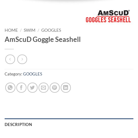
HOME
/
SWIM
/
GOOGLES
AmScuD Goggle Seashell
Category:
GOOGLES
DESCRIPTION