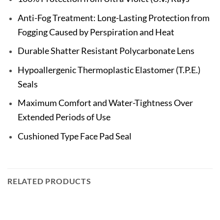
Anti-Fog Treatment: Long-Lasting Protection from
Fogging Caused by Perspiration and Heat
Durable Shatter Resistant Polycarbonate Lens
Hypoallergenic Thermoplastic Elastomer (T.P.E.)
Seals
Maximum Comfort and Water-Tightness Over
Extended Periods of Use
Cushioned Type Face Pad Seal
RELATED PRODUCTS