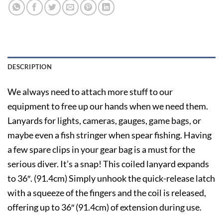
DESCRIPTION
We always need to attach more stuff to our
equipment to free up our hands when we need them.
Lanyards for lights, cameras, gauges, game bags, or
maybe even a fish stringer when spear fishing. Having
a few spare clips in your gear bag is a must for the
serious diver. It’s a snap! This coiled lanyard expands
to 36″. (91.4cm) Simply unhook the quick-release latch
with a squeeze of the fingers and the coil is released,
offering up to 36″ (91.4cm) of extension during use.