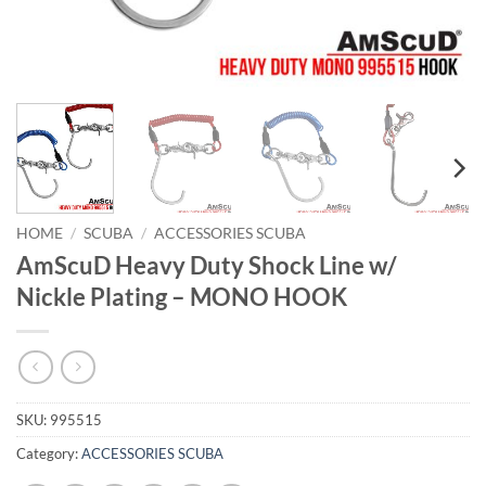
HOME
/
SCUBA
/
ACCESSORIES SCUBA
AmScuD Heavy Duty Shock Line w/
Nickle Plating – MONO HOOK
SKU:
995515
Category:
ACCESSORIES SCUBA