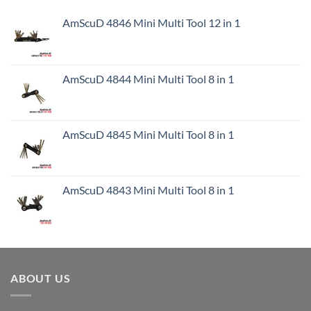
AmScuD 4846 Mini Multi Tool 12 in 1
AmScuD 4844 Mini Multi Tool 8 in 1
AmScuD 4845 Mini Multi Tool 8 in 1
AmScuD 4843 Mini Multi Tool 8 in 1
ABOUT US