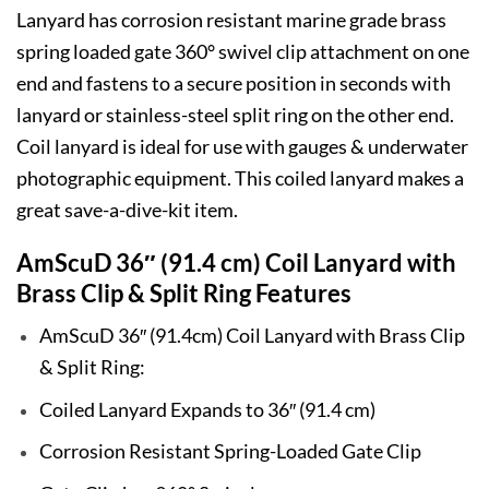
Lanyard has corrosion resistant marine grade brass
spring loaded gate 360° swivel clip attachment on one
end and fastens to a secure position in seconds with
lanyard or stainless-steel split ring on the other end.
Coil lanyard is ideal for use with gauges & underwater
photographic equipment. This coiled lanyard makes a
great save-a-dive-kit item.
AmScuD 36″ (91.4 cm) Coil Lanyard with
Brass Clip & Split Ring Features
AmScuD 36″ (91.4cm) Coil Lanyard with Brass Clip
& Split Ring:
Coiled Lanyard Expands to 36″ (91.4 cm)
Corrosion Resistant Spring-Loaded Gate Clip