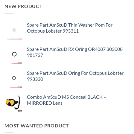
NEW PRODUCT
Spare Part AmScuD Thin Washer Pom For
Octopus Lobster 993311
Spare Part AmScuD RX Oring OR4087 303008
981737
Spare Part AmScuD Oring For Octopus Lobster
993330
Combo AmScuD MS Conceal BLACK –
MIRRORED Lens
MOST WANTED PRODUCT