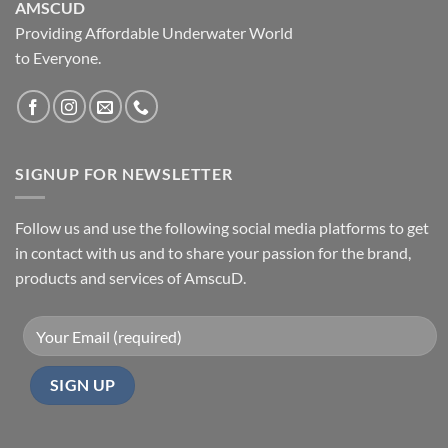
AMSCUD
Providing Affordable Underwater World
to Everyone.
SIGNUP FOR NEWSLETTER
Follow us and use the following social media platforms to get
in contact with us and to share your passion for the brand,
products and services of AmscuD.