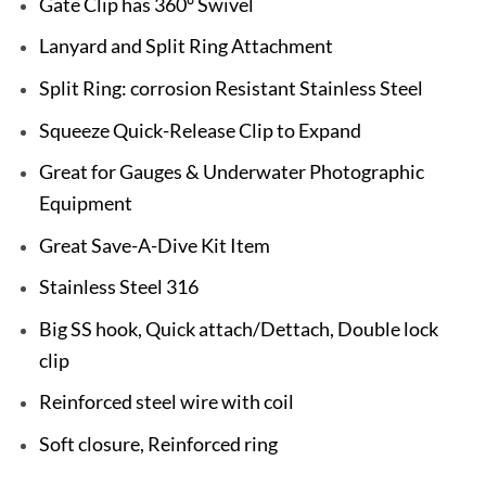
Gate Clip has 360° Swivel
Lanyard and Split Ring Attachment
Split Ring: corrosion Resistant Stainless Steel
Squeeze Quick-Release Clip to Expand
Great for Gauges & Underwater Photographic
Equipment
Great Save-A-Dive Kit Item
Stainless Steel 316
Big SS hook, Quick attach/Dettach, Double lock
clip
Reinforced steel wire with coil
Soft closure, Reinforced ring