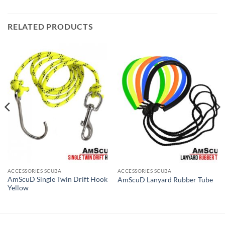
RELATED PRODUCTS
ACCESSORIES SCUBA
ACCESSORIES SCUBA
AmScuD Single Twin Drift Hook
AmScuD Lanyard Rubber Tube
Yellow