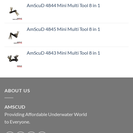
AmScuD 4844 Mini Multi Tool 8 in 1
AmScuD 4845 Mini Multi Tool 8 in 1
AmScuD 4843 Mini Multi Tool 8 in 1
ABOUT US
AMSCUD
Providing Affordable Underwater World
to Everyone.