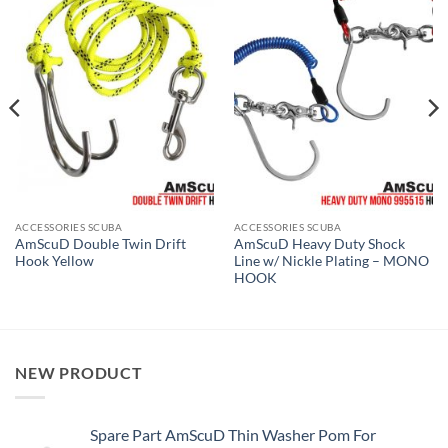
ACCESSORIES SCUBA
ACCESSORIES SCUBA
AmScuD Double Twin Drift
AmScuD Heavy Duty Shock
Hook Yellow
Line w/ Nickle Plating – MONO
HOOK
NEW PRODUCT
Spare Part AmScuD Thin Washer Pom For