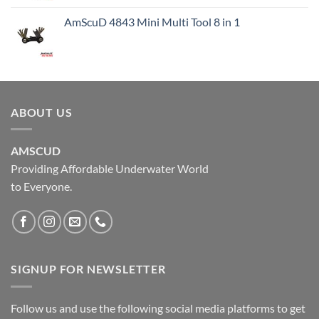
AmScuD 4843 Mini Multi Tool 8 in 1
ABOUT US
AMSCUD
Providing Affordable Underwater World
to Everyone.
SIGNUP FOR NEWSLETTER
Follow us and use the following social media platforms to get