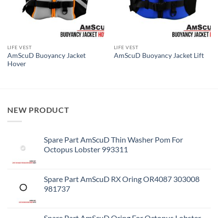
LIFE VEST
LIFE VEST
AmScuD Buoyancy Jacket
AmScuD Buoyancy Jacket Lift
Hover
NEW PRODUCT
Spare Part AmScuD Thin Washer Pom For
Octopus Lobster 993311
Spare Part AmScuD RX Oring OR4087 303008
981737
Spare Part AmScuD Oring For Octopus Lobster