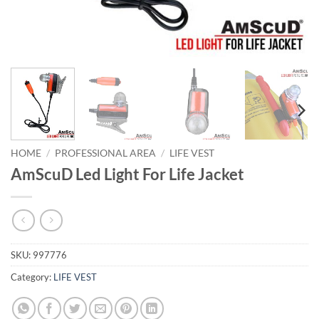
HOME
/
PROFESSIONAL AREA
/
LIFE VEST
AmScuD Led Light For Life Jacket
SKU:
997776
Category:
LIFE VEST