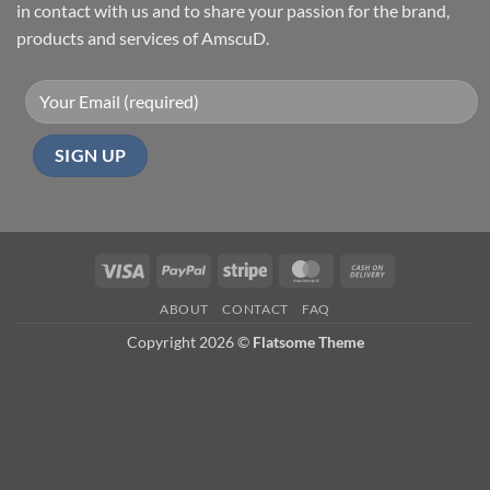
in contact with us and to share your passion for the brand,
products and services of AmscuD.
Visa
PayPal
Stripe
MasterCard
Cash
On
ABOUT
CONTACT
FAQ
Delivery
Copyright 2026 ©
Flatsome Theme