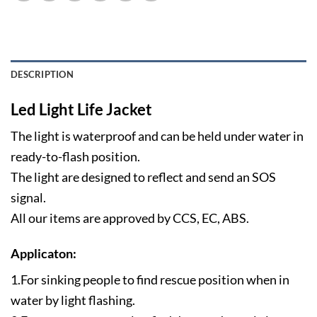
DESCRIPTION
Led Light Life Jacket
The light is waterproof and can be held under water in
ready-to-flash position.
The light are designed to reflect and send an SOS
signal.
All our items are approved by CCS, EC, ABS.
Applicaton:
1.For sinking people to find rescue position when in
water by light flashing.