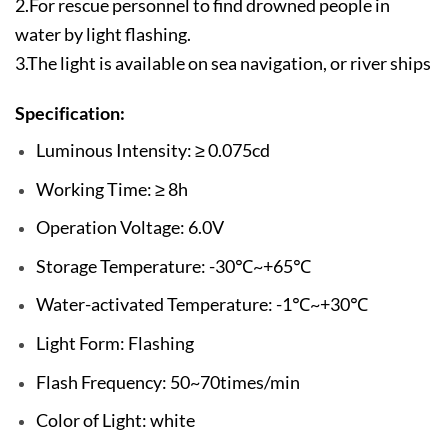
2.For rescue personnel to find drowned people in
water by light flashing.
3.The light is available on sea navigation, or river ships
Specification:
Luminous Intensity: ≥ 0.075cd
Working Time: ≥ 8h
Operation Voltage: 6.0V
Storage Temperature: -30℃~+65℃
Water-activated Temperature: -1℃~+30℃
Light Form: Flashing
Flash Frequency: 50~70times/min
Color of Light: white