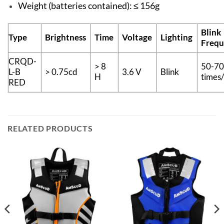
Weight (batteries contained): ≤ 156g
Blink
Type
Brightness
Time
Voltage
Lighting
Frequ
CRQD-
> 8
50-7
L-B
> 0.75cd
3.6 V
Blink
H
times
RED
RELATED PRODUCTS