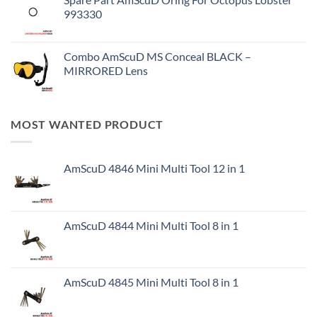
993330
Combo AmScuD MS Conceal BLACK –
MIRRORED Lens
MOST WANTED PRODUCT
AmScuD 4846 Mini Multi Tool 12 in 1
AmScuD 4844 Mini Multi Tool 8 in 1
AmScuD 4845 Mini Multi Tool 8 in 1