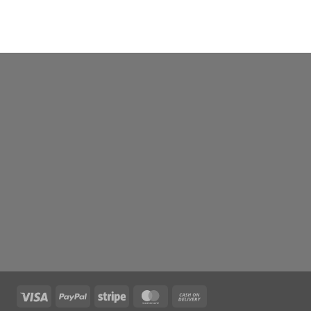
Visa
PayPal
Stripe
MasterCard
Cash
On