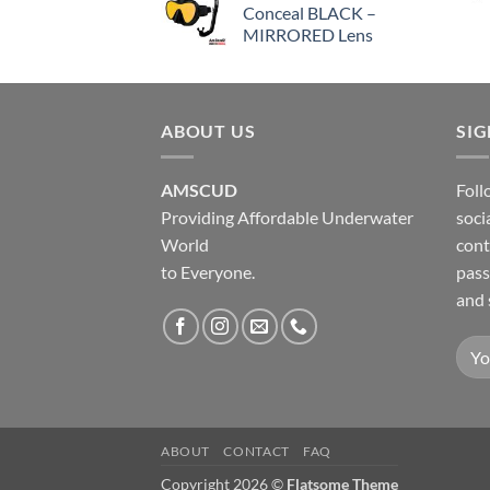
Conceal BLACK –
MIRRORED Lens
ABOUT US
SI
AMSCUD
Foll
Providing Affordable Underwater
soci
World
cont
to Everyone.
pass
and 
ABOUT
CONTACT
FAQ
Copyright 2026 ©
Flatsome Theme