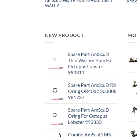
ure Miflex Hose
AmScuD High Pressure Hose 15cm
AmScu
WAH-6
NEW PRODUCT
MO
Spare Part AmScuD
Thin Washer Pom For
Octopus Lobster
993311
Spare Part AmScuD RX
Oring OR4087 303008
981737
Spare Part AmScuD
Oring For Octopus
Lobster 993330
Combo AmScuD MS