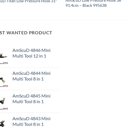
AmScuD Low Pressure Hose 36″
D Titan Low Pressure Hose 31″
91.4cm – Black 995638
ST WANTED PRODUCT
AmScuD 4846 Mini
Multi Tool 12 in 1
AmScuD 4844 Mini
Multi Tool 8 in 1
AmScuD 4845 Mini
Multi Tool 8 in 1
AmScuD 4843 Mini
Multi Tool 8 in 1