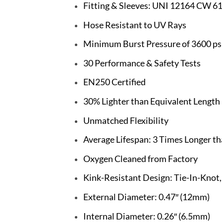
Fitting & Sleeves: UNI 12164 CW 6
Hose Resistant to UV Rays
Minimum Burst Pressure of 3600 psi
30 Performance & Safety Tests
EN250 Certified
30% Lighter than Equivalent Lengt
Unmatched Flexibility
Average Lifespan: 3 Times Longer t
Oxygen Cleaned from Factory
Kink-Resistant Design: Tie-In-Knot
External Diameter: 0.47″ (12mm)
Internal Diameter: 0.26″ (6.5mm)