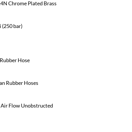
14N Chrome Plated Brass
 (250 bar)
h Rubber Hose
han Rubber Hoses
, Air Flow Unobstructed