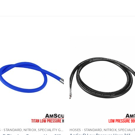
HOSES - STANDARD, NITROX, SPECIALITY GAS