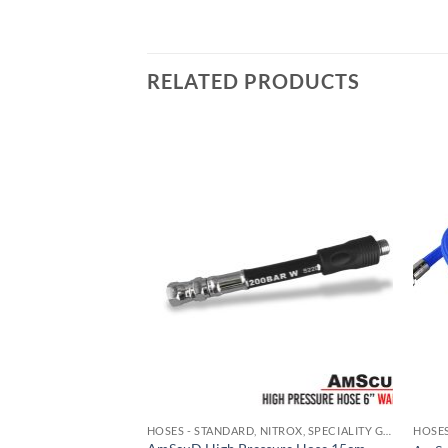
RELATED PRODUCTS
HOSES - STANDARD, NITROX, SPECIALITY GAS
HOSES - STANDARD, NITROX, SPECIALITY GAS