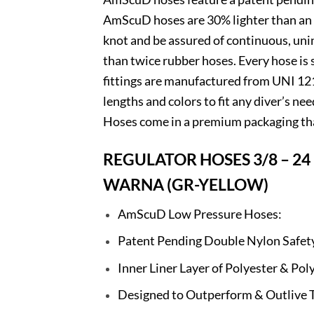
AmScuD hoses are 30% lighter than an e
knot and be assured of continuous, un
than twice rubber hoses. Every hose is
fittings are manufactured from UNI 1
lengths and colors to fit any diver’s n
Hoses come in a premium packaging tha
REGULATOR HOSES 3/8 – 24 
WARNA (GR-YELLOW)
AmScuD Low Pressure Hoses:
Patent Pending Double Nylon Safet
Inner Liner Layer of Polyester & P
Designed to Outperform & Outlive 