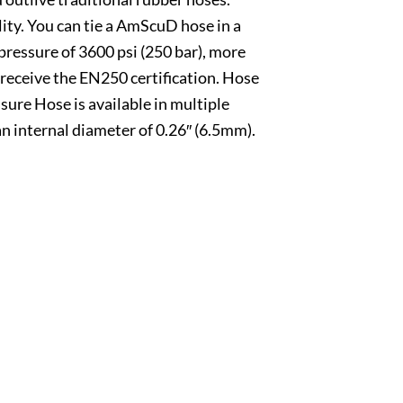
ty. You can tie a AmScuD hose in a
ressure of 3600 psi (250 bar), more
 receive the EN250 certification. Hose
re Hose is available in multiple
an internal diameter of 0.26″ (6.5mm).