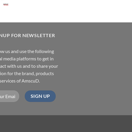
GNUP FOR NEWSLETTER
ow us and use the following
al media platforms to get in
act with us and to share your
ion for the brand, products
services of AmscuD.