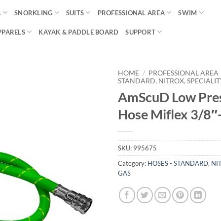
A
SNORKLING
SUITS
PROFESSIONAL AREA
SWIM
PPARELS
KAYAK & PADDLE BOARD
SUPPORT
HOME
/
PROFESSIONAL AREA
STANDARD, NITROX, SPECIALIT
AmScuD Low Pre
Hose Miflex 3/8″
SKU:
995675
Category:
HOSES - STANDARD, NIT
GAS