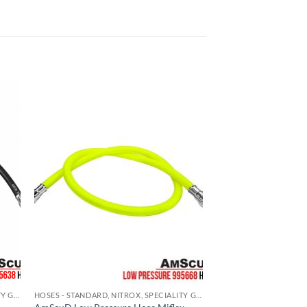
HOSES - STANDARD, NITROX, SPECIALITY GAS
HOSES - STANDARD, NITROX, SPECIALITY GAS