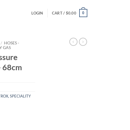
0
LOGIN
CART /
$
0.00
/
HOSES -
Y GAS
ssure
- 68cm
ROX, SPECIALITY