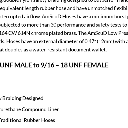
quivalent length rubber hose and have unmatched flexibili
interrupted airflow. AmScuD Hoses have a minimum burst p
 subjected to more than 30 performance and safety tests to
2164 CW 614N chrome plated brass. The AmScuD Low Pressu
eeds. Hoses have an external diameter of 0.47″ (12mm) with 
t doubles as a water-resistant document wallet.
UNF MALE to 9/16 – 18 UNF FEMALE
y Braiding Designed
olyurethane Compound Liner
Traditional Rubber Hoses