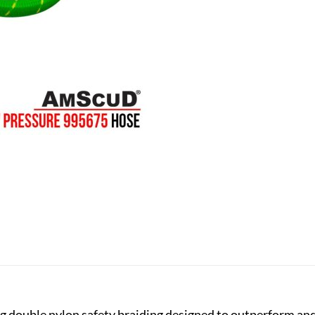
double nylon safety braiding designed to outperform and 