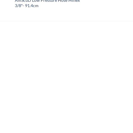
AmScuD Low Pressure Hose Miflex
3/8″- 91.4cm