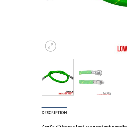
DESCRIPTION
AmScuD hoses feature a patent pending 