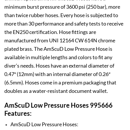
minimum burst pressure of 3600 psi (250 bar), more
than twice rubber hoses. Every hose is subjected to
more than 30 performance and safety tests to receive
the EN250 certification. Hose fittings are
manufactured from UNI 12164 CW 614N chrome
plated brass. The AmScuD Low Pressure Hose is
available in multiple lengths and colors to fit any
diver’s needs. Hoses have an external diameter of
0.47″ (12mm) with an internal diameter of 0.26″
(6.5mm). Hoses come in a premium packaging that
doubles as a water-resistant document wallet.
AmScuD Low Pressure Hoses 995666
Features:
AmScuD Low Pressure Hoses: