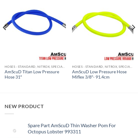
HOSES - STANDARD, NITROX, SPECIALITY GAS
HOSES - STANDARD, NITROX, SPECIALITY GAS
AmScuD Titan Low Pressure
AmScuD Low Pressure Hose
Hose 31″
Miflex 3/8″- 91.4cm
NEW PRODUCT
Spare Part AmScuD Thin Washer Pom For
Octopus Lobster 993311