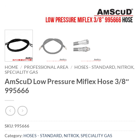
HOME
/
PROFESSIONAL AREA
/
HOSES - STANDARD, NITROX,
SPECIALITY GAS
AmScuD Low Pressure Miflex Hose 3/8″
995666
SKU:
995666
Category:
HOSES - STANDARD, NITROX, SPECIALITY GAS