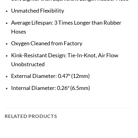
Unmatched Flexibility
Average Lifespan: 3 Times Longer than Rubber
Hoses
Oxygen Cleaned from Factory
Kink-Resistant Design: Tie-In-Knot, Air Flow
Unobstructed
External Diameter: 0.47″ (12mm)
Internal Diameter: 0.26″ (6.5mm)
RELATED PRODUCTS