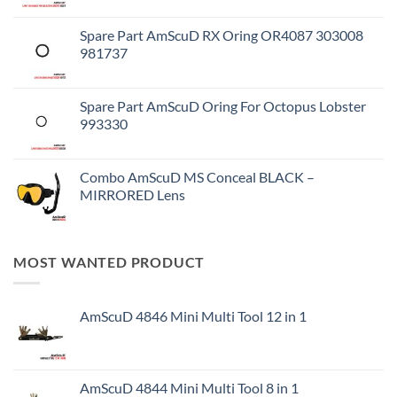
Spare Part AmScuD RX Oring OR4087 303008
981737
Spare Part AmScuD Oring For Octopus Lobster
993330
Combo AmScuD MS Conceal BLACK –
MIRRORED Lens
MOST WANTED PRODUCT
AmScuD 4846 Mini Multi Tool 12 in 1
AmScuD 4844 Mini Multi Tool 8 in 1