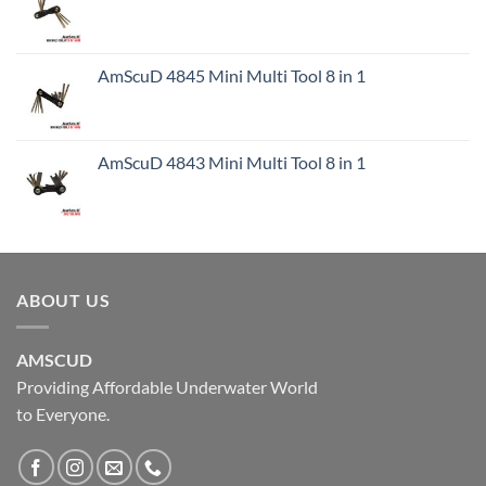
AmScuD 4845 Mini Multi Tool 8 in 1
AmScuD 4843 Mini Multi Tool 8 in 1
ABOUT US
AMSCUD
Providing Affordable Underwater World
to Everyone.