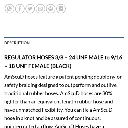
DESCRIPTION
REGULATOR HOSES 3/8 – 24 UNF MALE to 9/16
– 18 UNF FEMALE
(BLACK)
AmScuD hoses feature a patent pending double nylon
safety braiding designed to outperform and outlive
traditional rubber hoses. AmScuD hoses are 30%
lighter than an equivalent length rubber hose and
have unmatched flexibility. You can tie a AmScuD
hose in a knot and be assured of continuous,
uninterrupted airflow. AmScuD Hoses have a