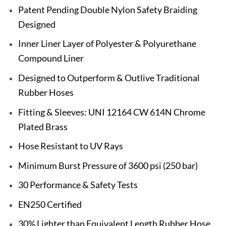
Patent Pending Double Nylon Safety Braiding
Designed
Inner Liner Layer of Polyester & Polyurethane
Compound Liner
Designed to Outperform & Outlive Traditional
Rubber Hoses
Fitting & Sleeves: UNI 12164 CW 614N Chrome
Plated Brass
Hose Resistant to UV Rays
Minimum Burst Pressure of 3600 psi (250 bar)
30 Performance & Safety Tests
EN250 Certified
30% Lighter than Equivalent Length Rubber Hose