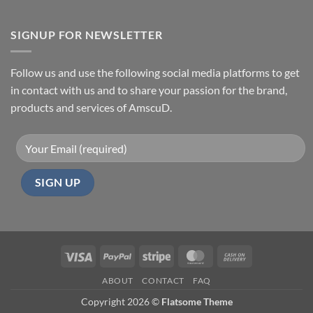
SIGNUP FOR NEWSLETTER
Follow us and use the following social media platforms to get
in contact with us and to share your passion for the brand,
products and services of AmscuD.
Visa
PayPal
Stripe
MasterCard
Cash
On
ABOUT
CONTACT
FAQ
Delivery
Copyright 2026 ©
Flatsome Theme