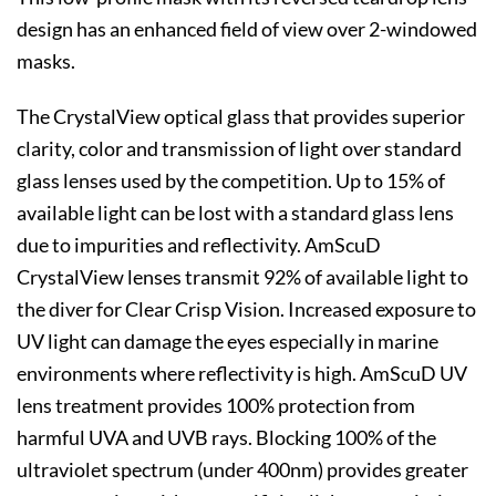
design has an enhanced field of view over 2-windowed
masks.
The CrystalView optical glass that provides superior
clarity, color and transmission of light over standard
glass lenses used by the competition. Up to 15% of
available light can be lost with a standard glass lens
due to impurities and reflectivity. AmScuD
CrystalView lenses transmit 92% of available light to
the diver for Clear Crisp Vision. Increased exposure to
UV light can damage the eyes especially in marine
environments where reflectivity is high. AmScuD UV
lens treatment provides 100% protection from
harmful UVA and UVB rays. Blocking 100% of the
ultraviolet spectrum (under 400nm) provides greater