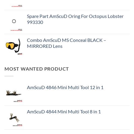
Spare Part AmScuD Oring For Octopus Lobster
993330
Combo AmScuD MS Conceal BLACK –
MIRRORED Lens
MOST WANTED PRODUCT
AmScuD 4846 Mini Multi Tool 12 in 1
AmScuD 4844 Mini Multi Tool 8 in 1