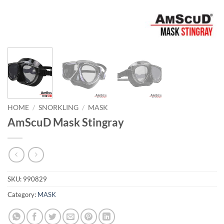
HOME
/
SNORKLING
/
MASK
AmScuD Mask Stingray
SKU:
990829
Category:
MASK