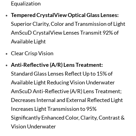
Equalization
Tempered CrystalView Optical Glass Lenses:
Superior Clarity, Color and Transmission of Light
AmScuD CrystalView Lenses Transmit 92% of
Available Light
Clear Crisp Vision
Anti-Reflective (A/R) Lens Treatment:
Standard Glass Lenses Reflect Up to 15% of
Available Light Reducing Vision Underwater
AmScuD Anti-Reflective (A/R) Lens Treatment;
Decreases Internal and External Reflected Light
Increases Light Transmission to 95%
Significantly Enhanced Color, Clarity, Contrast &
Vision Underwater