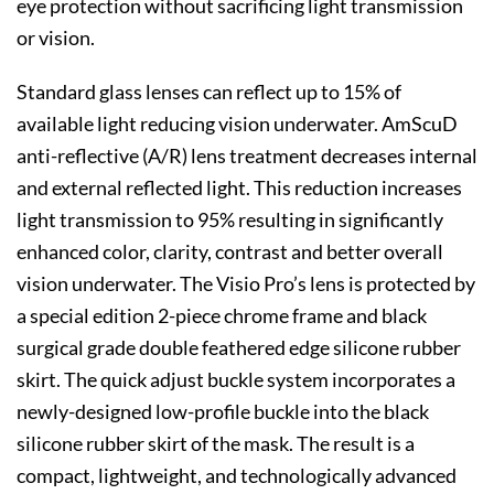
eye protection without sacrificing light transmission
or vision.
Standard glass lenses can reflect up to 15% of
available light reducing vision underwater. AmScuD
anti-reflective (A/R) lens treatment decreases internal
and external reflected light. This reduction increases
light transmission to 95% resulting in significantly
enhanced color, clarity, contrast and better overall
vision underwater. The Visio Pro’s lens is protected by
a special edition 2-piece chrome frame and black
surgical grade double feathered edge silicone rubber
skirt. The quick adjust buckle system incorporates a
newly-designed low-profile buckle into the black
silicone rubber skirt of the mask. The result is a
compact, lightweight, and technologically advanced