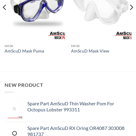
MASK
MASK
AmScuD Mask Puma
AmScuD Mask View
NEW PRODUCT
Spare Part AmScuD Thin Washer Pom For
Octopus Lobster 993311
Spare Part AmScuD RX Oring OR4087 303008
981737