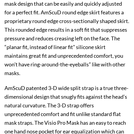
mask design that can be easily and quickly adjusted
for a perfect fit. AmScuD round edge skirt features a
proprietary round edge cross-sectionally shaped skirt.
This rounded edge results in a soft fit that suppresses
pressure and reduces creasing left on the face. The
“planar fit, instead of linear fit” silicone skirt
maintains great fit and unprecedented comfort, you
won’t have ring-around-the-eyeballs” like with other
masks.
AmScuD patented 3-D wide split strap is a true three-
dimensional design that snugly fits against the head’s
natural curvature. The 3-D strap offers
unprecedented comfort and fit unlike standard flat
mask straps. The Visio Pro Mask has an easy to reach
one hand nose pocket for ear equalization which can