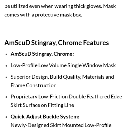
be utilized even when wearing thick gloves. Mask
comes with a protective mask box.
AmScuD Stingray, Chrome Features
AmScuD Stingray, Chrome:
Low-Profile Low Volume Single Window Mask
Superior Design, Build Quality, Materials and
Frame Construction
Proprietary Low-Friction Double Feathered Edge
Skirt Surface on Fitting Line
Quick-Adjust Buckle System:
Newly-Designed Skirt Mounted Low-Profile