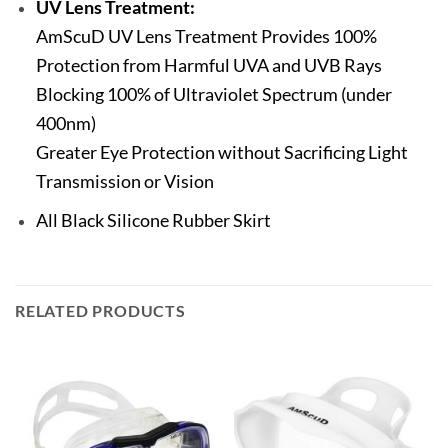
UV Lens Treatment:
AmScuD UV Lens Treatment Provides 100%
Protection from Harmful UVA and UVB Rays
Blocking 100% of Ultraviolet Spectrum (under
400nm)
Greater Eye Protection without Sacrificing Light
Transmission or Vision
All Black Silicone Rubber Skirt
RELATED PRODUCTS