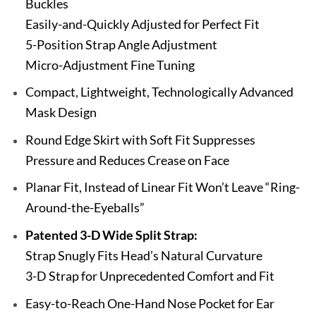
Buckles
Easily-and-Quickly Adjusted for Perfect Fit
5-Position Strap Angle Adjustment
Micro-Adjustment Fine Tuning
Compact, Lightweight, Technologically Advanced
Mask Design
Round Edge Skirt with Soft Fit Suppresses
Pressure and Reduces Crease on Face
Planar Fit, Instead of Linear Fit Won’t Leave “Ring-
Around-the-Eyeballs”
Patented 3-D Wide Split Strap:
Strap Snugly Fits Head’s Natural Curvature
3-D Strap for Unprecedented Comfort and Fit
Easy-to-Reach One-Hand Nose Pocket for Ear