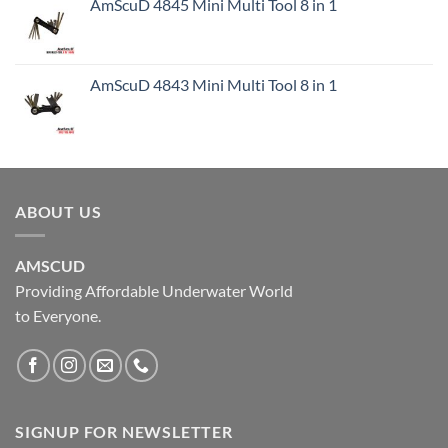
AmScuD 4845 Mini Multi Tool 8 in 1
AmScuD 4843 Mini Multi Tool 8 in 1
ABOUT US
AMSCUD
Providing Affordable Underwater World
to Everyone.
SIGNUP FOR NEWSLETTER