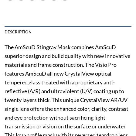
DESCRIPTION
The AmScuD Stingray Mask combines AmScuD
superior design and build quality with new innovative
materials and frame construction. The Visio Pro
features AmScuD all new CrystalView optical
tempered glass treated with a proprietary anti-
reflective (A/R) and ultraviolent (U/V) coating up to
twenty layers thick. This unique CrystalView AR/UV
single lens offers the enhanced color, clarity, contrast
and eye protection without sacrificing light
transmission or vision on the surface or underwater.
This low-profile mask with its reversed teardrop lens