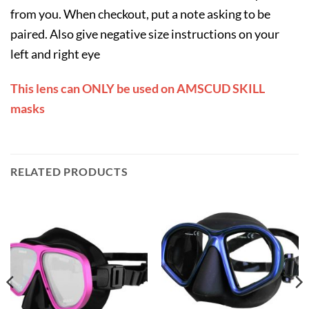
from you. When checkout, put a note asking to be
paired. Also give negative size instructions on your
left and right eye
This lens can ONLY be used on AMSCUD SKILL
masks
RELATED PRODUCTS