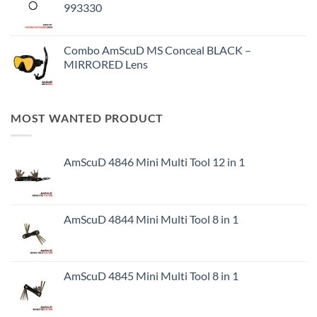
993330
Combo AmScuD MS Conceal BLACK –
MIRRORED Lens
MOST WANTED PRODUCT
AmScuD 4846 Mini Multi Tool 12 in 1
AmScuD 4844 Mini Multi Tool 8 in 1
AmScuD 4845 Mini Multi Tool 8 in 1