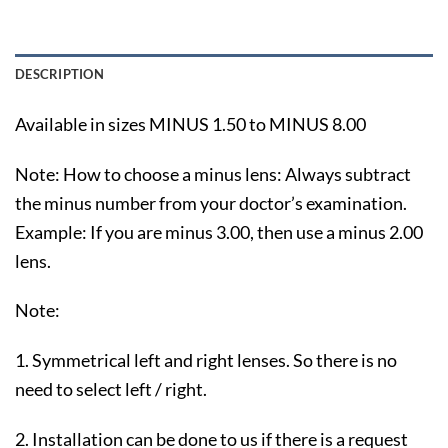
DESCRIPTION
Available in sizes MINUS 1.50 to MINUS 8.00
Note: How to choose a minus lens: Always subtract
the minus number from your doctor’s examination.
Example: If you are minus 3.00, then use a minus 2.00
lens.
Note:
1. Symmetrical left and right lenses. So there is no
need to select left / right.
2. Installation can be done to us if there is a request