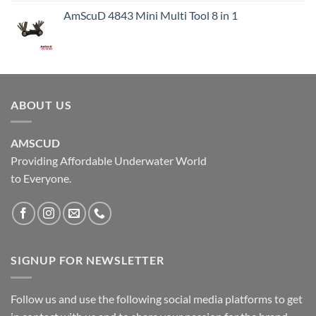
AmScuD 4843 Mini Multi Tool 8 in 1
ABOUT US
AMSCUD
Providing Affordable Underwater World
to Everyone.
SIGNUP FOR NEWSLETTER
Follow us and use the following social media platforms to get