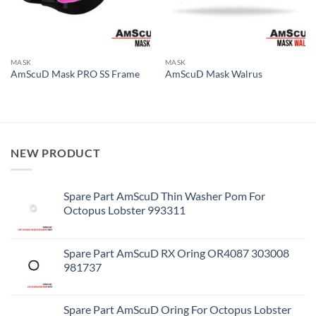
MASK
MASK
AmScuD Mask PRO SS Frame
AmScuD Mask Walrus
NEW PRODUCT
Spare Part AmScuD Thin Washer Pom For
Octopus Lobster 993311
Spare Part AmScuD RX Oring OR4087 303008
981737
Spare Part AmScuD Oring For Octopus Lobster