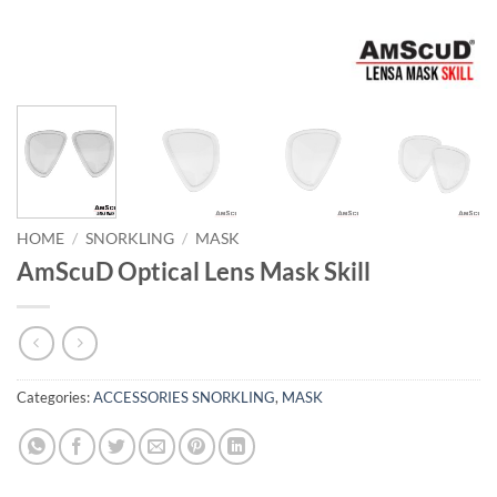
HOME
/
SNORKLING
/
MASK
AmScuD Optical Lens Mask Skill
Categories:
ACCESSORIES SNORKLING
,
MASK