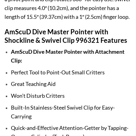
clip measures 4.0″ (10.2cm), and the pointer has a
length of 15.5″ (39.37cm) with a 1″ (2.5cm) finger loop.
AmScuD Dive Master Pointer with
Shockline & Swivel Clip 996321 Features
AmScuD Dive Master Pointer with Attachment
Clip:
Perfect Tool to Point-Out Small Critters
Great Teaching Aid
Won’t Disturb Critters
Built-In Stainless-Steel Swivel Clip for Easy-
Carrying
Quick-and-Effective Attention-Getter by Tapping-