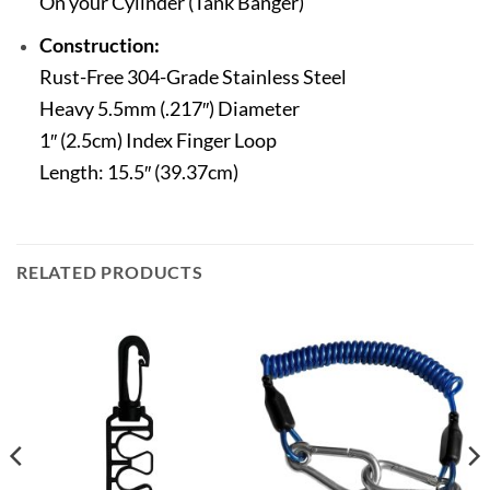
On your Cylinder (Tank Banger)
Construction:
Rust-Free 304-Grade Stainless Steel
Heavy 5.5mm (.217″) Diameter
1″ (2.5cm) Index Finger Loop
Length: 15.5″ (39.37cm)
RELATED PRODUCTS