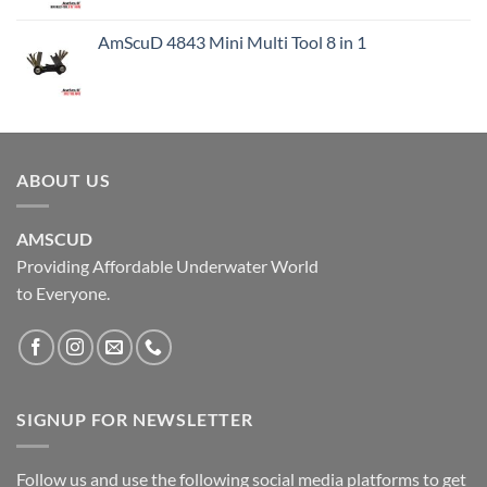
AmScuD 4843 Mini Multi Tool 8 in 1
ABOUT US
AMSCUD
Providing Affordable Underwater World
to Everyone.
SIGNUP FOR NEWSLETTER
Follow us and use the following social media platforms to get