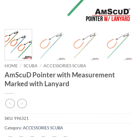
HOME
/
SCUBA
/
ACCESSORIES SCUBA
AmScuD Pointer with Measurement
Marked with Lanyard
SKU:
996321
Category:
ACCESSORIES SCUBA