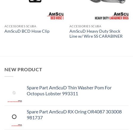
ACCESSORIES SCUBA
ACCESSORIES SCUBA
AmScuD Heavy Duty Shock
AmScuD BCD Hose Clip
Line w/ Wire SS CARABINER
NEW PRODUCT
Spare Part AmScuD Thin Washer Pom For
Octopus Lobster 993311
Spare Part AmScuD RX Oring OR4087 303008
981737