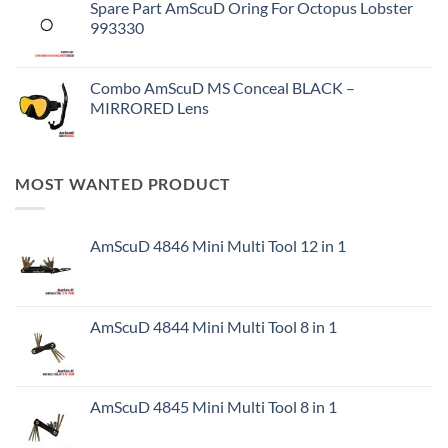
Spare Part AmScuD Oring For Octopus Lobster
993330
Combo AmScuD MS Conceal BLACK –
MIRRORED Lens
MOST WANTED PRODUCT
AmScuD 4846 Mini Multi Tool 12 in 1
AmScuD 4844 Mini Multi Tool 8 in 1
AmScuD 4845 Mini Multi Tool 8 in 1