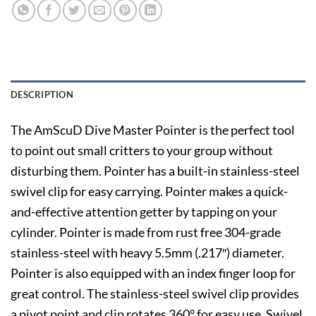
DESCRIPTION
The AmScuD Dive Master Pointer is the perfect tool
to point out small critters to your group without
disturbing them. Pointer has a built-in stainless-steel
swivel clip for easy carrying. Pointer makes a quick-
and-effective attention getter by tapping on your
cylinder. Pointer is made from rust free 304-grade
stainless-steel with heavy 5.5mm (.217″) diameter.
Pointer is also equipped with an index finger loop for
great control. The stainless-steel swivel clip provides
a pivot point and clip rotates 360° for easy use. Swivel