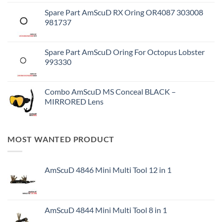
Spare Part AmScuD RX Oring OR4087 303008
981737
Spare Part AmScuD Oring For Octopus Lobster
993330
Combo AmScuD MS Conceal BLACK –
MIRRORED Lens
MOST WANTED PRODUCT
AmScuD 4846 Mini Multi Tool 12 in 1
AmScuD 4844 Mini Multi Tool 8 in 1