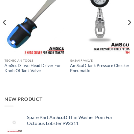
TECNICIAN TOOLS
GAS/AIR VALVE
AmScuD Two Head Driver For
AmScuD Tank Pressure Checker
Knob Of Tank Valve
Pneumatic
NEW PRODUCT
Spare Part AmScuD Thin Washer Pom For
Octopus Lobster 993311