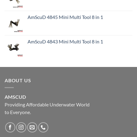
AmScuD 4845 Mini Multi Tool 8 in 1
AmScuD 4843 Mini Multi Tool 8 in 1
ABOUT US
AMSCUD
Providing Affordable Underwater World
to Everyone.