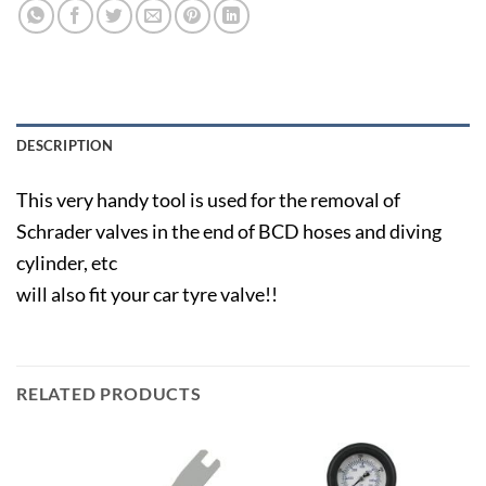
DESCRIPTION
This very handy tool is used for the removal of
Schrader valves in the end of BCD hoses and diving
cylinder, etc
will also fit your car tyre valve!!
RELATED PRODUCTS