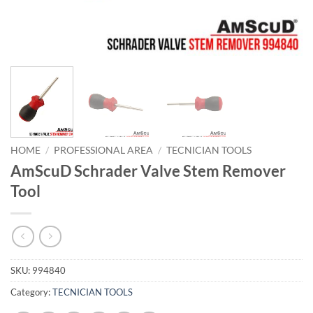
HOME
/
PROFESSIONAL AREA
/
TECNICIAN TOOLS
AmScuD Schrader Valve Stem Remover
Tool
SKU:
994840
Category:
TECNICIAN TOOLS