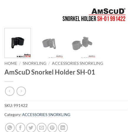
HOME
/
SNORKLING
/
ACCESSORIES SNORKLING
AmScuD Snorkel Holder SH-01
SKU:
991422
Category:
ACCESSORIES SNORKLING