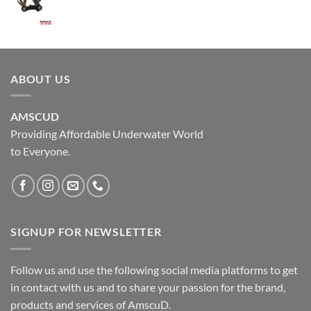
ABOUT US
AMSCUD
Providing Affordable Underwater World
to Everyone.
SIGNUP FOR NEWSLETTER
Follow us and use the following social media platforms to get
in contact with us and to share your passion for the brand,
products and services of AmscuD.