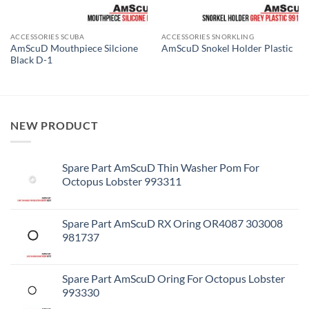
ACCESSORIES SCUBA
ACCESSORIES SNORKLING
AmScuD Mouthpiece Silcione
AmScuD Snokel Holder Plastic
Black D-1
NEW PRODUCT
Spare Part AmScuD Thin Washer Pom For
Octopus Lobster 993311
Spare Part AmScuD RX Oring OR4087 303008
981737
Spare Part AmScuD Oring For Octopus Lobster
993330