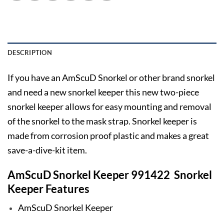
DESCRIPTION
If you have an AmScuD Snorkel or other brand snorkel
and need a new snorkel keeper this new two-piece
snorkel keeper allows for easy mounting and removal
of the snorkel to the mask strap. Snorkel keeper is
made from corrosion proof plastic and makes a great
save-a-dive-kit item.
AmScuD Snorkel Keeper 991422 Snorkel
Keeper Features
AmScuD Snorkel Keeper