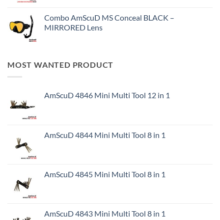
Combo AmScuD MS Conceal BLACK –
MIRRORED Lens
MOST WANTED PRODUCT
AmScuD 4846 Mini Multi Tool 12 in 1
AmScuD 4844 Mini Multi Tool 8 in 1
AmScuD 4845 Mini Multi Tool 8 in 1
AmScuD 4843 Mini Multi Tool 8 in 1