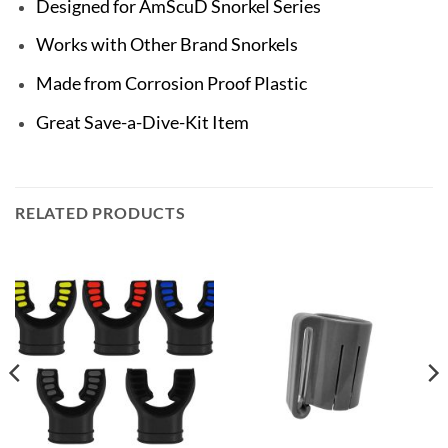
Designed for AmScuD Snorkel Series
Works with Other Brand Snorkels
Made from Corrosion Proof Plastic
Great Save-a-Dive-Kit Item
RELATED PRODUCTS