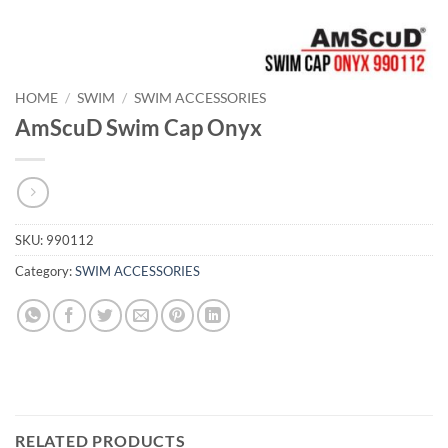
HOME
/
SWIM
/
SWIM ACCESSORIES
AmScuD Swim Cap Onyx
SKU:
990112
Category:
SWIM ACCESSORIES
RELATED PRODUCTS