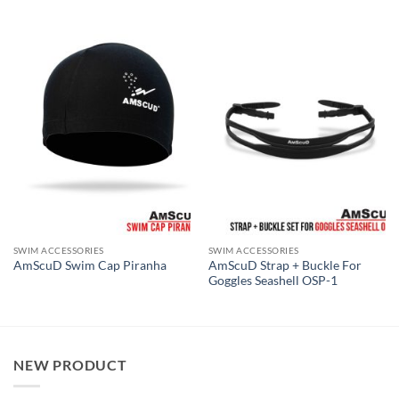
SWIM ACCESSORIES
SWIM ACCESSORIES
AmScuD Strap + Buckle For
AmScuD Swim Cap Piranha
Goggles Seashell OSP-1
NEW PRODUCT