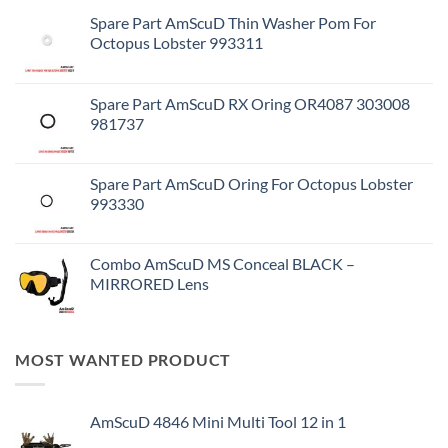
Spare Part AmScuD Thin Washer Pom For
Octopus Lobster 993311
Spare Part AmScuD RX Oring OR4087 303008
981737
Spare Part AmScuD Oring For Octopus Lobster
993330
Combo AmScuD MS Conceal BLACK –
MIRRORED Lens
MOST WANTED PRODUCT
AmScuD 4846 Mini Multi Tool 12 in 1