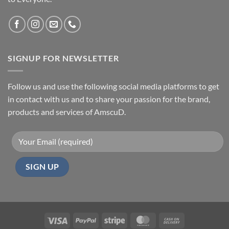
SIGNUP FOR NEWSLETTER
Follow us and use the following social media platforms to get
in contact with us and to share your passion for the brand,
products and services of AmscuD.
Visa
PayPal
Stripe
MasterCard
Cash