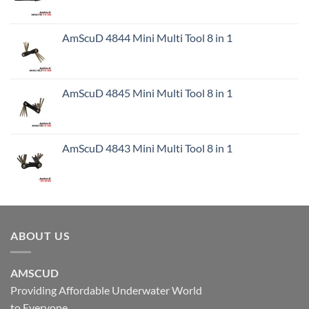
AmScuD 4844 Mini Multi Tool 8 in 1
AmScuD 4845 Mini Multi Tool 8 in 1
AmScuD 4843 Mini Multi Tool 8 in 1
ABOUT US
AMSCUD
Providing Affordable Underwater World
to Everyone.