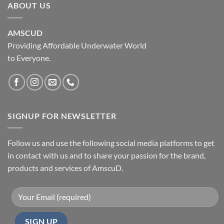
ABOUT US
AMSCUD
Providing Affordable Underwater World
to Everyone.
SIGNUP FOR NEWSLETTER
Follow us and use the following social media platforms to get
in contact with us and to share your passion for the brand,
products and services of AmscuD.