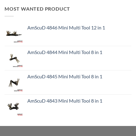
MOST WANTED PRODUCT
AmScuD 4846 Mini Multi Tool 12 in 1
AmScuD 4844 Mini Multi Tool 8 in 1
AmScuD 4845 Mini Multi Tool 8 in 1
AmScuD 4843 Mini Multi Tool 8 in 1