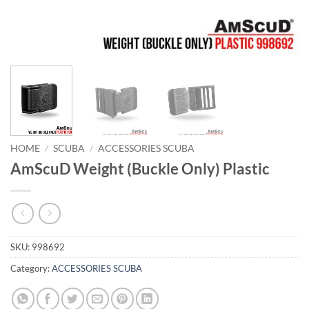
HOME
/
SCUBA
/
ACCESSORIES SCUBA
AmScuD Weight (Buckle Only) Plastic
SKU:
998692
Category:
ACCESSORIES SCUBA