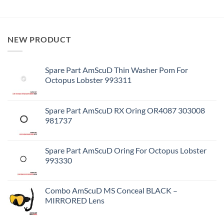
NEW PRODUCT
Spare Part AmScuD Thin Washer Pom For
Octopus Lobster 993311
Spare Part AmScuD RX Oring OR4087 303008
981737
Spare Part AmScuD Oring For Octopus Lobster
993330
Combo AmScuD MS Conceal BLACK –
MIRRORED Lens