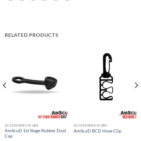
RELATED PRODUCTS
ACCESSORIES SCUBA
ACCESSORIES SCUBA
AmScuD 1st Stage Rubber Dust
AmScuD BCD Hose Clip
Cap