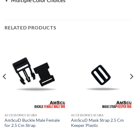
RELATED PRODUCTS
ACCESSORIES SCUBA
ACCESSORIES SCUBA
AmScuD Buckle Male Female
AmScuD Mask Strap 2.5 Cm
for 2.5 Cm Strap
Keeper Plastic