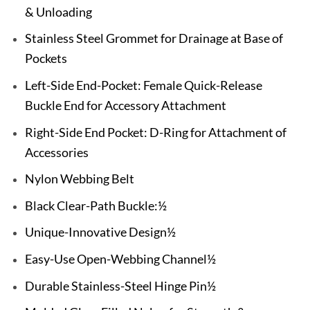
& Unloading
Stainless Steel Grommet for Drainage at Base of
Pockets
Left-Side End-Pocket: Female Quick-Release
Buckle End for Accessory Attachment
Right-Side End Pocket: D-Ring for Attachment of
Accessories
Nylon Webbing Belt
Black Clear-Path Buckle:½
Unique-Innovative Design½
Easy-Use Open-Webbing Channel½
Durable Stainless-Steel Hinge Pin½