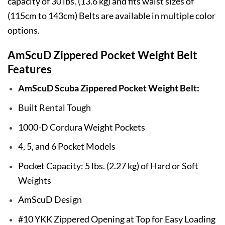
capacity of 30 lbs. (13.6 kg) and fits waist sizes of
(115cm to 143cm) Belts are available in multiple color
options.
AmScuD Zippered Pocket Weight Belt
Features
AmScuD Scuba Zippered Pocket Weight Belt:
Built Rental Tough
1000-D Cordura Weight Pockets
4, 5, and 6 Pocket Models
Pocket Capacity: 5 lbs. (2.27 kg) of Hard or Soft
Weights
AmScuD Design
#10 YKK Zippered Opening at Top for Easy Loading