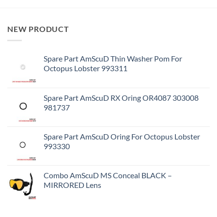
NEW PRODUCT
Spare Part AmScuD Thin Washer Pom For
Octopus Lobster 993311
Spare Part AmScuD RX Oring OR4087 303008
981737
Spare Part AmScuD Oring For Octopus Lobster
993330
Combo AmScuD MS Conceal BLACK –
MIRRORED Lens