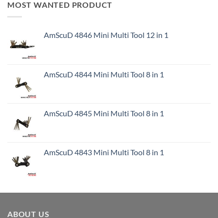
MOST WANTED PRODUCT
AmScuD 4846 Mini Multi Tool 12 in 1
AmScuD 4844 Mini Multi Tool 8 in 1
AmScuD 4845 Mini Multi Tool 8 in 1
AmScuD 4843 Mini Multi Tool 8 in 1
ABOUT US