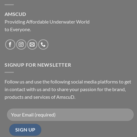
AMSCUD
Providing Affordable Underwater World
to Everyone.
SIGNUP FOR NEWSLETTER
Follow us and use the following social media platforms to get
in contact with us and to share your passion for the brand,
products and services of AmscuD.