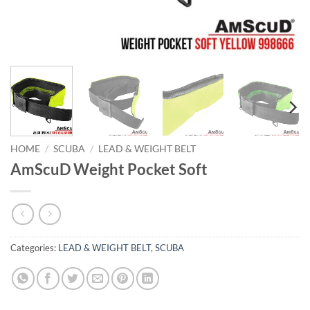
HOME
/
SCUBA
/
LEAD & WEIGHT BELT
AmScuD Weight Pocket Soft
Categories:
LEAD & WEIGHT BELT
,
SCUBA