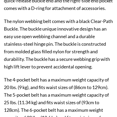
quick-release buckle end and the right-side end pocket
comes with a D-ring for attachment of accessories.
The nylon webbing belt comes with a black Clear-Path
Buckle. The buckle unique innovative design has an
easy use open webbing channel and a durable
stainless-steel hinge pin. The buckle is constructed
from molded glass filled nylon for strength and
durability. The buckle has a secure webbing grip with
high lift lever to prevent accidental opening.
The 4-pocket belt has a maximum weight capacity of
20 lbs. (9 kg), and fits waist sizes of (86cm to 129cm).
The 5-pocket belt has a maximum weight capacity of
25 lbs. (11.34 kg) and fits waist sizes of (93cm to
128cm). The 6-pocket belt has a maximum weight