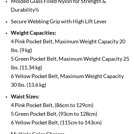
Molded Glass Filled Nylon for Strength &
Durability½
Secure Webbing Grip with High Lift Lever
Weight Capacities:
4 Pink Pocket Belt, Maximum Weight Capacity 20
lbs. (9 kg)
5 Green Pocket Belt, Maximum Weight Capacity 25
lbs. (11.34 kg)
6 Yellow Pocket Belt, Maximum Weight Capacity
30 lbs. (13.6 kg)
Waist Sizes:
4 Pink Pocket Belt, (86cm to 129cm)
5 Green Pocket Belt, (93cm to 128cm)
6 Yellow Pocket Belt, (115cm to 143cm)
Multiple Color Choices