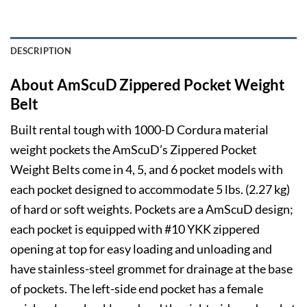
DESCRIPTION
About AmScuD Zippered Pocket Weight
Belt
Built rental tough with 1000-D Cordura material
weight pockets the AmScuD’s Zippered Pocket
Weight Belts come in 4, 5, and 6 pocket models with
each pocket designed to accommodate 5 lbs. (2.27 kg)
of hard or soft weights. Pockets are a AmScuD design;
each pocket is equipped with #10 YKK zippered
opening at top for easy loading and unloading and
have stainless-steel grommet for drainage at the base
of pockets. The left-side end pocket has a female