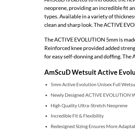
neoprene, providing an incredible fit an
types. Available in a variety of thickne
clean and sharp look. The ACTIVE EVOL
The ACTIVE EVOLUTION 5mm is made fro
Reinforced knee provided added strength
for easy self-donning and doffing. The
AmScuD
Wetsuit Active Evol
5mm Active Evolution Unisex Full Wetsu
Newly Designed ACTIVE EVOLUTION We
High Quality Ultra-Stretch Neoprene
Incredible Fit & Flexibility
Redesigned Sizing Ensures More Adaptab