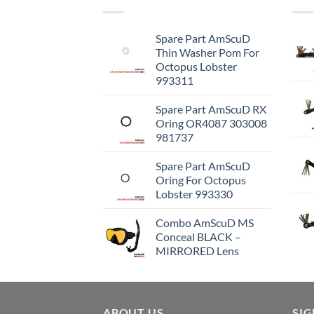
Spare Part AmScuD
Thin Washer Pom For
Octopus Lobster
993311
Spare Part AmScuD RX
Oring OR4087 303008
981737
Spare Part AmScuD
Oring For Octopus
Lobster 993330
Combo AmScuD MS
Conceal BLACK –
MIRRORED Lens
ABOUT US
SI