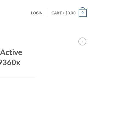
0
LOGIN
CART /
$
0.00
Active
99360x