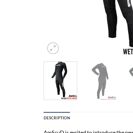
DESCRIPTION
AmScuD is excited to introduce the n