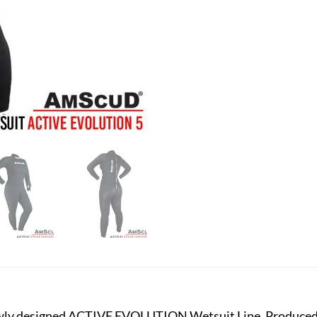
ewly designed ACTIVE EVOLUTION Wetsuit Line. Produced w