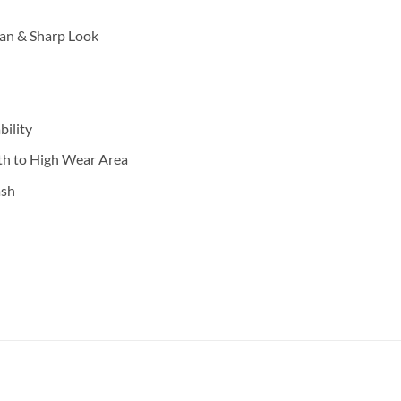
an & Sharp Look
ility
th to High Wear Area
ash