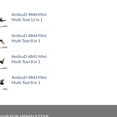
AmScuD 4846 Mini
Multi Tool 12 in 1
AmScuD 4844 Mini
Multi Tool 8 in 1
AmScuD 4845 Mini
Multi Tool 8 in 1
AmScuD 4843 Mini
Multi Tool 8 in 1
GNUP FOR NEWSLETTER