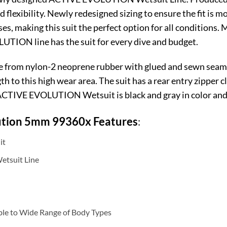
d flexibility. Newly redesigned sizing to ensure the fit is 
sses, making this suit the perfect option for all conditions
UTION line has the suit for every dive and budget.
m nylon-2 neoprene rubber with glued and sewn seams f
 to this high wear area. The suit has a rear entry zipper c
 ACTIVE EVOLUTION Wetsuit is black and gray in color and a
ution 5mm 99360x
Features
:
it
tsuit Line
le to Wide Range of Body Types