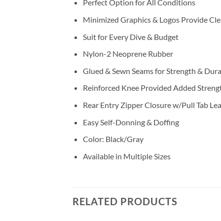
Perfect Option for All Conditions
Minimized Graphics & Logos Provide Cle
Suit for Every Dive & Budget
Nylon-2 Neoprene Rubber
Glued & Sewn Seams for Strength & Durab
Reinforced Knee Provided Added Streng
Rear Entry Zipper Closure w/Pull Tab Le
Easy Self-Donning & Doffing
Color: Black/Gray
Available in Multiple Sizes
RELATED PRODUCTS