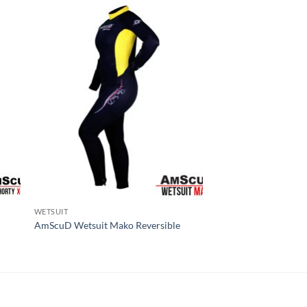
WETSUIT
AmScuD Wetsuit Mako Reversible