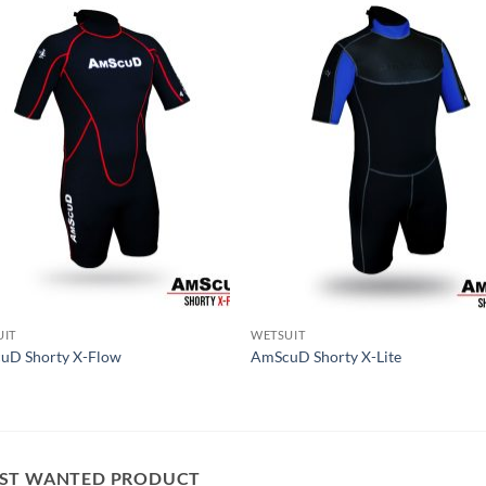
UIT
WETSUIT
uD Shorty X-Flow
AmScuD Shorty X-Lite
ST WANTED PRODUCT