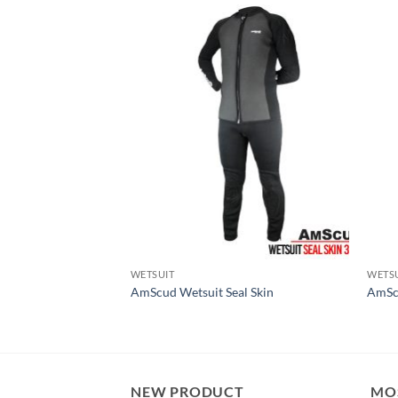
WETSUIT
WETS
 Cleaner & ODOR
AmScud Wetsuit Seal Skin
AmSc
NEW PRODUCT
MO