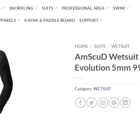
A
SNORKLING
SUITS
PROFESSIONAL AREA
SWIM
PPARELS
KAYAK & PADDLE BOARD
SUPPORT
HOME
/
SUITS
/
WETSUIT
AmScuD Wetsuit 
Evolution 5mm 
Category:
WETSUIT