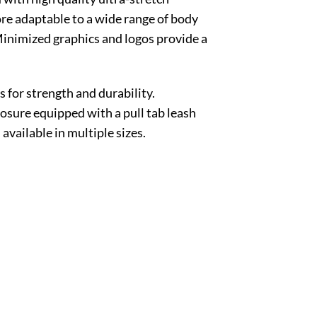
more adaptable to a wide range of body
. Minimized graphics and logos provide a
or strength and durability.
losure equipped with a pull tab leash
vailable in multiple sizes.