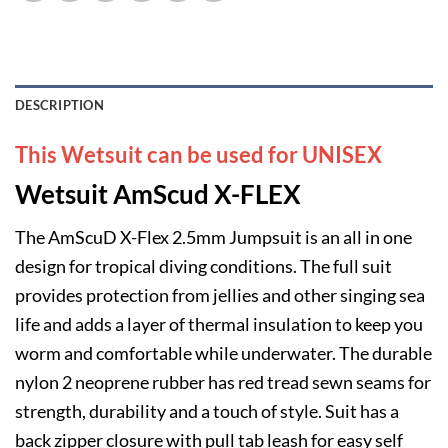
DESCRIPTION
This Wetsuit can be used for UNISEX
Wetsuit AmScud X-FLEX
The AmScuD X-Flex 2.5mm Jumpsuit is an all in one
design for tropical diving conditions. The full suit
provides protection from jellies and other singing sea
life and adds a layer of thermal insulation to keep you
worm and comfortable while underwater. The durable
nylon 2 neoprene rubber has red tread sewn seams for
strength, durability and a touch of style. Suit has a
back zipper closure with pull tab leash for easy self