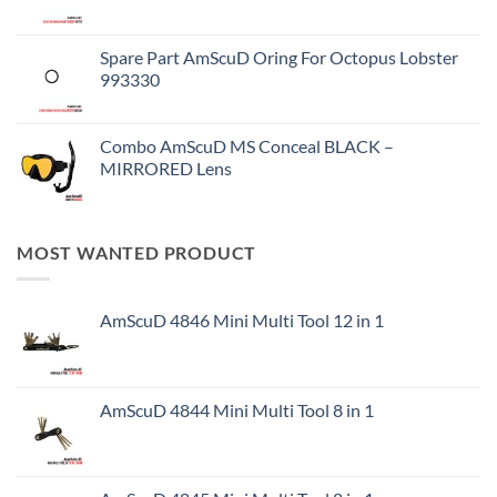
Spare Part AmScuD Oring For Octopus Lobster
993330
Combo AmScuD MS Conceal BLACK –
MIRRORED Lens
MOST WANTED PRODUCT
AmScuD 4846 Mini Multi Tool 12 in 1
AmScuD 4844 Mini Multi Tool 8 in 1