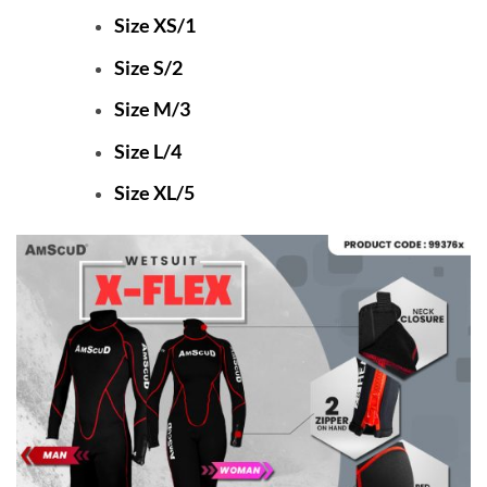
Size XS/1
Size S/2
Size M/3
Size L/4
Size XL/5