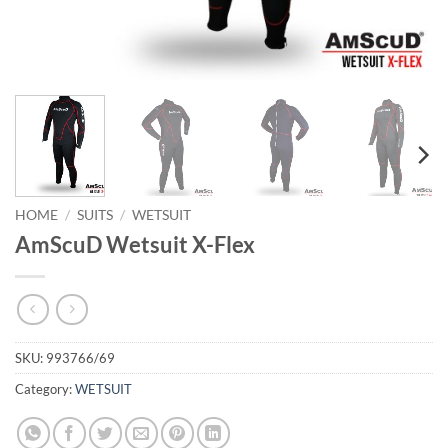
HOME
/
SUITS
/
WETSUIT
AmScuD Wetsuit X-Flex
SKU:
993766/69
Category:
WETSUIT