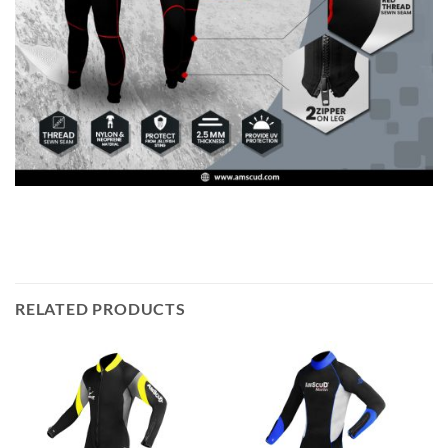
RELATED PRODUCTS