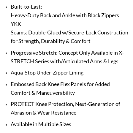
Built-to-Last:
Heavy-Duty Back and Ankle with Black Zippers
YKK
Seams: Double-Glued w/Secure-Lock Construction
for Strength, Durability & Comfort
Progressive Stretch: Concept Only Available in X-
STRETCH Series with/Articulated Arms & Legs
Aqua-Stop Under-Zipper Lining
Embossed Back Knee Flex Panels for Added
Comfort & Maneuverability
PROTECT Knee Protection, Next-Generation of
Abrasion & Wear Resistance
Available in Multiple Sizes