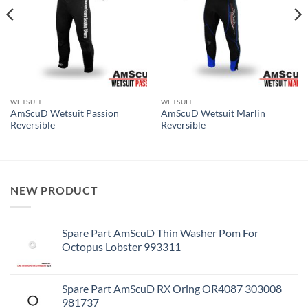
WETSUIT
WETSUIT
AmScuD Wetsuit Passion
AmScuD Wetsuit Marlin
Reversible
Reversible
NEW PRODUCT
Spare Part AmScuD Thin Washer Pom For
Octopus Lobster 993311
Spare Part AmScuD RX Oring OR4087 303008
981737