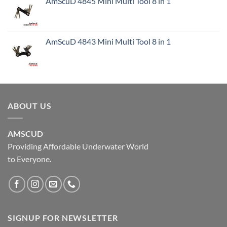
AmScuD 4845 Mini Multi Tool 8 in 1
AmScuD 4843 Mini Multi Tool 8 in 1
ABOUT US
AMSCUD
Providing Affordable Underwater World
to Everyone.
SIGNUP FOR NEWSLETTER