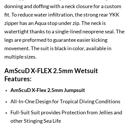
donning and doffing with a neck closure for a custom
fit. To reduce water infiltration, the strong rear YKK
zipper has an Aqua stop under zip. The neck is
watertight thanks to a single-lined neoprene seal. The
legs are preformed to guarantee easier kicking
movement. The suit is black in color, available in
multiple sizes.
AmScuD X-FLEX 2.5mm Wetsuit
Features:
AmScuD X-Flex 2.5mm Jumpsuit
All-In-One Design for Tropical Diving Conditions
Full-Suit Suit provides Protection from Jellies and
other Stinging Sea Life