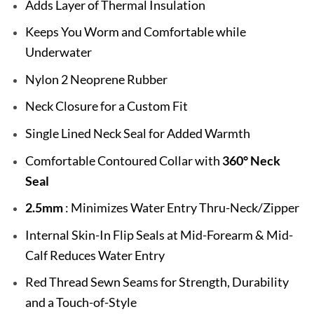
Adds Layer of Thermal Insulation
Keeps You Worm and Comfortable while
Underwater
Nylon 2 Neoprene Rubber
Neck Closure for a Custom Fit
Single Lined Neck Seal for Added Warmth
Comfortable Contoured Collar with
360° Neck
Seal
2.5mm
: Minimizes Water Entry Thru-Neck/Zipper
Internal Skin-In Flip Seals at Mid-Forearm & Mid-
Calf Reduces Water Entry
Red Thread Sewn Seams for Strength, Durability
and a Touch-of-Style