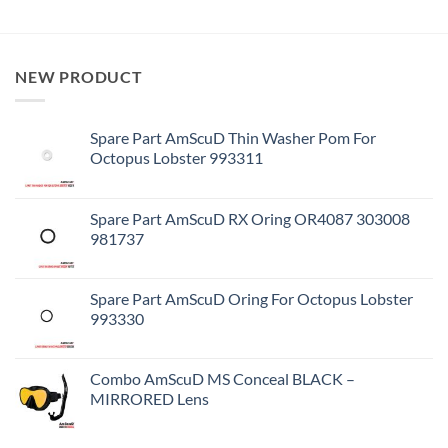
NEW PRODUCT
Spare Part AmScuD Thin Washer Pom For
Octopus Lobster 993311
Spare Part AmScuD RX Oring OR4087 303008
981737
Spare Part AmScuD Oring For Octopus Lobster
993330
Combo AmScuD MS Conceal BLACK –
MIRRORED Lens