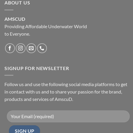
ABOUT US
AMSCUD
Providing Affordable Underwater World
to Everyone.
SIGNUP FOR NEWSLETTER
Follow us and use the following social media platforms to get
in contact with us and to share your passion for the brand,
products and services of AmscuD.