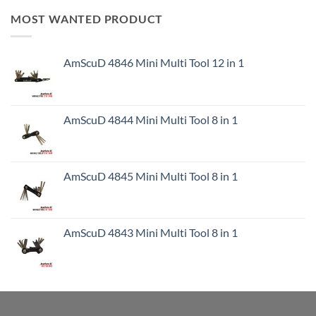
MOST WANTED PRODUCT
AmScuD 4846 Mini Multi Tool 12 in 1
AmScuD 4844 Mini Multi Tool 8 in 1
AmScuD 4845 Mini Multi Tool 8 in 1
AmScuD 4843 Mini Multi Tool 8 in 1