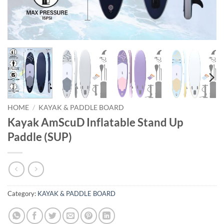
HOME
/
KAYAK & PADDLE BOARD
Kayak AmScuD Inflatable Stand Up
Paddle (SUP)
Category:
KAYAK & PADDLE BOARD