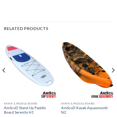
RELATED PRODUCTS
KAYAK & PADDLE BOARD
KAYAK & PADDLE BOARD
AmScuD Stand Up Paddle
AmScuD Kayak Aquasmooth
Board Serenity H1
N2