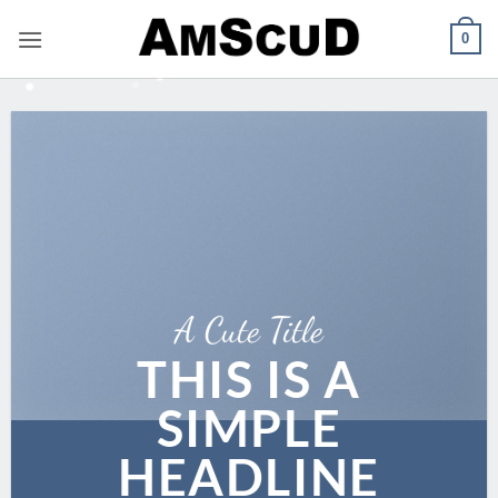
Skip
0
to
content
A Cute Title
THIS IS A
SIMPLE
HEADLINE