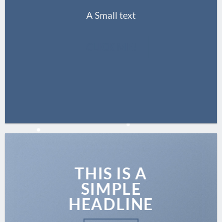
A Small text
CLICK ME!
THIS IS A
SIMPLE
HEADLINE