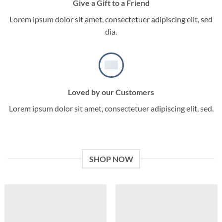
Give a Gift to a Friend
Lorem ipsum dolor sit amet, consectetuer adipiscing elit, sed
dia.
Loved by our Customers
Lorem ipsum dolor sit amet, consectetuer adipiscing elit, sed.
SHOP NOW