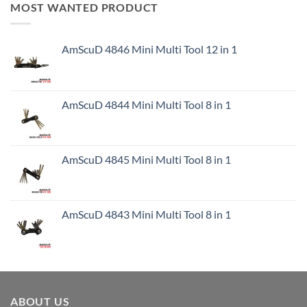
MOST WANTED PRODUCT
AmScuD 4846 Mini Multi Tool 12 in 1
AmScuD 4844 Mini Multi Tool 8 in 1
AmScuD 4845 Mini Multi Tool 8 in 1
AmScuD 4843 Mini Multi Tool 8 in 1
ABOUT US