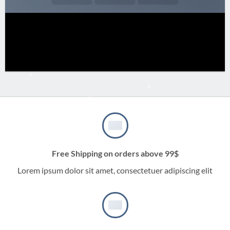
Free Shipping on orders above 99$
Lorem ipsum dolor sit amet, consectetuer adipiscing elit