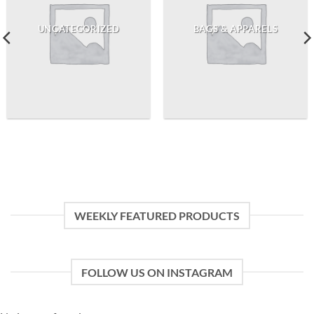
UNCATEGORIZED
BAGS & APPARELS
WEEKLY FEATURED PRODUCTS
FOLLOW US ON INSTAGRAM