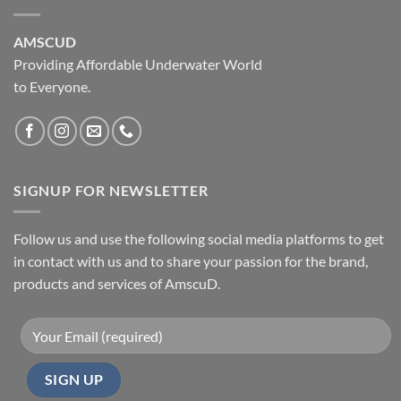
AMSCUD
Providing Affordable Underwater World
to Everyone.
SIGNUP FOR NEWSLETTER
Follow us and use the following social media platforms to get
in contact with us and to share your passion for the brand,
products and services of AmscuD.