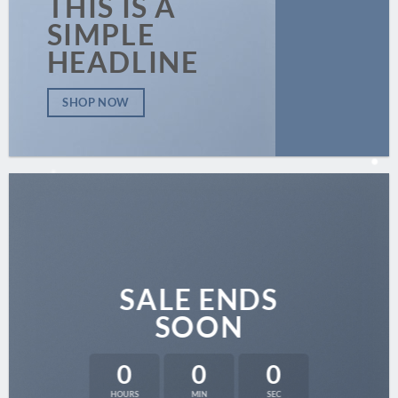
THIS IS A
SIMPLE
HEADLINE
SHOP NOW
SALE ENDS
SOON
0
0
0
HOURS
MIN
SEC