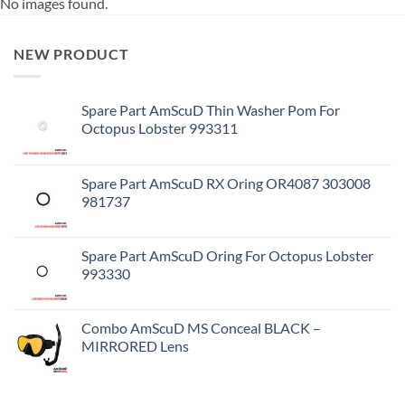
No images found.
NEW PRODUCT
Spare Part AmScuD Thin Washer Pom For
Octopus Lobster 993311
Spare Part AmScuD RX Oring OR4087 303008
981737
Spare Part AmScuD Oring For Octopus Lobster
993330
Combo AmScuD MS Conceal BLACK –
MIRRORED Lens