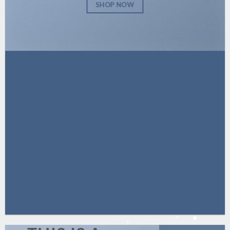
SHOP NOW