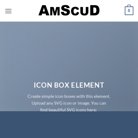
Skip
0
to
content
ICON BOX ELEMENT
Create simple icon boxes with this element.
Upload any SVG icon or image. You can
find beautiful SVG icons here: