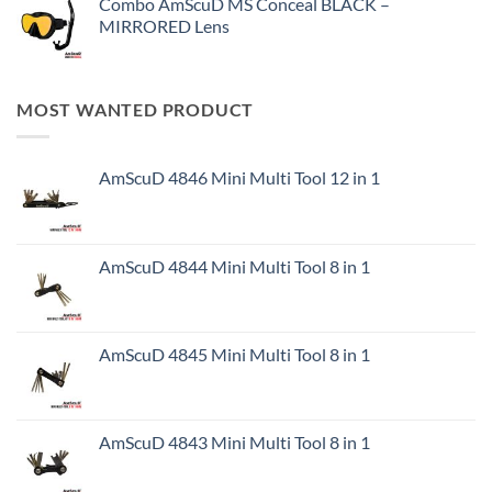
Combo AmScuD MS Conceal BLACK –
MIRRORED Lens
MOST WANTED PRODUCT
AmScuD 4846 Mini Multi Tool 12 in 1
AmScuD 4844 Mini Multi Tool 8 in 1
AmScuD 4845 Mini Multi Tool 8 in 1
AmScuD 4843 Mini Multi Tool 8 in 1