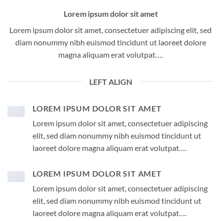
Lorem ipsum dolor sit amet
Lorem ipsum dolor sit amet, consectetuer adipiscing elit, sed
diam nonummy nibh euismod tincidunt ut laoreet dolore
magna aliquam erat volutpat….
LEFT ALIGN
LOREM IPSUM DOLOR SIT AMET
Lorem ipsum dolor sit amet, consectetuer adipiscing
elit, sed diam nonummy nibh euismod tincidunt ut
laoreet dolore magna aliquam erat volutpat….
LOREM IPSUM DOLOR SIT AMET
Lorem ipsum dolor sit amet, consectetuer adipiscing
elit, sed diam nonummy nibh euismod tincidunt ut
laoreet dolore magna aliquam erat volutpat….