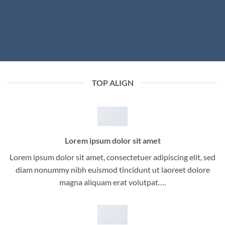
TOP ALIGN
Lorem ipsum dolor sit amet
Lorem ipsum dolor sit amet, consectetuer adipiscing elit, sed
diam nonummy nibh euismod tincidunt ut laoreet dolore
magna aliquam erat volutpat….