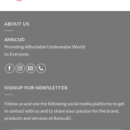
ABOUT US
AMSCUD
Providing Affordable Underwater World
to Everyone.
SIGNUP FOR NEWSLETTER
Follow us and use the following social media platforms to get
in contact with us and to share your passion for the brand,
products and services of AmscuD.