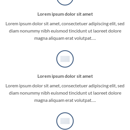
Lorem ipsum dolor sit amet
Lorem ipsum dolor sit amet, consectetuer adipiscing elit, sed
diam nonummy nibh euismod tincidunt ut laoreet dolore
magna aliquam erat volutpat….
Lorem ipsum dolor sit amet
Lorem ipsum dolor sit amet, consectetuer adipiscing elit, sed
diam nonummy nibh euismod tincidunt ut laoreet dolore
magna aliquam erat volutpat….