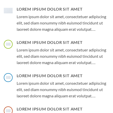
LOREM IPSUM DOLOR SIT AMET
Lorem ipsum dolor sit amet, consectetuer adipiscing
elit, sed diam nonummy nibh euismod tincidunt ut
laoreet dolore magna aliquam erat volutpat….
LOREM IPSUM DOLOR SIT AMET
Lorem ipsum dolor sit amet, consectetuer adipiscing
elit, sed diam nonummy nibh euismod tincidunt ut
laoreet dolore magna aliquam erat volutpat….
LOREM IPSUM DOLOR SIT AMET
Lorem ipsum dolor sit amet, consectetuer adipiscing
elit, sed diam nonummy nibh euismod tincidunt ut
laoreet dolore magna aliquam erat volutpat….
LOREM IPSUM DOLOR SIT AMET