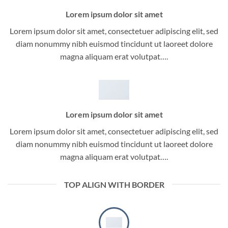
Lorem ipsum dolor sit amet
Lorem ipsum dolor sit amet, consectetuer adipiscing elit, sed
diam nonummy nibh euismod tincidunt ut laoreet dolore
magna aliquam erat volutpat….
Lorem ipsum dolor sit amet
Lorem ipsum dolor sit amet, consectetuer adipiscing elit, sed
diam nonummy nibh euismod tincidunt ut laoreet dolore
magna aliquam erat volutpat….
TOP ALIGN WITH BORDER