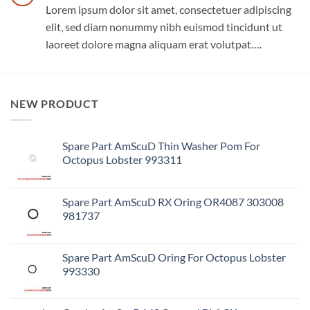
Lorem ipsum dolor sit amet, consectetuer adipiscing
elit, sed diam nonummy nibh euismod tincidunt ut
laoreet dolore magna aliquam erat volutpat….
NEW PRODUCT
Spare Part AmScuD Thin Washer Pom For
Octopus Lobster 993311
Spare Part AmScuD RX Oring OR4087 303008
981737
Spare Part AmScuD Oring For Octopus Lobster
993330