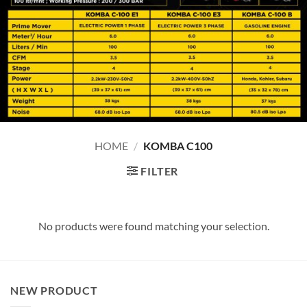
HOME
/
KOMBA C100
FILTER
No products were found matching your selection.
NEW PRODUCT