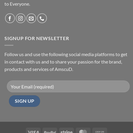
to Everyone.
SIGNUP FOR NEWSLETTER
Follow us and use the following social media platforms to get
in contact with us and to share your passion for the brand,
products and services of AmscuD.
Visa
PayPal
Stripe
MasterCard
Cash