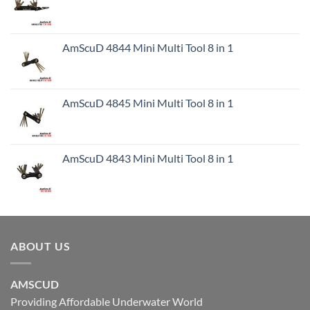
AmScuD 4844 Mini Multi Tool 8 in 1
AmScuD 4845 Mini Multi Tool 8 in 1
AmScuD 4843 Mini Multi Tool 8 in 1
ABOUT US
AMSCUD
Providing Affordable Underwater World