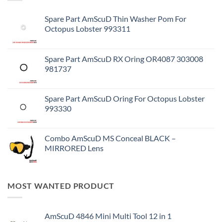
Spare Part AmScuD Thin Washer Pom For
Octopus Lobster 993311
Spare Part AmScuD RX Oring OR4087 303008
981737
Spare Part AmScuD Oring For Octopus Lobster
993330
Combo AmScuD MS Conceal BLACK –
MIRRORED Lens
MOST WANTED PRODUCT
AmScuD 4846 Mini Multi Tool 12 in 1