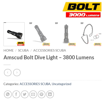
HOME
/
SCUBA
/
ACCESSORIES SCUBA
Amscud Bolt Dive Light – 3800 Lumens
Categories:
ACCESSORIES SCUBA
,
Uncategorized