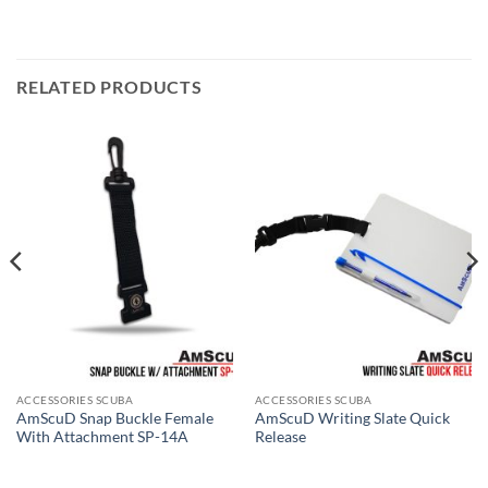
RELATED PRODUCTS
ACCESSORIES SCUBA
ACCESSORIES SCUBA
AmScuD Snap Buckle Female
AmScuD Writing Slate Quick
With Attachment SP-14A
Release