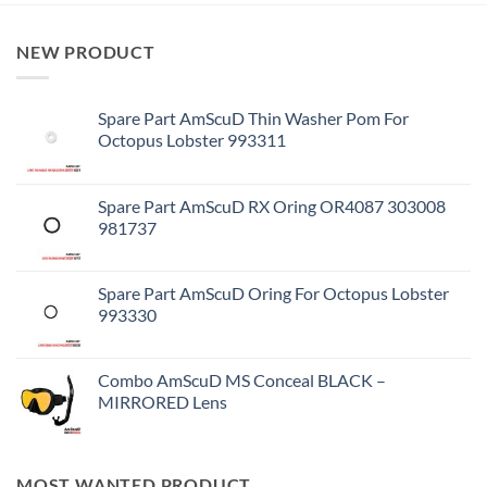
NEW PRODUCT
Spare Part AmScuD Thin Washer Pom For
Octopus Lobster 993311
Spare Part AmScuD RX Oring OR4087 303008
981737
Spare Part AmScuD Oring For Octopus Lobster
993330
Combo AmScuD MS Conceal BLACK –
MIRRORED Lens
MOST WANTED PRODUCT