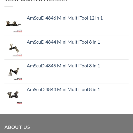
AmScuD 4846 Mini Multi Tool 12 in 1
AmScuD 4844 Mini Multi Tool 8 in 1
AmScuD 4845 Mini Multi Tool 8 in 1
AmScuD 4843 Mini Multi Tool 8 in 1
ABOUT US