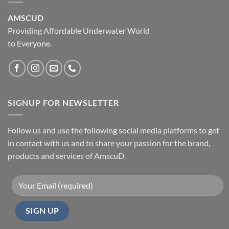
AMSCUD
Providing Affordable Underwater World
to Everyone.
SIGNUP FOR NEWSLETTER
Follow us and use the following social media platforms to get
in contact with us and to share your passion for the brand,
products and services of AmscuD.