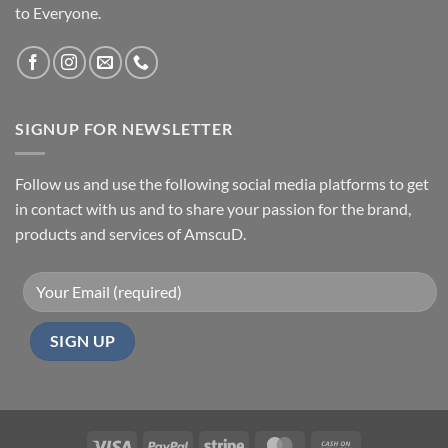
to Everyone.
SIGNUP FOR NEWSLETTER
Follow us and use the following social media platforms to get
in contact with us and to share your passion for the brand,
products and services of AmscuD.
Visa
PayPal
Stripe
MasterCard
Cash