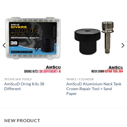
TECNICIAN TOOLS
TANKS / CYLINDER
AmScuD Oring Kits 38
AmScuD Aluminium Neck Tank
Different
Crown Repair Tool + Sand
Paper
NEW PRODUCT