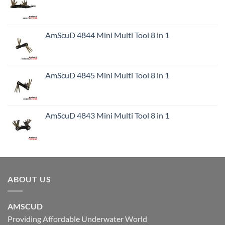
AmScuD 4844 Mini Multi Tool 8 in 1
AmScuD 4845 Mini Multi Tool 8 in 1
AmScuD 4843 Mini Multi Tool 8 in 1
ABOUT US
AMSCUD
Providing Affordable Underwater World