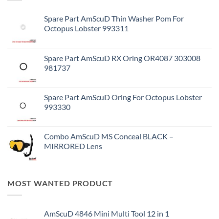
Spare Part AmScuD Thin Washer Pom For
Octopus Lobster 993311
Spare Part AmScuD RX Oring OR4087 303008
981737
Spare Part AmScuD Oring For Octopus Lobster
993330
Combo AmScuD MS Conceal BLACK –
MIRRORED Lens
MOST WANTED PRODUCT
AmScuD 4846 Mini Multi Tool 12 in 1