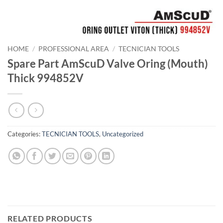
HOME
/
PROFESSIONAL AREA
/
TECNICIAN TOOLS
Spare Part AmScuD Valve Oring (Mouth)
Thick 994852V
Categories:
TECNICIAN TOOLS
,
Uncategorized
RELATED PRODUCTS