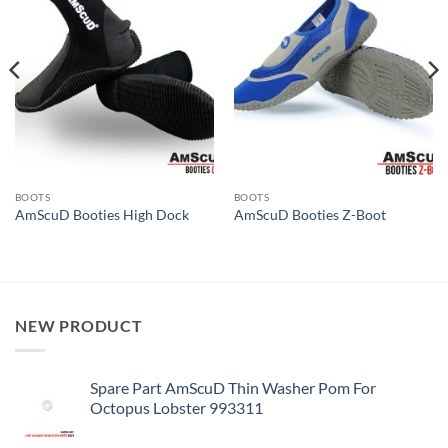
BOOTS
BOOTS
AmScuD Booties High Dock
AmScuD Booties Z-Boot
NEW PRODUCT
Spare Part AmScuD Thin Washer Pom For
Octopus Lobster 993311