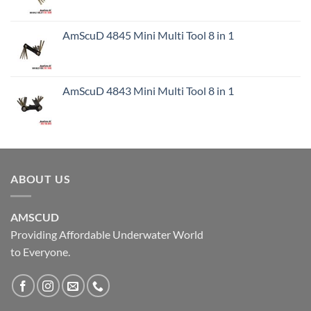
AmScuD 4845 Mini Multi Tool 8 in 1
AmScuD 4843 Mini Multi Tool 8 in 1
ABOUT US
AMSCUD
Providing Affordable Underwater World
to Everyone.