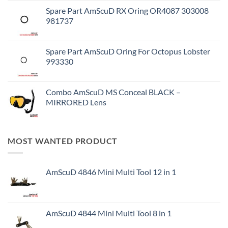
Spare Part AmScuD RX Oring OR4087 303008
981737
Spare Part AmScuD Oring For Octopus Lobster
993330
Combo AmScuD MS Conceal BLACK –
MIRRORED Lens
MOST WANTED PRODUCT
AmScuD 4846 Mini Multi Tool 12 in 1
AmScuD 4844 Mini Multi Tool 8 in 1