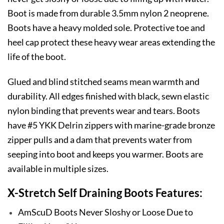
Boot is made from durable 3.5mm nylon 2 neoprene.
Boots have a heavy molded sole. Protective toe and
heel cap protect these heavy wear areas extending the
life of the boot.
Glued and blind stitched seams mean warmth and
durability. All edges finished with black, sewn elastic
nylon binding that prevents wear and tears. Boots
have #5 YKK Delrin zippers with marine-grade bronze
zipper pulls and a dam that prevents water from
seeping into boot and keeps you warmer. Boots are
available in multiple sizes.
X-Stretch Self Draining Boots Features:
AmScuD Boots Never Sloshy or Loose Due to