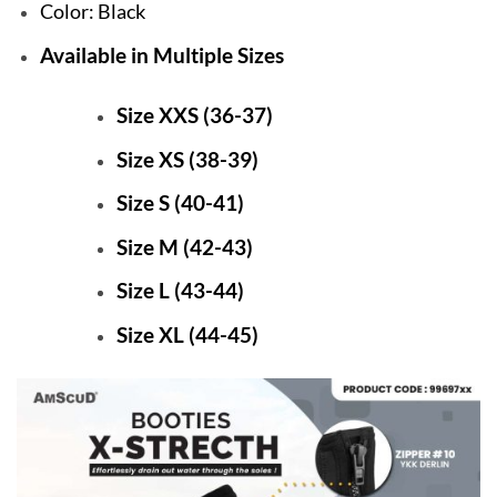
Color: Black
Available in Multiple Sizes
Size XXS (36-37)
Size XS (38-39)
Size S (40-41)
Size M (42-43)
Size L (43-44)
Size XL (44-45)