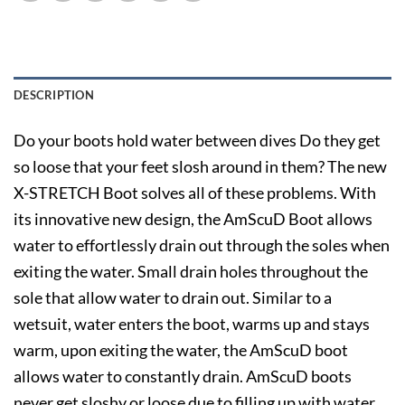
DESCRIPTION
Do your boots hold water between dives Do they get
so loose that your feet slosh around in them? The new
X-STRETCH Boot solves all of these problems. With
its innovative new design, the AmScuD Boot allows
water to effortlessly drain out through the soles when
exiting the water. Small drain holes throughout the
sole that allow water to drain out. Similar to a
wetsuit, water enters the boot, warms up and stays
warm, upon exiting the water, the AmScuD boot
allows water to constantly drain. AmScuD boots
never get sloshy or loose due to filling up with water.