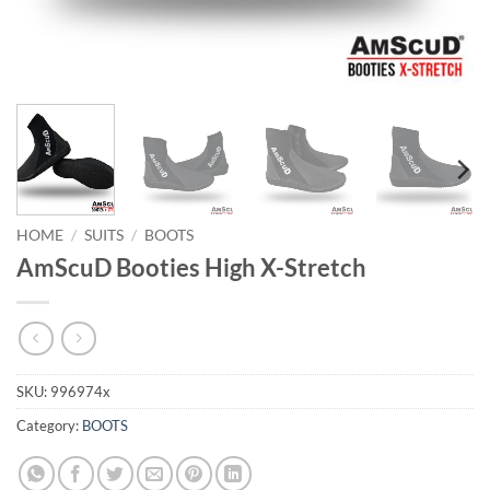
HOME
/
SUITS
/
BOOTS
AmScuD Booties High X-Stretch
SKU:
996974x
Category:
BOOTS