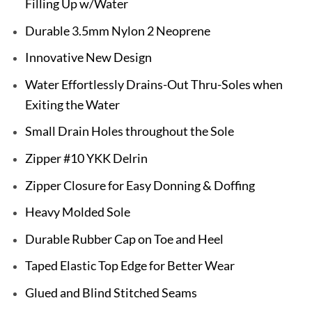
Filling Up w/Water
Durable 3.5mm Nylon 2 Neoprene
Innovative New Design
Water Effortlessly Drains-Out Thru-Soles when
Exiting the Water
Small Drain Holes throughout the Sole
Zipper #10 YKK Delrin
Zipper Closure for Easy Donning & Doffing
Heavy Molded Sole
Durable Rubber Cap on Toe and Heel
Taped Elastic Top Edge for Better Wear
Glued and Blind Stitched Seams