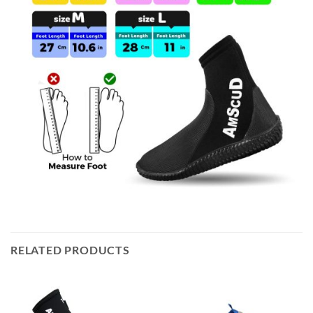
RELATED PRODUCTS