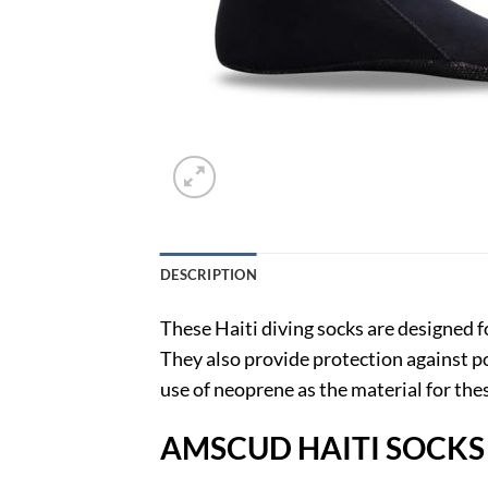
DESCRIPTION
These Haiti diving socks are designed 
They also provide protection against p
use of neoprene as the material for th
AMSCUD HAITI SOCKS