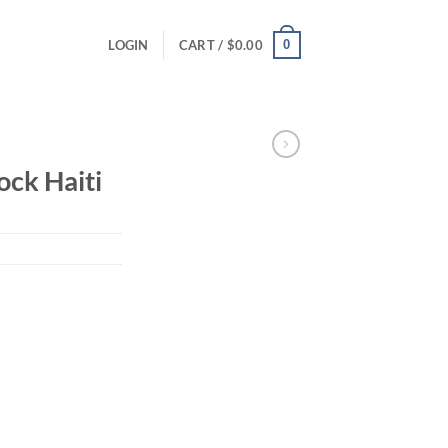
0
LOGIN
CART /
$
0.00
ck Haiti