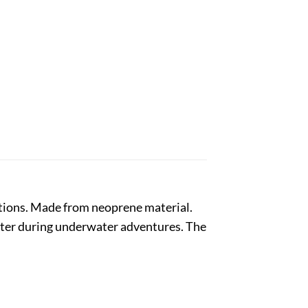
ctions. Made from neoprene material.
unter during underwater adventures. The