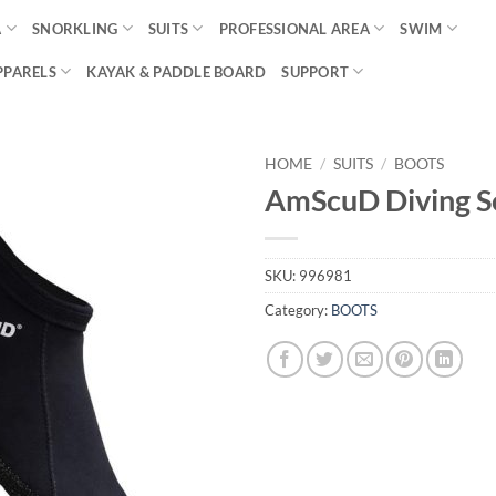
A
SNORKLING
SUITS
PROFESSIONAL AREA
SWIM
PPARELS
KAYAK & PADDLE BOARD
SUPPORT
HOME
/
SUITS
/
BOOTS
AmScuD Diving So
SKU:
996981
Category:
BOOTS