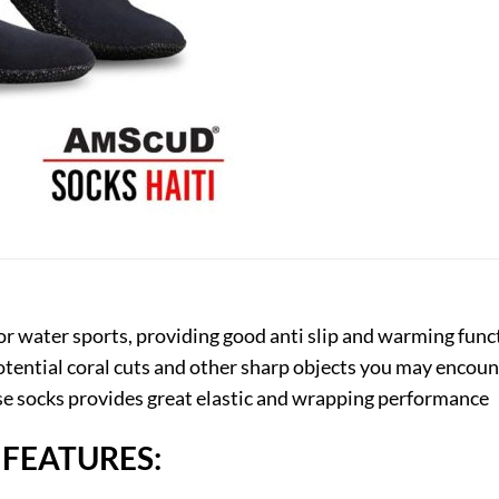
for water sports, providing good anti slip and warming fun
otential coral cuts and other sharp objects you may enco
ese socks provides great elastic and wrapping performance
 FEATURES: