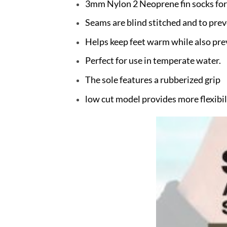
3mm Nylon 2 Neoprene fin socks for
Seams are blind stitched and to pre
Helps keep feet warm while also pre
Perfect for use in temperate water.
The sole features a rubberized grip
low cut model provides more flexibil