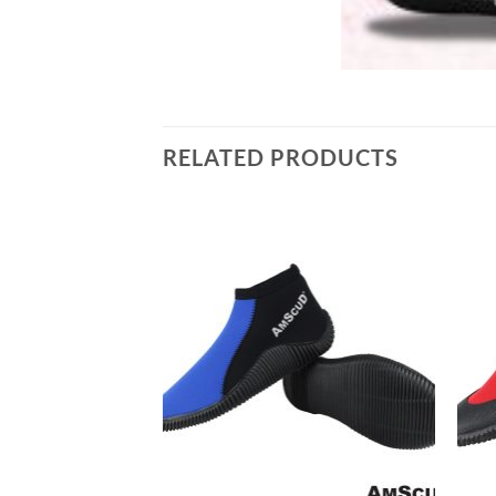
RELATED PRODUCTS