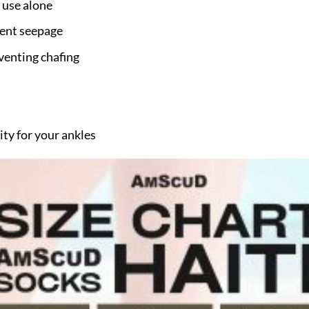
 use alone
vent seepage
venting chafing
ity for your ankles