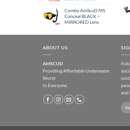
Combo AmScuD MS
Conceal BLACK –
MIRRORED Lens
ABOUT US
SI
AMSCUD
Foll
Providing Affordable Underwater
soci
World
cont
to Everyone.
pass
and 