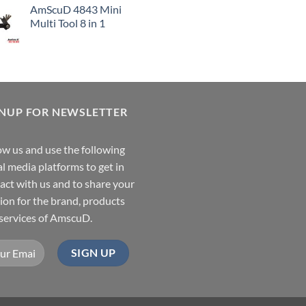
AmScuD 4843 Mini
Multi Tool 8 in 1
GNUP FOR NEWSLETTER
ow us and use the following
al media platforms to get in
act with us and to share your
ion for the brand, products
services of AmscuD.