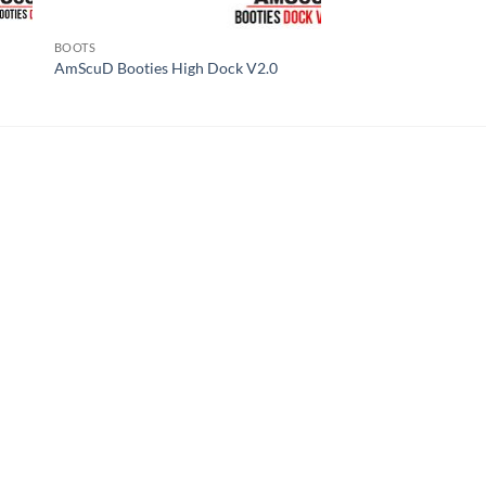
BOOTS
AmScuD Booties High Dock V2.0