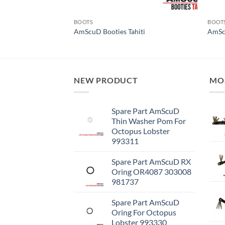
BOOTS
BOOT
w Fiji V2.0
AmScuD Booties Tahiti
AmSc
NEW PRODUCT
MO
Spare Part AmScuD
Thin Washer Pom For
Octopus Lobster
993311
Spare Part AmScuD RX
Oring OR4087 303008
981737
Spare Part AmScuD
Oring For Octopus
Lobster 993330