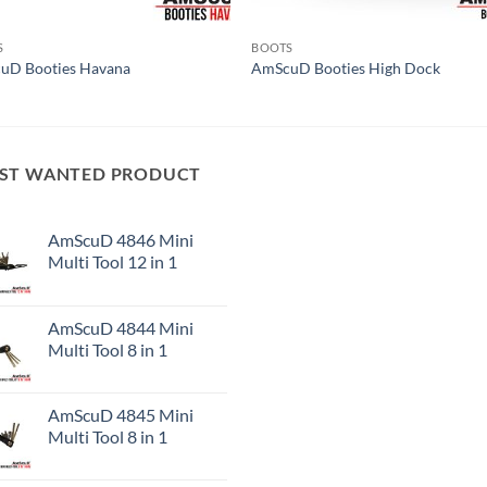
S
BOOTS
uD Booties Havana
AmScuD Booties High Dock
ST WANTED PRODUCT
AmScuD 4846 Mini
Multi Tool 12 in 1
AmScuD 4844 Mini
Multi Tool 8 in 1
AmScuD 4845 Mini
Multi Tool 8 in 1