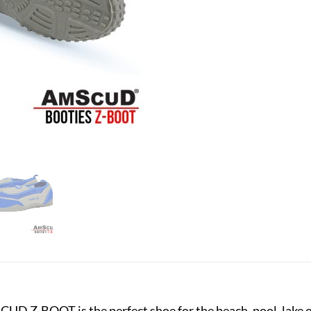
CUD Z-BOOT is the perfect shoe for the beach, pool, lake