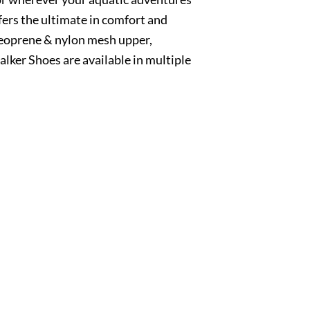
ers the ultimate in comfort and
neoprene & nylon mesh upper,
ker Shoes are available in multiple