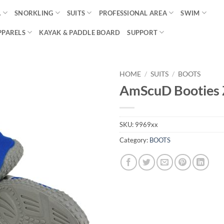
A
SNORKLING
SUITS
PROFESSIONAL AREA
SWIM
PPARELS
KAYAK & PADDLE BOARD
SUPPORT
HOME
/
SUITS
/
BOOTS
AmScuD Booties 
SKU:
9969xx
Category:
BOOTS