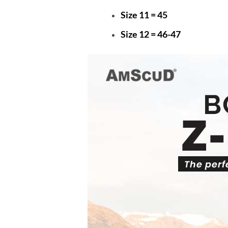
Size 11 = 45
Size 12 = 46-47