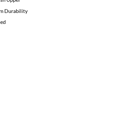
m Durability
Bed