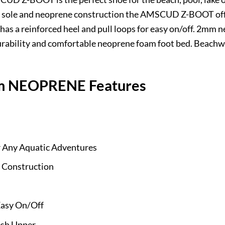
er sole and neoprene construction the AMSCUD Z-BOOT off
s a reinforced heel and pull loops for easy on/off. 2mm 
rability and comfortable neoprene foam foot bed. Beachwal
 NEOPRENE Features
or Any Aquatic Adventures
 Construction
Easy On/Off
sh Upper