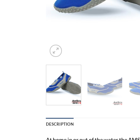
DESCRIPTION
At home in or out of the water the AMS