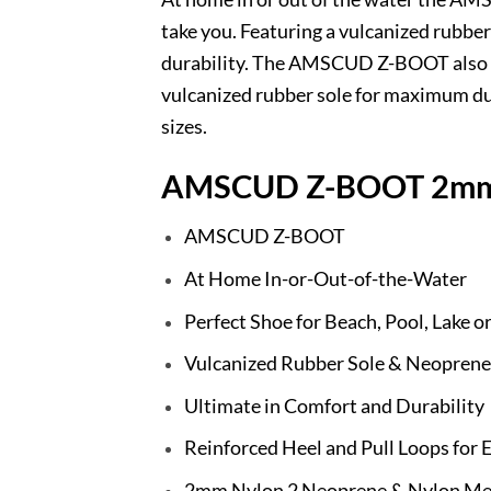
take you. Featuring a vulcanized rubb
durability. The AMSCUD Z-BOOT also ha
vulcanized rubber sole for maximum du
sizes.
AMSCUD Z-BOOT 2mm
AMSCUD Z-BOOT
At Home In-or-Out-of-the-Water
Perfect Shoe for Beach, Pool, Lake 
Vulcanized Rubber Sole & Neoprene
Ultimate in Comfort and Durability
Reinforced Heel and Pull Loops for 
2mm Nylon 2 Neoprene & Nylon Me