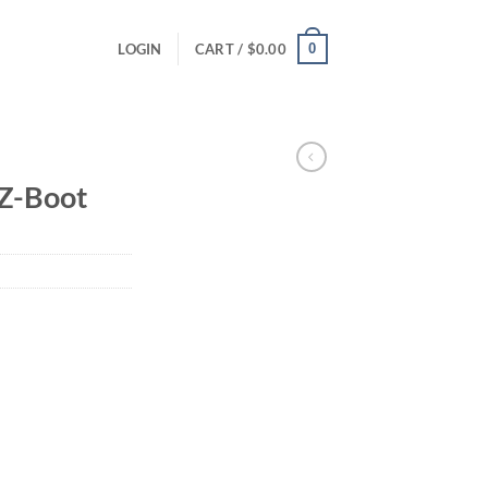
0
LOGIN
CART /
$
0.00
Z-Boot