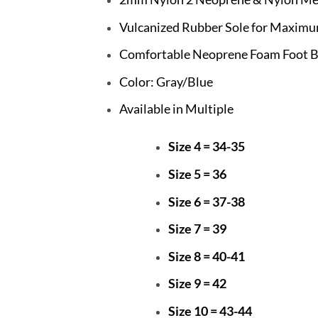
Vulcanized Rubber Sole for Maximu
Comfortable Neoprene Foam Foot 
Color: Gray/Blue
Available in Multiple
Size 4 = 34-35
Size 5 = 36
Size 6 = 37-38
Size 7 = 39
Size 8 = 40-41
Size 9 = 42
Size 10 = 43-44