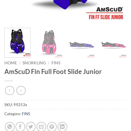
HOME
/
SNORKLING
/
FINS
AmScuD Fin Full Foot Slide Junior
SKU:
99253x
Category:
FINS