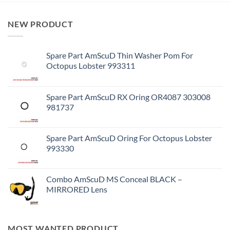
NEW PRODUCT
Spare Part AmScuD Thin Washer Pom For
Octopus Lobster 993311
Spare Part AmScuD RX Oring OR4087 303008
981737
Spare Part AmScuD Oring For Octopus Lobster
993330
Combo AmScuD MS Conceal BLACK –
MIRRORED Lens
MOST WANTED PRODUCT