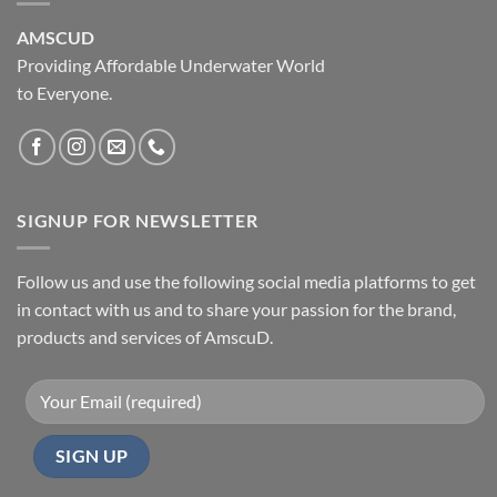
AMSCUD
Providing Affordable Underwater World
to Everyone.
SIGNUP FOR NEWSLETTER
Follow us and use the following social media platforms to get
in contact with us and to share your passion for the brand,
products and services of AmscuD.