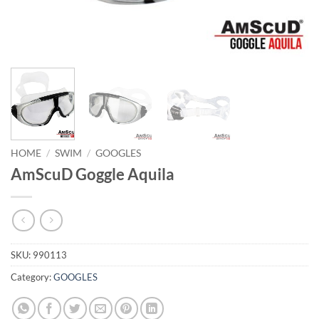
HOME
/
SWIM
/
GOOGLES
AmScuD Goggle Aquila
SKU:
990113
Category:
GOOGLES