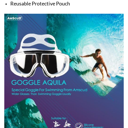
Reusable Protective Pouch