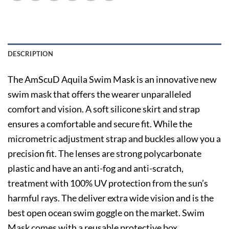
DESCRIPTION
The AmScuD Aquila Swim Mask is an innovative new
swim mask that offers the wearer unparalleled
comfort and vision. A soft silicone skirt and strap
ensures a comfortable and secure fit. While the
micrometric adjustment strap and buckles allow you a
precision fit. The lenses are strong polycarbonate
plastic and have an anti-fog and anti-scratch,
treatment with 100% UV protection from the sun’s
harmful rays. The deliver extra wide vision and is the
best open ocean swim goggle on the market. Swim
Mask comes with a reusable protective box.