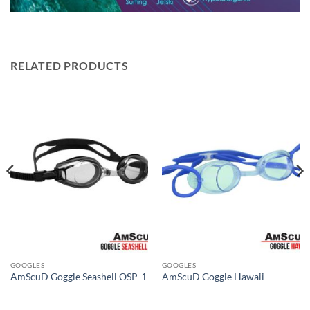
RELATED PRODUCTS
GOOGLES
GOOGLES
AmScuD Goggle Seashell OSP-1
AmScuD Goggle Hawaii