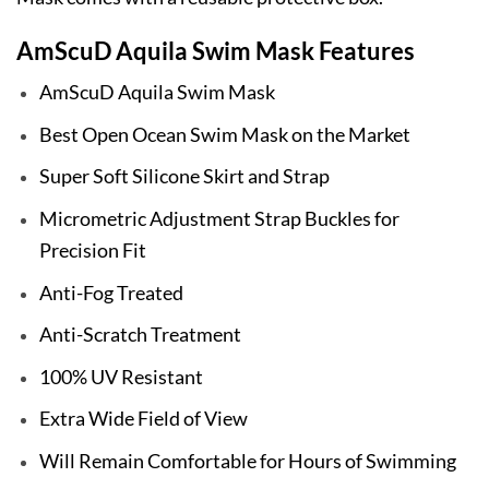
AmScuD Aquila Swim Mask Features
AmScuD Aquila Swim Mask
Best Open Ocean Swim Mask on the Market
Super Soft Silicone Skirt and Strap
Micrometric Adjustment Strap Buckles for
Precision Fit
Anti-Fog Treated
Anti-Scratch Treatment
100% UV Resistant
Extra Wide Field of View
Will Remain Comfortable for Hours of Swimming