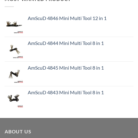
AmScuD 4846 Mini Multi Tool 12 in 1
AmScuD 4844 Mini Multi Tool 8 in 1
AmScuD 4845 Mini Multi Tool 8 in 1
AmScuD 4843 Mini Multi Tool 8 in 1
ABOUT US