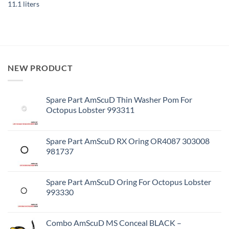
11.1 liters
NEW PRODUCT
Spare Part AmScuD Thin Washer Pom For
Octopus Lobster 993311
Spare Part AmScuD RX Oring OR4087 303008
981737
Spare Part AmScuD Oring For Octopus Lobster
993330
Combo AmScuD MS Conceal BLACK –