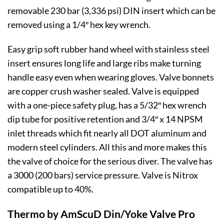
removable 230 bar (3,336 psi) DIN insert which can be
removed using a 1/4″ hex key wrench.
Easy grip soft rubber hand wheel with stainless steel
insert ensures long life and large ribs make turning
handle easy even when wearing gloves. Valve bonnets
are copper crush washer sealed. Valve is equipped
with a one-piece safety plug, has a 5/32″ hex wrench
dip tube for positive retention and 3/4″ x 14 NPSM
inlet threads which fit nearly all DOT aluminum and
modern steel cylinders. All this and more makes this
the valve of choice for the serious diver. The valve has
a 3000 (200 bars) service pressure. Valve is Nitrox
compatible up to 40%.
Thermo by AmScuD Din/Yoke Valve Pro