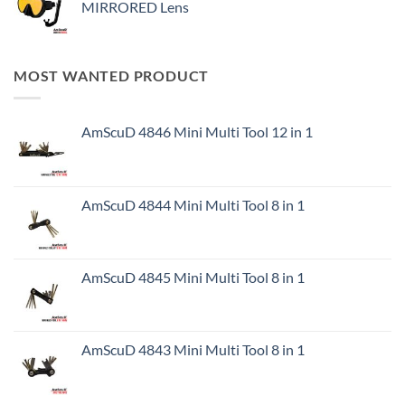
MIRRORED Lens
MOST WANTED PRODUCT
AmScuD 4846 Mini Multi Tool 12 in 1
AmScuD 4844 Mini Multi Tool 8 in 1
AmScuD 4845 Mini Multi Tool 8 in 1
AmScuD 4843 Mini Multi Tool 8 in 1