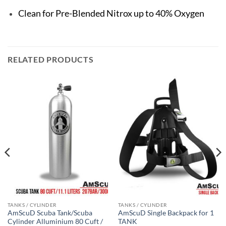
Clean for Pre-Blended Nitrox up to 40% Oxygen
RELATED PRODUCTS
TANKS / CYLINDER
TANKS / CYLINDER
AmScuD Scuba Tank/Scuba
AmScuD Single Backpack for 1
Cylinder Alluminium 80 Cuft /
TANK