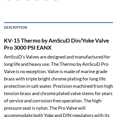
DESCRIPTION
KV-15 Thermo by AmScuD Din/Yoke Valve
Pro 3000 PSI EANX
AmScuD’s Valves are designed and manufactured for
long life and heavy use. The Thermo by AmScuD Pro
Valve is no exception. Valve is made of marine grade
brass with triple bright chrome plating for long life
protection in salt water. Precision machined from high
tension brass and chrome plated valve stems for years
of service and corrosion free operation. The high-
pressure seat is nylon. The Pro Valve will
accommodate both Yoke and DIN regulators with its