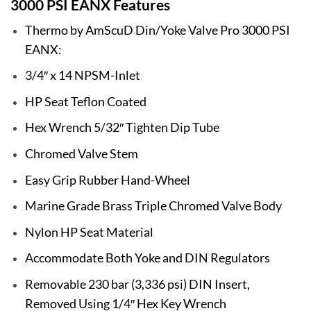
3000 PSI EANX Features
Thermo by AmScuD Din/Yoke Valve Pro 3000 PSI
EANX:
3/4″ x 14 NPSM-Inlet
HP Seat Teflon Coated
Hex Wrench 5/32″ Tighten Dip Tube
Chromed Valve Stem
Easy Grip Rubber Hand-Wheel
Marine Grade Brass Triple Chromed Valve Body
Nylon HP Seat Material
Accommodate Both Yoke and DIN Regulators
Removable 230 bar (3,336 psi) DIN Insert,
Removed Using 1/4″ Hex Key Wrench