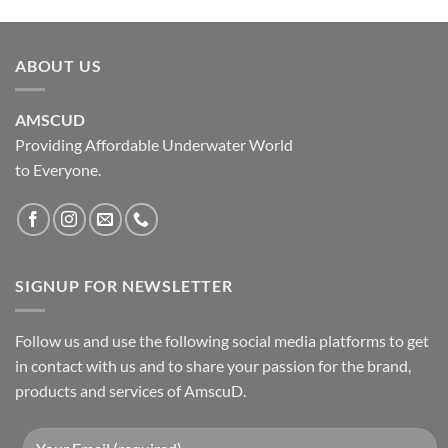
ABOUT US
AMSCUD
Providing Affordable Underwater World
to Everyone.
SIGNUP FOR NEWSLETTER
Follow us and use the following social media platforms to get
in contact with us and to share your passion for the brand,
products and services of AmscuD.