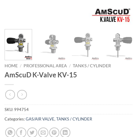
HOME
/
PROFESSIONAL AREA
/
TANKS / CYLINDER
AmScuD K-Valve KV-15
SKU:
994754
Categories:
GAS/AIR VALVE
,
TANKS / CYLINDER