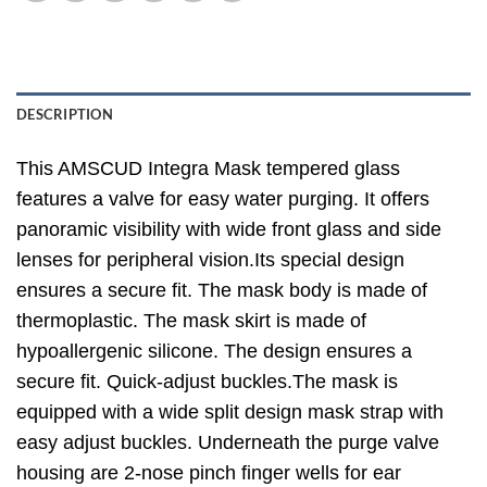
DESCRIPTION
This AMSCUD Integra Mask tempered glass
features a valve for easy water purging. It offers
panoramic visibility with wide front glass and side
lenses for peripheral vision.Its special design
ensures a secure fit. The mask body is made of
thermoplastic. The mask skirt is made of
hypoallergenic silicone. The design ensures a
secure fit. Quick-adjust buckles.The mask is
equipped with a wide split design mask strap with
easy adjust buckles. Underneath the purge valve
housing are 2-nose pinch finger wells for ear