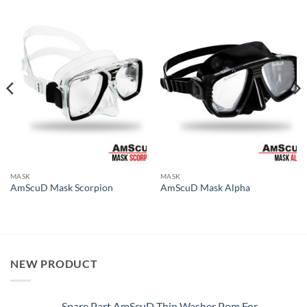
MASK
MASK
AmScuD Mask Scorpion
AmScuD Mask Alpha
NEW PRODUCT
Spare Part AmScuD Thin Washer Pom For