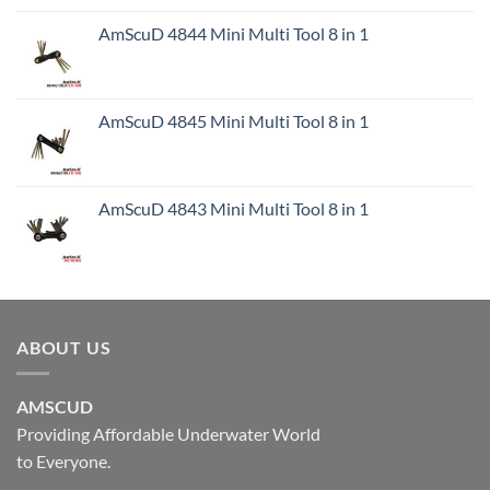
AmScuD 4844 Mini Multi Tool 8 in 1
AmScuD 4845 Mini Multi Tool 8 in 1
AmScuD 4843 Mini Multi Tool 8 in 1
ABOUT US
AMSCUD
Providing Affordable Underwater World
to Everyone.