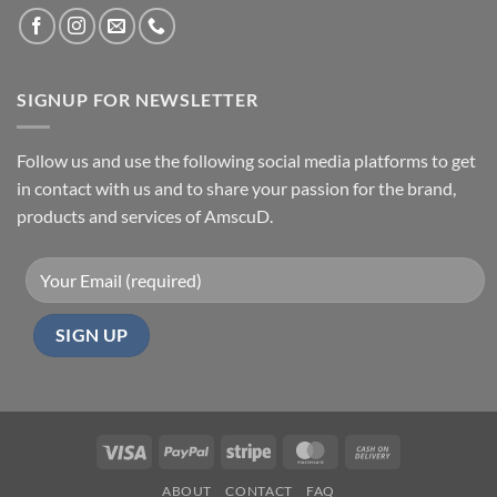
SIGNUP FOR NEWSLETTER
Follow us and use the following social media platforms to get
in contact with us and to share your passion for the brand,
products and services of AmscuD.
Visa
PayPal
Stripe
MasterCard
Cash
On
ABOUT
CONTACT
FAQ