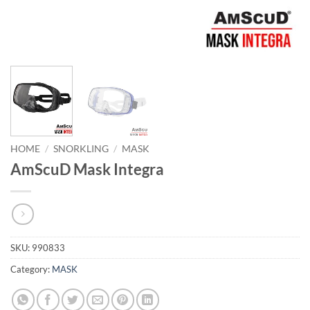
HOME
/
SNORKLING
/
MASK
AmScuD Mask Integra
SKU:
990833
Category:
MASK