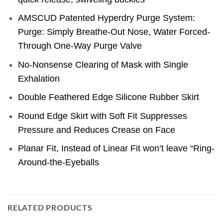
AMSCUD Patented Hyperdry Purge System:
Purge: Simply Breathe-Out Nose, Water Forced-
Through One-Way Purge Valve
No-Nonsense Clearing of Mask with Single
Exhalation
Double Feathered Edge Silicone Rubber Skirt
Round Edge Skirt with Soft Fit Suppresses
Pressure and Reduces Crease on Face
Planar Fit, Instead of Linear Fit won’t leave “Ring-
Around-the-Eyeballs
RELATED PRODUCTS