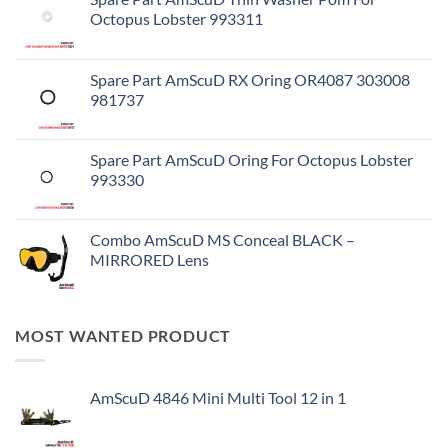
Octopus Lobster 993311
Spare Part AmScuD RX Oring OR4087 303008
981737
Spare Part AmScuD Oring For Octopus Lobster
993330
Combo AmScuD MS Conceal BLACK –
MIRRORED Lens
MOST WANTED PRODUCT
AmScuD 4846 Mini Multi Tool 12 in 1