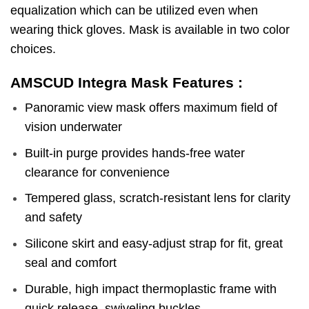
equalization which can be utilized even when
wearing thick gloves. Mask is available in two color
choices.
AMSCUD Integra Mask Features :
Panoramic view mask offers maximum field of
vision underwater
Built-in purge provides hands-free water
clearance for convenience
Tempered glass, scratch-resistant lens for clarity
and safety
Silicone skirt and easy-adjust strap for fit, great
seal and comfort
Durable, high impact thermoplastic frame with
quick release, swiveling buckles