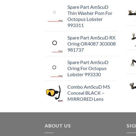
Spare Part AmScuD
Thin Washer Pom For
Octopus Lobster
993311
Spare Part AmScuD RX
Oring OR4087 303008
981737
Spare Part AmScuD
Oring For Octopus
Lobster 993330
Combo AmScuD MS
Conceal BLACK –
MIRRORED Lens
ABOUT US
SI