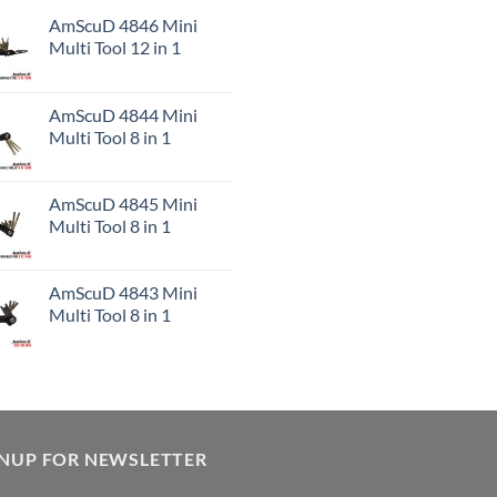
AmScuD 4846 Mini
Multi Tool 12 in 1
AmScuD 4844 Mini
Multi Tool 8 in 1
AmScuD 4845 Mini
Multi Tool 8 in 1
AmScuD 4843 Mini
Multi Tool 8 in 1
GNUP FOR NEWSLETTER