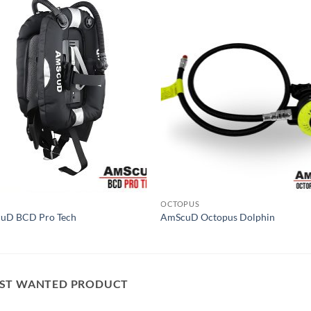
OCTOPUS
uD BCD Pro Tech
AmScuD Octopus Dolphin
ST WANTED PRODUCT