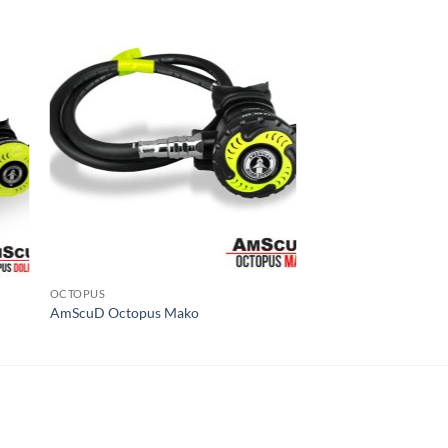
OCTOPUS
AmScuD Octopus Mako