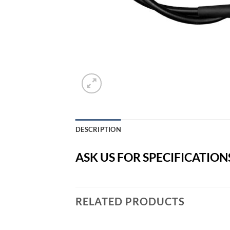
DESCRIPTION
ASK US FOR SPECIFICATION
RELATED PRODUCTS