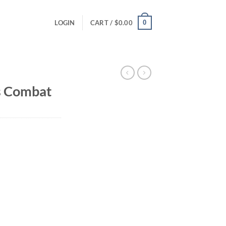
0
LOGIN
CART /
$
0.00
 Combat