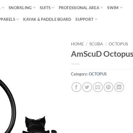
A
SNORKLING
SUITS
PROFESSIONAL AREA
SWIM
PPARELS
KAYAK & PADDLE BOARD
SUPPORT
HOME
/
SCUBA
/
OCTOPUS
AmScuD Octopus
Category:
OCTOPUS