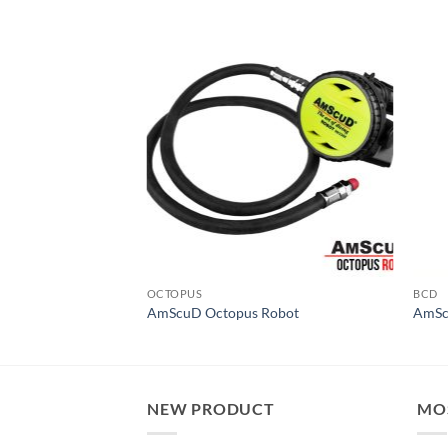
OCTOPUS
BCD
RX
AmScuD Octopus Robot
AmSc
NEW PRODUCT
MO