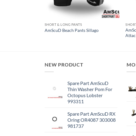
S
SHORT & LONG PANTS
SHORT
AmSc
ts X-Pro
AmScuD Beach Pants Sillago
Atta
NEW PRODUCT
MO
Spare Part AmScuD
Thin Washer Pom For
Octopus Lobster
993311
Spare Part AmScuD RX
Oring OR4087 303008
981737