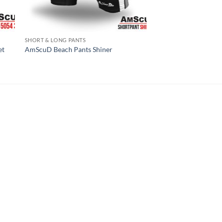
SHORT & LONG PANTS
et
AmScuD Beach Pants Shiner