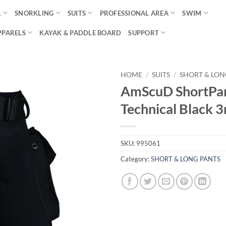
A
SNORKLING
SUITS
PROFESSIONAL AREA
SWIM
PPARELS
KAYAK & PADDLE BOARD
SUPPORT
HOME
/
SUITS
/
SHORT & LON
AmScuD ShortPa
Technical Black
SKU:
995061
Category:
SHORT & LONG PANTS