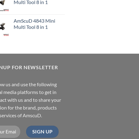
Multi Tool 8 in 1
AmScuD 4843 Mini
Multi Tool 8 in 1
GNUP FOR NEWSLETTER
ow us and use the following
al media platforms to get in
act with us and to share your
ion for the brand, products
services of AmscuD.