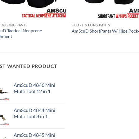
 & LONG PANTS
SHORT & LONG PANTS
uD Tactical Neoprene
AmScuD ShortPants W/ Hips Pock
chment
ST WANTED PRODUCT
AmScuD 4846 Mini
Multi Tool 12 in 1
AmScuD 4844 Mini
Multi Tool 8 in 1
AmScuD 4845 Mini