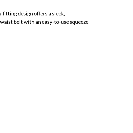
fitting design offers a sleek,
waist belt with an easy-to-use squeeze