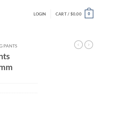
0
LOGIN
CART /
$
0.00
G PANTS
nts
 3mm