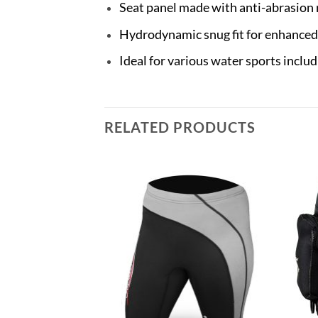
Seat panel made with anti-abrasion 
Hydrodynamic snug fit for enhance
Ideal for various water sports inclu
RELATED PRODUCTS