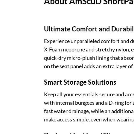
About AmScuD ShortPan
Ultimate Comfort and Durabil
Experience unparalleled comfort and d
X-Foam neoprene and stretchy nylon, ensu
quick-dry micro-plush lining that abso
on the seat panel adds an extra layer o
Smart Storage Solutions
Keep all your essentials secure and ac
with internal bungees and a D-ring for 
fast water drainage, while an additiona
make access simple, even when wearing 