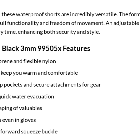
these waterproof shorts are incredibly versatile. The form-
ull functionality and freedom of movement. An adjustable 
ry time, enhancing both security and style.
 Black 3mm 99505x Features
ene and flexible nylon
o keep you warm and comfortable
p pockets and secure attachments for gear
quick water evacuation
eping of valuables
s even in gloves
htforward squeeze buckle