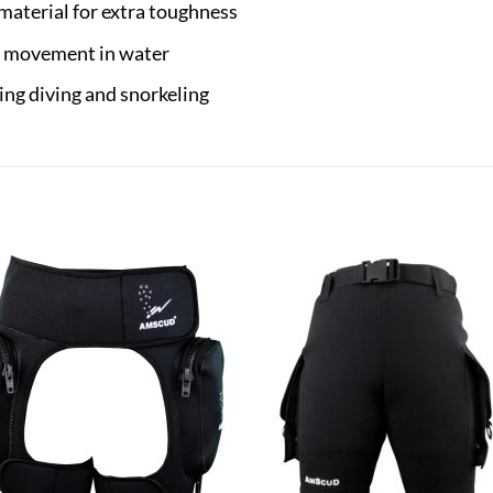
material for extra toughness
d movement in water
ding diving and snorkeling