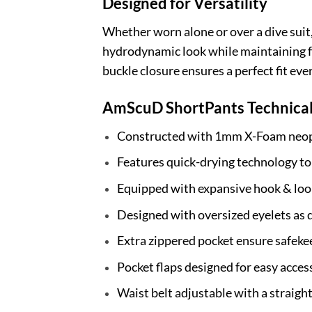
Designed for Versatility
Whether worn alone or over a dive suit, 
hydrodynamic look while maintaining f
buckle closure ensures a perfect fit eve
AmScuD ShortPants Technical
Constructed with 1mm X-Foam neopr
Features quick-drying technology t
Equipped with expansive hook & loo
Designed with oversized eyelets as 
Extra zippered pocket ensure safeke
Pocket flaps designed for easy acces
Waist belt adjustable with a straig