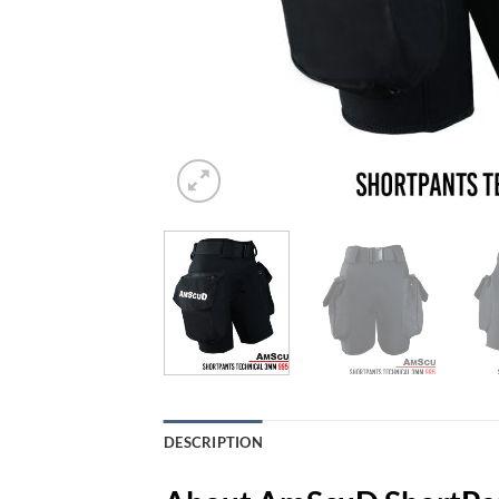
DESCRIPTION