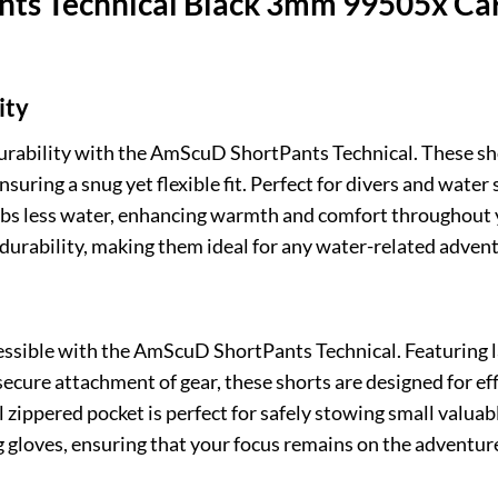
ts Technical Black 3mm 99505x Car
ity
urability with the AmScuD ShortPants Technical. These sh
ring a snug yet flexible fit. Perfect for divers and water 
rbs less water, enhancing warmth and comfort throughout yo
f durability, making them ideal for any water-related adven
cessible with the AmScuD ShortPants Technical. Featuring 
secure attachment of gear, these shorts are designed for ef
l zippered pocket is perfect for safely stowing small valua
gloves, ensuring that your focus remains on the adventure