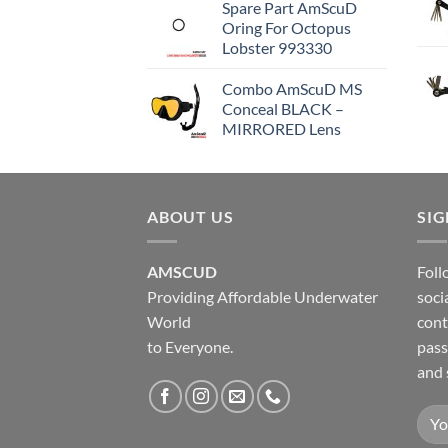
Spare Part AmScuD
Oring For Octopus
Lobster 993330
Combo AmScuD MS
Conceal BLACK –
MIRRORED Lens
ABOUT US
SI
AMSCUD
Foll
Providing Affordable Underwater
soci
World
cont
to Everyone.
pass
and 