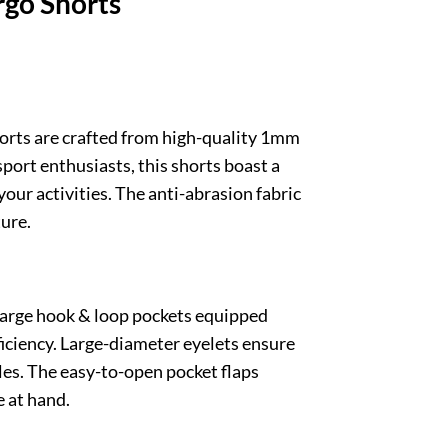
go Shorts
orts are crafted from high-quality 1mm
sport enthusiasts, this shorts boast a
ur activities. The anti-abrasion fabric
ture.
large hook & loop pockets equipped
ficiency. Large-diameter eyelets ensure
bles. The easy-to-open pocket flaps
 at hand.