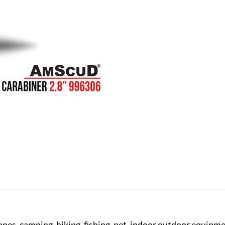
ropes, camping, hiking, fishing, pet, indoor outdoor equipm