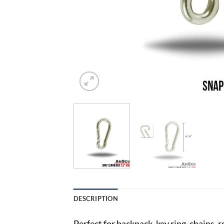
DESCRIPTION
Perfect for backpack, key ring, chains, 