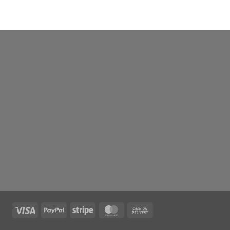
Visa
PayPal
Stripe
MasterCard
Cash
On