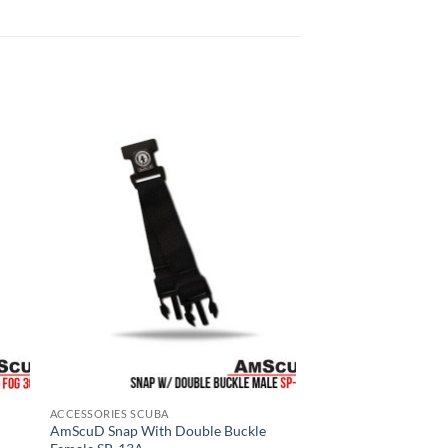
ACCESSORIES SCUBA
AmScuD Snap With Double Buckle