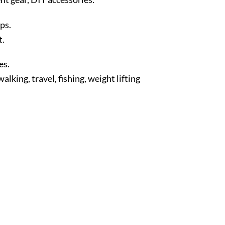
ps.
t.
es.
king, travel, fishing, weight lifting