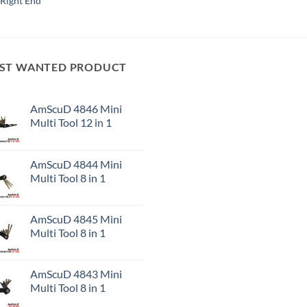
Right End
ST WANTED PRODUCT
AmScuD 4846 Mini
Multi Tool 12 in 1
AmScuD 4844 Mini
Multi Tool 8 in 1
AmScuD 4845 Mini
Multi Tool 8 in 1
AmScuD 4843 Mini
Multi Tool 8 in 1