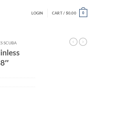
0
LOGIN
CART /
$
0.00
ES SCUBA
inless
.8″