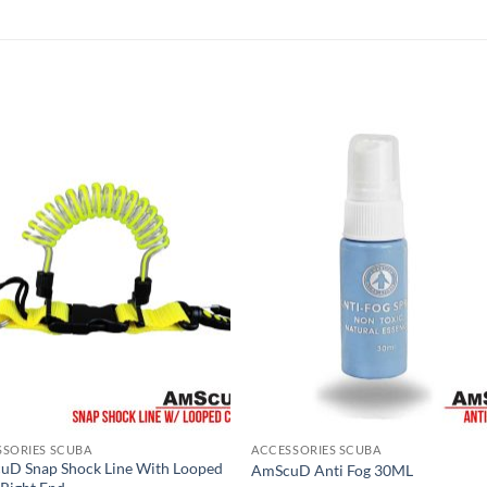
SSORIES SCUBA
ACCESSORIES SCUBA
uD Snap Shock Line With Looped
AmScuD Anti Fog 30ML