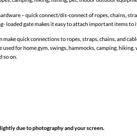
hardware – quick connect/dis-connect of ropes, chains, stra
- loaded gate makes it easy to attach important items to i
 make quick connections to ropes, straps, chains, and cabl
 used for home gym, swings, hammocks, camping, hiking, wal
d so on.
slightly due to photography and your screen.