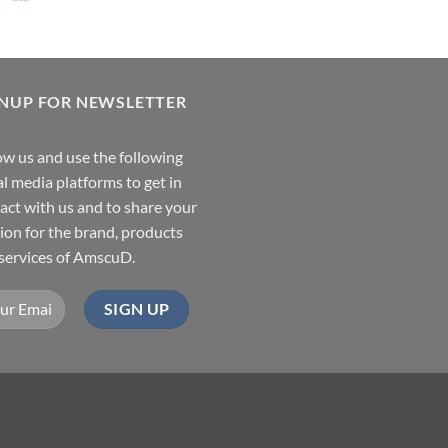
GNUP FOR NEWSLETTER
ow us and use the following
al media platforms to get in
act with us and to share your
ion for the brand, products
services of AmscuD.