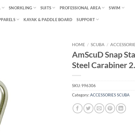
A
SNORKLING
SUITS
PROFESSIONAL AREA
SWIM
PPARELS
KAYAK & PADDLE BOARD
SUPPORT
HOME
/
SCUBA
/
ACCESSORI
AmScuD Snap Sta
Steel Carabiner 2
SKU:
996306
Category:
ACCESSORIES SCUBA