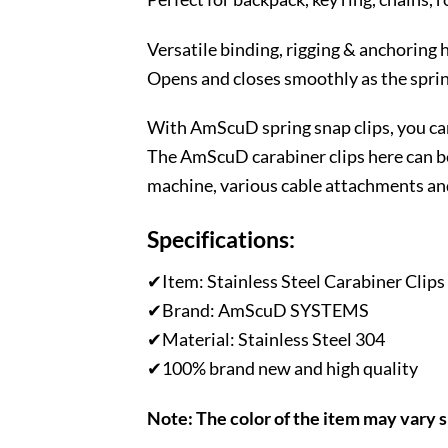
Versatile binding, rigging & anchoring 
Opens and closes smoothly as the spring
With AmScuD spring snap clips, you can
The AmScuD carabiner clips here can be
machine, various cable attachments an
Specifications:
✔Item: Stainless Steel Carabiner Clips
✔Brand: AmScuD SYSTEMS
✔Material: Stainless Steel 304
✔100% brand new and high quality
Note: The color of the item may vary 