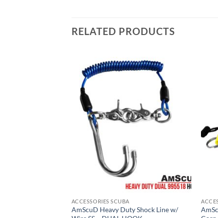
RELATED PRODUCTS
ACCESSORIES SCUBA
ACCE
AmScuD Heavy Duty Shock Line w/
AmSc
n Drift Hook Yellow