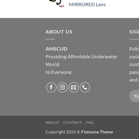
MIRRORED Lens
ABOUT US
SI
AMSCUD
Foll
Providing Affordable Underwater
soci
World
cont
to Everyone.
pass
and 
ABOUT
CONTACT
FAQ
Copyright 2026 ©
Flatsome Theme