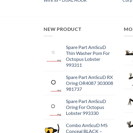
Wire SS – DUAL HOOK
Corp 
NEW PRODUCT
MO
Spare Part AmScuD
Thin Washer Pom For
Octopus Lobster
993311
Spare Part AmScuD RX
Oring OR4087 303008
981737
Spare Part AmScuD
Oring For Octopus
Lobster 993330
Combo AmScuD MS
Conceal BLACK –