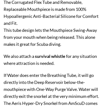
The Corrugated Flex Tube and Removable,
Replaceable Mouthpiece is made from 100%
Hypoallergenic Anti-Bacterial Silicone for Comfort
and Fit.
This tube design lets the Mouthpiece Swing-Away
from your mouth when being released. This alone
makes it great for Scuba diving.
We also attach a
survival whistle
for any situation
where attraction is needed.
If Water does enter the Breathing Tube, it will go
directly into the Deep Reservoir below-the-
mouthpiece with One-Way Purge Valve. Water will
directly exit the snorkel at the very minimum effort.
The Aeris Hyper-Dry Snorkel from AmScuD comes