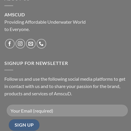
AMSCUD
Providing Affordable Underwater World
to Everyone.
SIGNUP FOR NEWSLETTER
Follow us and use the following social media platforms to get
in contact with us and to share your passion for the brand,
products and services of AmscuD.