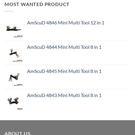
MOST WANTED PRODUCT
AmScuD 4846 Mini Multi Tool 12 in 1
AmScuD 4844 Mini Multi Tool 8 in 1
AmScuD 4845 Mini Multi Tool 8 in 1
AmScuD 4843 Mini Multi Tool 8 in 1
ABOUT US