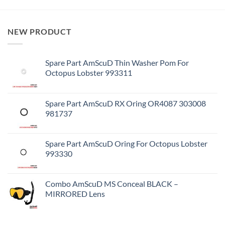
NEW PRODUCT
Spare Part AmScuD Thin Washer Pom For
Octopus Lobster 993311
Spare Part AmScuD RX Oring OR4087 303008
981737
Spare Part AmScuD Oring For Octopus Lobster
993330
Combo AmScuD MS Conceal BLACK –
MIRRORED Lens