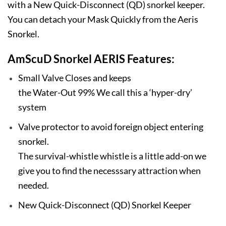
with a New Quick-Disconnect (QD) snorkel keeper.
You can detach your Mask Quickly from the Aeris
Snorkel.
AmScuD Snorkel AERIS Features:
Small Valve Closes and keeps
the Water-Out 99% We call this a ‘hyper-dry’
system
Valve protector to avoid foreign object entering
snorkel.
The survival-whistle whistle is a little add-on we
give you to find the necesssary attraction when
needed.
New Quick-Disconnect (QD) Snorkel Keeper