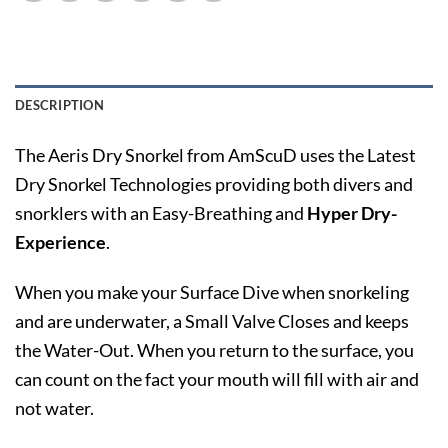
DESCRIPTION
The Aeris Dry Snorkel from AmScuD uses the Latest
Dry Snorkel Technologies providing both divers and
snorklers with an Easy-Breathing and
Hyper Dry-
Experience
.
When you make your Surface Dive when snorkeling
and are underwater, a Small Valve Closes and keeps
the Water-Out. When you return to the surface, you
can count on the fact your mouth will fill with air and
not water.