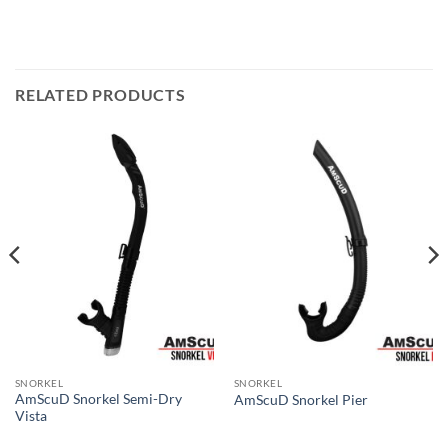
RELATED PRODUCTS
SNORKEL
SNORKEL
AmScuD Snorkel Semi-Dry
AmScuD Snorkel Pier
Vista