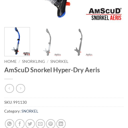
HOME
/
SNORKLING
/
SNORKEL
AmScuD Snorkel Hyper-Dry Aeris
SKU:
991130
Category:
SNORKEL