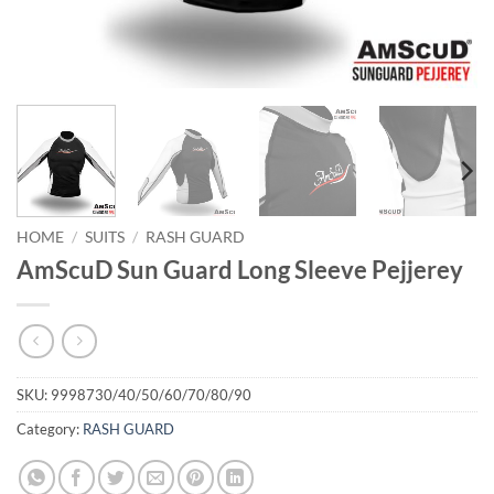
HOME
/
SUITS
/
RASH GUARD
AmScuD Sun Guard Long Sleeve Pejjerey
SKU:
9998730/40/50/60/70/80/90
Category:
RASH GUARD