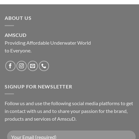
ABOUT US
AMSCUD
Providing Affordable Underwater World
to Everyone.
SIGNUP FOR NEWSLETTER
Follow us and use the following social media platforms to get
in contact with us and to share your passion for the brand,
products and services of AmscuD.