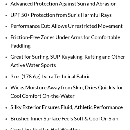
Advanced Protection Against Sun and Abrasion
UPF 50+ Protection from Sun’s Harmful Rays
Performance Cut: Allows Unrestricted Movement
Friction-Free Zones Under Arms for Comfortable
Paddling
Great for Surfing, SUP, Kayaking, Rafting and Other
Active Water Sports
3 oz. (178.6 g) Lycra Technical Fabric
Wicks Moisture Away from Skin, Dries Quickly for
Cool Comfort On-the-Water
Silky Exterior Ensures Fluid, Athletic Performance
Brushed Inner Surface Feels Soft & Cool On Skin
Great-by-Itself in Hot Weather