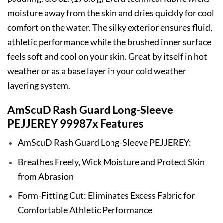
moisture away from the skin and dries quickly for cool
comfort on the water. The silky exterior ensures fluid,
athletic performance while the brushed inner surface
feels soft and cool on your skin. Great by itself in hot
weather or as a base layer in your cold weather
layering system.
AmScuD Rash Guard Long-Sleeve
PEJJEREY 99987x Features
AmScuD Rash Guard Long-Sleeve PEJJEREY:
Breathes Freely, Wick Moisture and Protect Skin
from Abrasion
Form-Fitting Cut: Eliminates Excess Fabric for
Comfortable Athletic Performance