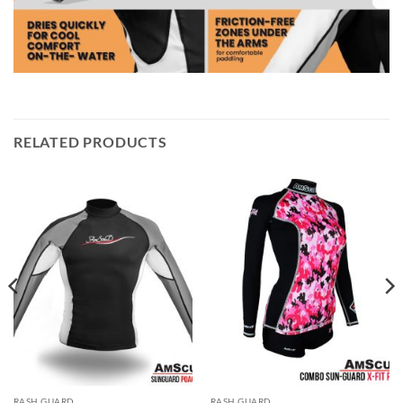
RELATED PRODUCTS
RASH GUARD
RASH GUARD