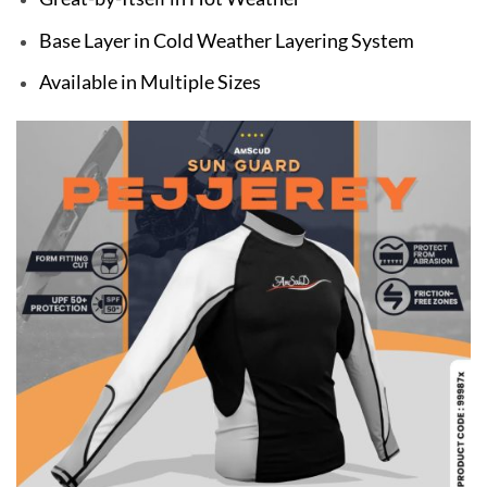
Base Layer in Cold Weather Layering System
Available in Multiple Sizes