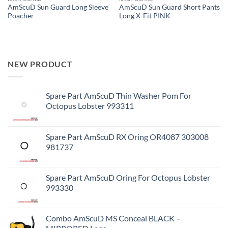
AmScuD Sun Guard Long Sleeve
AmScuD Sun Guard Short Pants
Poacher
Long X-Fit PINK
NEW PRODUCT
Spare Part AmScuD Thin Washer Pom For
Octopus Lobster 993311
Spare Part AmScuD RX Oring OR4087 303008
981737
Spare Part AmScuD Oring For Octopus Lobster
993330
Combo AmScuD MS Conceal BLACK –