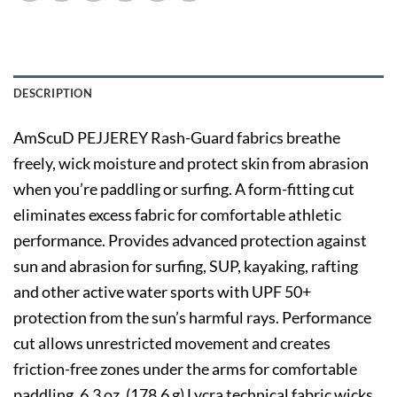
DESCRIPTION
AmScuD PEJJEREY Rash-Guard fabrics breathe
freely, wick moisture and protect skin from abrasion
when you’re paddling or surfing. A form-fitting cut
eliminates excess fabric for comfortable athletic
performance. Provides advanced protection against
sun and abrasion for surfing, SUP, kayaking, rafting
and other active water sports with UPF 50+
protection from the sun’s harmful rays. Performance
cut allows unrestricted movement and creates
friction-free zones under the arms for comfortable
paddling. 6.3 oz. (178.6 g) Lycra technical fabric wicks