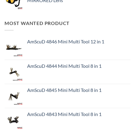
MIRRORED Lens
MOST WANTED PRODUCT
AmScuD 4846 Mini Multi Tool 12 in 1
AmScuD 4844 Mini Multi Tool 8 in 1
AmScuD 4845 Mini Multi Tool 8 in 1
AmScuD 4843 Mini Multi Tool 8 in 1